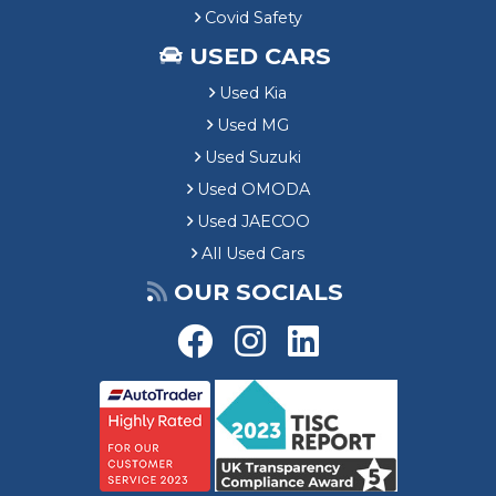
Covid Safety
USED CARS
Used Kia
Used MG
Used Suzuki
Used OMODA
Used JAECOO
All Used Cars
OUR SOCIALS