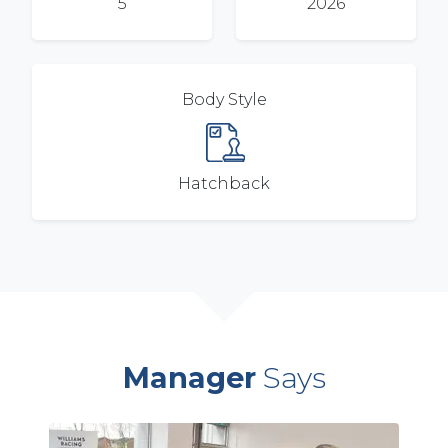
5
2026
Body Style
Hatchback
Manager
Says