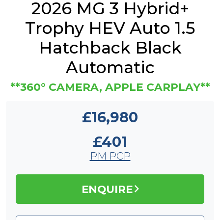
2026 MG 3 Hybrid+
Trophy HEV Auto 1.5
Hatchback Black
Automatic
**360° CAMERA, APPLE CARPLAY**
£16,980
£401
PM PCP
ENQUIRE