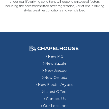
under real life driving conditions will depend on several factors
including the accessories fitted after registration, variations in driving
styles, weather conditions and vehicle load
CHAPELHOUSE
New MG
New Suzuki
New Jaecoo
New Omoda
New Electric/Hybrid
Latest Offers
Contact Us
Our Locations