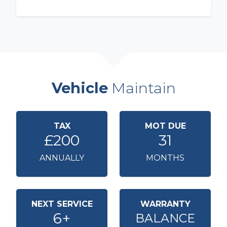
Vehicle
Maintain
TAX
MOT DUE
£200
31
ANNUALLY
MONTHS
NEXT SERVICE
WARRANTY
6+
BALANCE