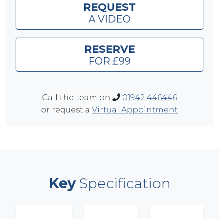
REQUEST
A VIDEO
RESERVE
FOR £99
Call the team on
01942 446446
or request a
Virtual Appointment
Key
Specification