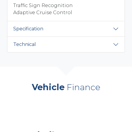
Traffic Sign Recognition
Adaptive Cruise Control
Specification
Technical
Vehicle
Finance