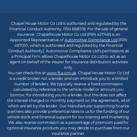
Chapel House Motor Co Ltd is authorised and regulated by the
Financial Conduct Authority, FRN 668178. For the sale of general
insurance, Chapelhouse Motor Co Ltd (FRN 421748) is an
Appointed Representative of
Automotive Compliance Ltd
(FRN
497010, which is authorised and regulated by the Financial
Conduct Authority). Automotive Compliance Ltd’s permissions as
a Principal Firm allows Chapelhouse Motor Co Ltd to act as an
agent on behalf of the insurer for insurance distribution activities
only.
You can check this at
www.fca.org.uk
. Chapel House Motor Co Ltd
is a credit broker not a lender and can introduce you to a limited
number of lenders. We typically receive a fixed commission
calculated by reference to the vehicle model or amount you
borrow, for introducing you to a lender, but this does not affect
the interest charged or monthly payment on the agreement, all of
which are set by the lender. Our Manufacturer supporting finance
partners also provide preferential rates to us for the funding of our
vehicle stock and financial support for our training and marketing.
We also receive commission as a percentage of premium paid for
optional insurance products you may decide to purchase from our
insurance partner.