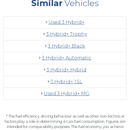
Similar
Vehicles
Used 3 Hybrid+
3 Hybrid+ Trophy
3 Hybrid+ Black
3 Hybrid+ Automatic
3 Hybrid+ Hybrid
3 Hybrid+ 1.5L
Used 3 Hybrid+ MG
* The fuel efficiency, driving behaviour as well as other non-technical
factors play a role in determining a cars fuel consumption. Figures are
intended for comparability purposes. The fuel economy you achieve