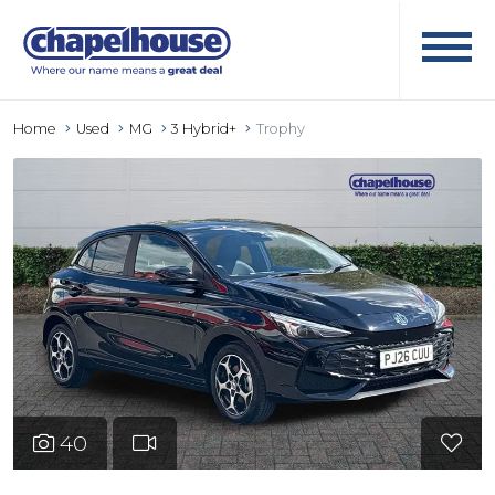
Home
Used
MG
3 Hybrid+
Trophy
40