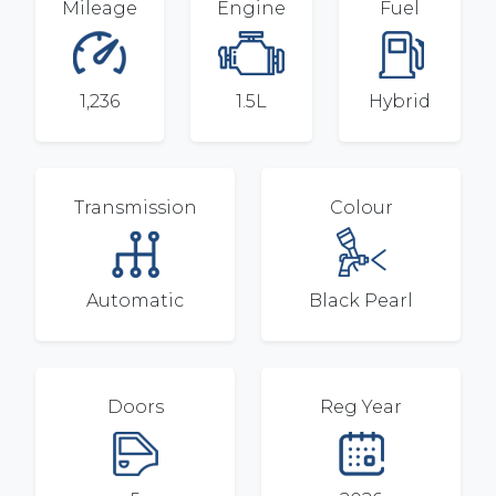
Mileage
Engine
Fuel
1,236
1.5L
Hybrid
Transmission
Colour
Automatic
Black Pearl
Doors
Reg Year