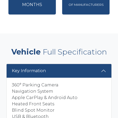
MONTHS
OF MANUFACTURERS
Vehicle
Full Specification
Key Information
360° Parking Camera
Navigation System
Apple CarPlay & Android Auto
Heated Front Seats
Blind Spot Monitor
USB & Bluetooth