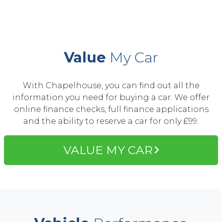
Value
My Car
With Chapelhouse, you can find out all the
information you need for buying a car. We offer
online finance checks, full finance applications
and the ability to reserve a car for only £99.
VALUE MY CAR