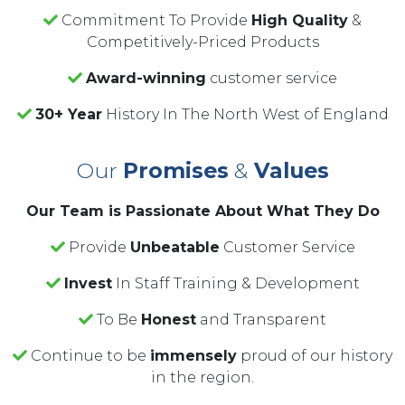
Commitment To Provide
High Quality
&
Competitively-Priced Products
Award-winning
customer service
30+ Year
History In The North West of England
Our
Promises
&
Values
Our Team is Passionate About What They Do
Provide
Unbeatable
Customer Service
Invest
In Staff Training & Development
To Be
Honest
and Transparent
Continue to be
immensely
proud of our history
in the region.