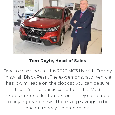
Tom Doyle, Head of Sales
Take a closer look at this 2026 MG3 Hybrid+ Trophy
in stylish Black Pearl. The ex-demonstrator vehicle
has low mileage on the clock so you can be sure
that it’s in fantastic condition. This MG3
represents excellent value-for-money compared
to buying brand new – there’s big savings to be
had on this stylish hatchback.