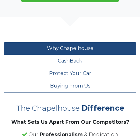
book a viewing and experience the MG3 on a test
drive. We have flexible financing options available,
and we’ll even give you up to £5,000 in cashback
for your part-exchange.
Why Chapelhouse
CashBack
Protect Your Car
Buying From Us
The Chapelhouse
Difference
What Sets Us Apart From Our Competitors?
Our
Professionalism
& Dedication