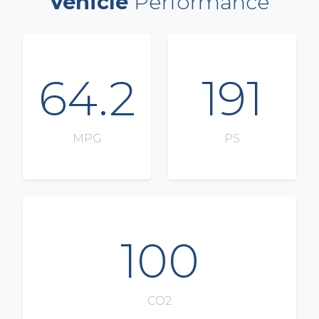
Vehicle
Performance
64.2
191
MPG
PS
100
CO2