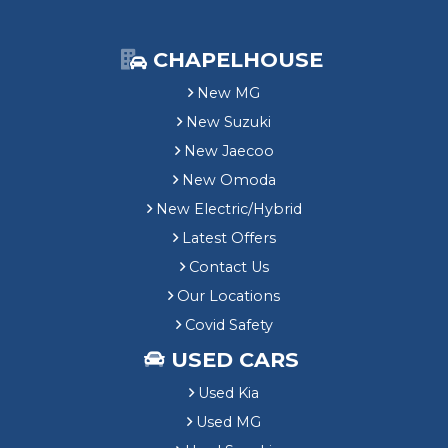
CHAPELHOUSE
New MG
New Suzuki
New Jaecoo
New Omoda
New Electric/Hybrid
Latest Offers
Contact Us
Our Locations
Covid Safety
USED CARS
Used Kia
Used MG