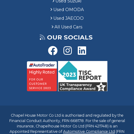
Used Suzuki
Used OMODA
Used JAECOO
All Used Cars
OUR SOCIALS
Chapel House Motor Co Ltd is authorised and regulated by the
Financial Conduct Authority, FRN 668178. For the sale of general
insurance, Chapelhouse Motor Co Ltd (FRN 421748) is an
Appointed Representative of
Automotive Compliance Ltd
(FRN