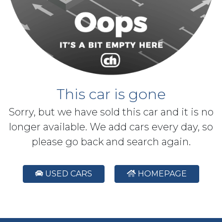
This car is gone
Sorry, but we have sold this car and it is no
longer available. We add cars every day, so
please go back and search again.
USED CARS
HOMEPAGE