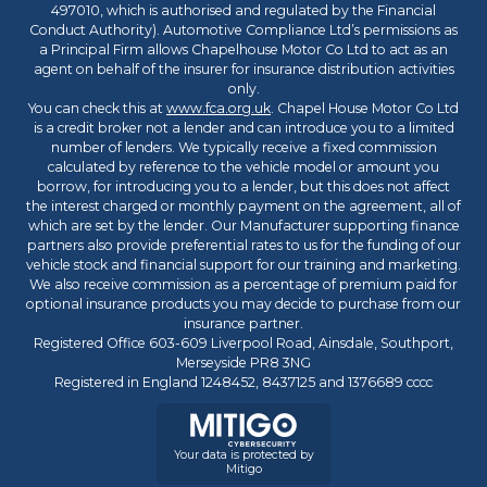
497010, which is authorised and regulated by the Financial
Conduct Authority). Automotive Compliance Ltd’s permissions as
a Principal Firm allows Chapelhouse Motor Co Ltd to act as an
agent on behalf of the insurer for insurance distribution activities
only.
You can check this at
www.fca.org.uk
. Chapel House Motor Co Ltd
is a credit broker not a lender and can introduce you to a limited
number of lenders. We typically receive a fixed commission
calculated by reference to the vehicle model or amount you
borrow, for introducing you to a lender, but this does not affect
the interest charged or monthly payment on the agreement, all of
which are set by the lender. Our Manufacturer supporting finance
partners also provide preferential rates to us for the funding of our
vehicle stock and financial support for our training and marketing.
We also receive commission as a percentage of premium paid for
optional insurance products you may decide to purchase from our
insurance partner.
Registered Office 603-609 Liverpool Road, Ainsdale, Southport,
Merseyside PR8 3NG
Registered in England 1248452, 8437125 and 1376689 cccc
Your data is protected by
Mitigo