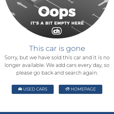
This car is gone
Sorry, but we have sold this car and it is no
longer available. We add cars every day, so
please go back and search again.
USED CARS
HOMEPAGE