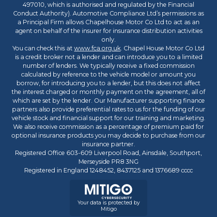
497010, which is authorised and regulated by the Financial
Conduct Authority). Automotive Compliance Ltd’s permissions as
a Principal Firm allows Chapelhouse Motor Co Ltd to act as an
agent on behalf of the insurer for insurance distribution activities
only.
You can check this at
www.fca.org.uk
. Chapel House Motor Co Ltd
is a credit broker not a lender and can introduce you to a limited
number of lenders. We typically receive a fixed commission
calculated by reference to the vehicle model or amount you
borrow, for introducing you to a lender, but this does not affect
the interest charged or monthly payment on the agreement, all of
which are set by the lender. Our Manufacturer supporting finance
partners also provide preferential rates to us for the funding of our
vehicle stock and financial support for our training and marketing.
We also receive commission as a percentage of premium paid for
optional insurance products you may decide to purchase from our
insurance partner.
Registered Office 603-609 Liverpool Road, Ainsdale, Southport,
Merseyside PR8 3NG
Registered in England 1248452, 8437125 and 1376689 cccc
Your data is protected by
Mitigo