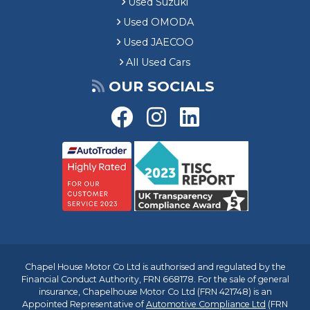
Used Suzuki
Used OMODA
Used JAECOO
All Used Cars
OUR SOCIALS
Chapel House Motor Co Ltd is authorised and regulated by the
Financial Conduct Authority, FRN 668178. For the sale of general
insurance, Chapelhouse Motor Co Ltd (FRN 421748) is an
Appointed Representative of
Automotive Compliance Ltd
(FRN