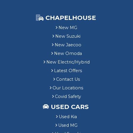
CHAPELHOUSE
New MG
New Suzuki
New Jaecoo
New Omoda
New Electric/Hybrid
Latest Offers
Contact Us
Our Locations
Covid Safety
USED CARS
Used Kia
Used MG