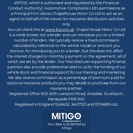
497010, which is authorised and regulated by the Financial
Conduct Authority). Automotive Compliance Ltd’s permissions as
a Principal Firm allows Chapelhouse Motor Co Ltd to act as an
agent on behalf of the insurer for insurance distribution activities
only.
You can check this at
www.fca.org.uk
. Chapel House Motor Co Ltd
is a credit broker not a lender and can introduce you to a limited
number of lenders. We typically receive a fixed commission
calculated by reference to the vehicle model or amount you
borrow, for introducing you to a lender, but this does not affect
the interest charged or monthly payment on the agreement, all of
which are set by the lender. Our Manufacturer supporting finance
partners also provide preferential rates to us for the funding of our
vehicle stock and financial support for our training and marketing.
We also receive commission as a percentage of premium paid for
optional insurance products you may decide to purchase from our
insurance partner.
Registered Office 603-609 Liverpool Road, Ainsdale, Southport,
Merseyside PR8 3NG
Registered in England 1248452, 8437125 and 1376689 cccc
Your data is protected by
Mitigo