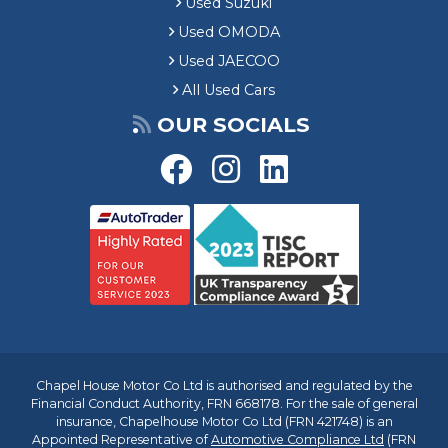
Used Suzuki
Used OMODA
Used JAECOO
All Used Cars
OUR SOCIALS
Chapel House Motor Co Ltd is authorised and regulated by the
Financial Conduct Authority, FRN 668178. For the sale of general
insurance, Chapelhouse Motor Co Ltd (FRN 421748) is an
Appointed Representative of
Automotive Compliance Ltd
(FRN