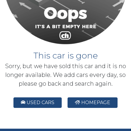
This car is gone
Sorry, but we have sold this car and it is no
longer available. We add cars every day, so
please go back and search again.
USED CARS
HOMEPAGE