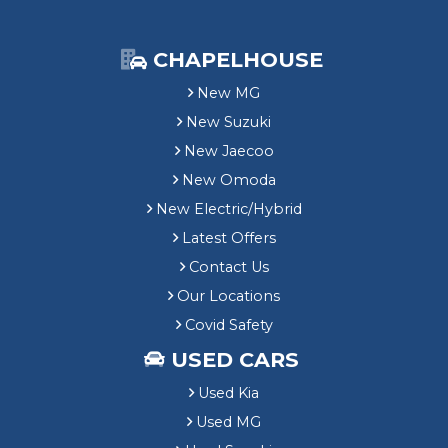
CHAPELHOUSE
New MG
New Suzuki
New Jaecoo
New Omoda
New Electric/Hybrid
Latest Offers
Contact Us
Our Locations
Covid Safety
USED CARS
Used Kia
Used MG