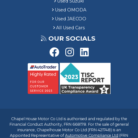
Used Suzuki
Used OMODA
Used JAECOO
All Used Cars
OUR SOCIALS
Chapel House Motor Co Ltd is authorised and regulated by the
Financial Conduct Authority, FRN 668178. For the sale of general
insurance, Chapelhouse Motor Co Ltd (FRN 421748) is an
Appointed Representative of
Automotive Compliance Ltd
(FRN