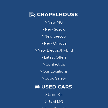
CHAPELHOUSE
New MG
New Suzuki
New Jaecoo
New Omoda
New Electric/Hybrid
Latest Offers
Contact Us
Our Locations
Covid Safety
USED CARS
Used Kia
Used MG