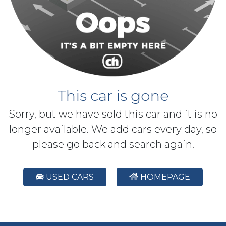
This car is gone
Sorry, but we have sold this car and it is no
longer available. We add cars every day, so
please go back and search again.
USED CARS
HOMEPAGE