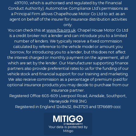
497010, which is authorised and regulated by the Financial
Conduct Authority). Automotive Compliance Ltd’s permissions as
a Principal Firm allows Chapelhouse Motor Co Ltd to act as an
agent on behalf of the insurer for insurance distribution activities
only.
You can check this at
www.fca.org.uk
. Chapel House Motor Co Ltd
is a credit broker not a lender and can introduce you to a limited
number of lenders. We typically receive a fixed commission
calculated by reference to the vehicle model or amount you
borrow, for introducing you to a lender, but this does not affect
the interest charged or monthly payment on the agreement, all of
which are set by the lender. Our Manufacturer supporting finance
partners also provide preferential rates to us for the funding of our
vehicle stock and financial support for our training and marketing.
We also receive commission as a percentage of premium paid for
optional insurance products you may decide to purchase from our
insurance partner.
Registered Office 603-609 Liverpool Road, Ainsdale, Southport,
Merseyside PR8 3NG
Registered in England 1248452, 8437125 and 1376689 cccc
Your data is protected by
Mitigo