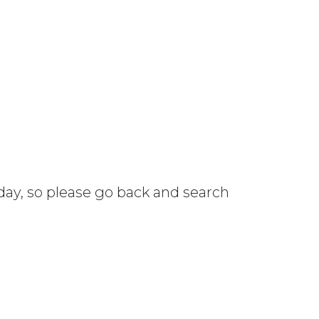
 day, so please go back and search