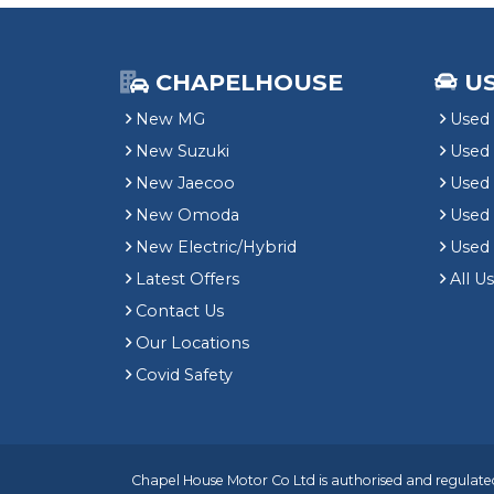
CHAPELHOUSE
U
New MG
Used 
New Suzuki
Used
New Jaecoo
Used 
New Omoda
Use
New Electric/Hybrid
Used
Latest Offers
All U
Contact Us
Our Locations
Covid Safety
Chapel House Motor Co Ltd is authorised and regulated