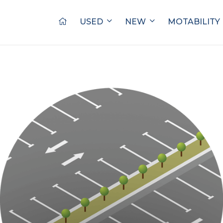
USED
NEW
MOTABILITY