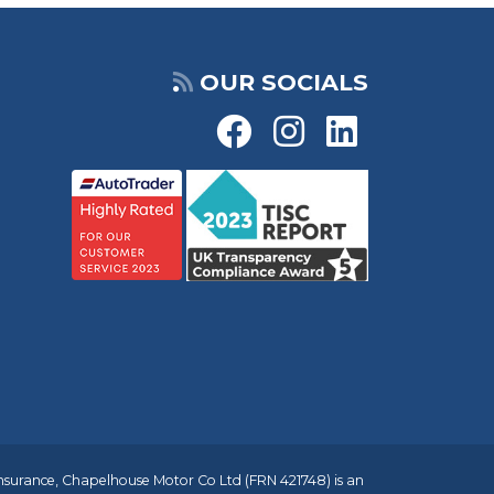
OUR SOCIALS
insurance, Chapelhouse Motor Co Ltd (FRN 421748) is an