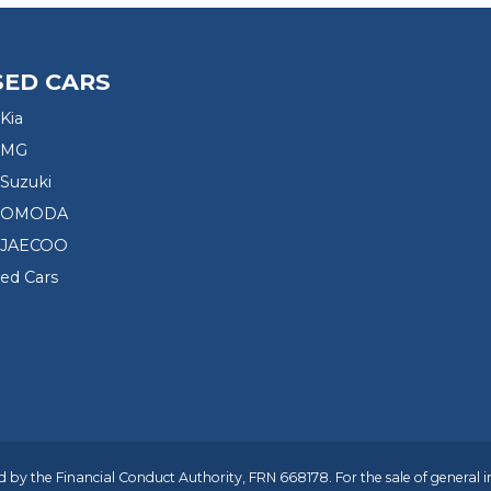
SED CARS
Kia
 MG
Suzuki
d OMODA
 JAECOO
sed Cars
 by the Financial Conduct Authority, FRN 668178. For the sale of general 