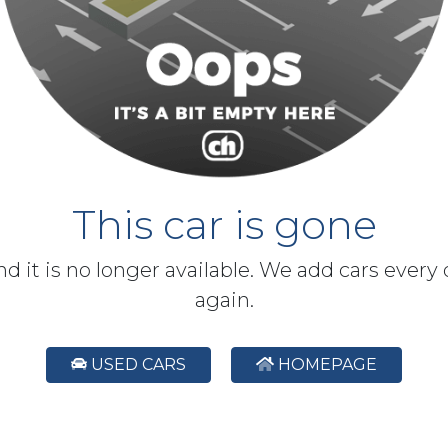
This car is gone
and it is no longer available. We add cars every
again.
USED CARS
HOMEPAGE