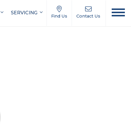
SERVICING
Find Us
Contact Us