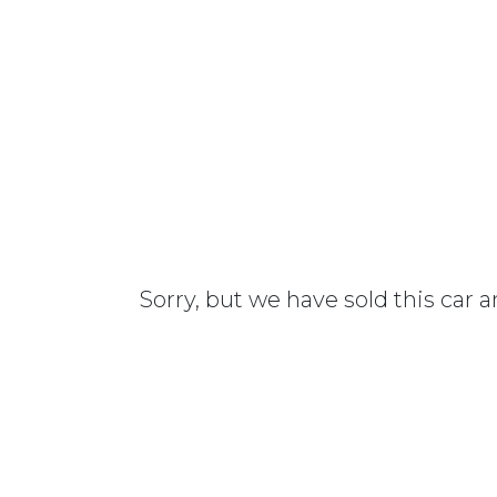
Sorry, but we have sold this car 