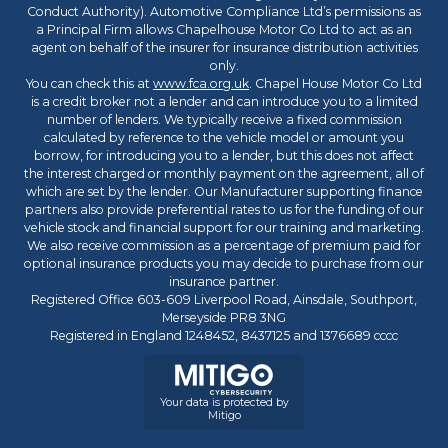
Conduct Authority). Automotive Compliance Ltd’s permissions as
a Principal Firm allows Chapelhouse Motor Co Ltd to act as an
agent on behalf of the insurer for insurance distribution activities
only.
You can check this at
www.fca.org.uk
. Chapel House Motor Co Ltd
is a credit broker not a lender and can introduce you to a limited
number of lenders. We typically receive a fixed commission
calculated by reference to the vehicle model or amount you
borrow, for introducing you to a lender, but this does not affect
the interest charged or monthly payment on the agreement, all of
which are set by the lender. Our Manufacturer supporting finance
partners also provide preferential rates to us for the funding of our
vehicle stock and financial support for our training and marketing.
We also receive commission as a percentage of premium paid for
optional insurance products you may decide to purchase from our
insurance partner.
Registered Office 603-609 Liverpool Road, Ainsdale, Southport,
Merseyside PR8 3NG
Registered in England 1248452, 8437125 and 1376689 cccc
Your data is protected by
Mitigo