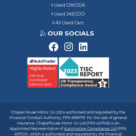
Used OMODA
Used JAECOO
All Used Cars
OUR SOCIALS
Chapel House Motor Co Ltd is authorised and regulated by the
Financial Conduct Authority, FRN 668178. For the sale of general
insurance, Chapelhouse Motor Co Ltd (FRN 421748) is an
Appointed Representative of
Automotive Compliance Ltd
(FRN
497010, which is authorised and regulated by the Financial