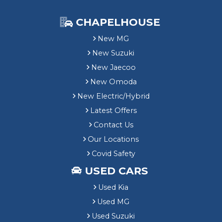
CHAPELHOUSE
New MG
New Suzuki
New Jaecoo
New Omoda
New Electric/Hybrid
Latest Offers
Contact Us
Our Locations
Covid Safety
USED CARS
Used Kia
Used MG
Used Suzuki