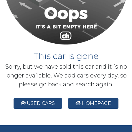
This car is gone
Sorry, but we have sold this car and it is no
longer available. We add cars every day, so
please go back and search again.
USED CARS
HOMEPAGE