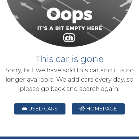
This car is gone
Sorry, but we have sold this car and it is no
longer available. We add cars every day, so
please go back and search again.
USED CARS
HOMEPAGE