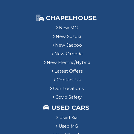
CHAPELHOUSE
New MG
New Suzuki
New Jaecoo
New Omoda
New Electric/Hybrid
Latest Offers
Contact Us
Our Locations
Covid Safety
USED CARS
Used Kia
Used MG