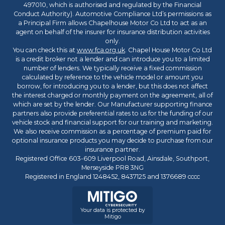
497010, which is authorised and regulated by the Financial
Conduct Authority). Automotive Compliance Ltd’s permissions as
a Principal Firm allows Chapelhouse Motor Co Ltd to act as an
agent on behalf of the insurer for insurance distribution activities
only.
You can check this at
www.fca.org.uk
. Chapel House Motor Co Ltd
is a credit broker not a lender and can introduce you to a limited
number of lenders. We typically receive a fixed commission
calculated by reference to the vehicle model or amount you
borrow, for introducing you to a lender, but this does not affect
the interest charged or monthly payment on the agreement, all of
which are set by the lender. Our Manufacturer supporting finance
partners also provide preferential rates to us for the funding of our
vehicle stock and financial support for our training and marketing.
We also receive commission as a percentage of premium paid for
optional insurance products you may decide to purchase from our
insurance partner.
Registered Office 603-609 Liverpool Road, Ainsdale, Southport,
Merseyside PR8 3NG
Registered in England 1248452, 8437125 and 1376689 cccc
Your data is protected by
Mitigo