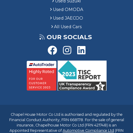
Used Suzuki
Used OMODA
Used JAECOO
All Used Cars
OUR SOCIALS
Chapel House Motor Co Ltd is authorised and regulated by the
Financial Conduct Authority, FRN 668178. For the sale of general
insurance, Chapelhouse Motor Co Ltd (FRN 421748) is an
Appointed Representative of
Automotive Compliance Ltd
(FRN