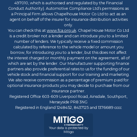
497010, which is authorised and regulated by the Financial
Conduct Authority). Automotive Compliance Ltd’s permissions as
a Principal Firm allows Chapelhouse Motor Co Ltd to act as an
agent on behalf of the insurer for insurance distribution activities
only.
You can check this at
www.fca.org.uk
. Chapel House Motor Co Ltd
is a credit broker not a lender and can introduce you to a limited
number of lenders. We typically receive a fixed commission
calculated by reference to the vehicle model or amount you
borrow, for introducing you to a lender, but this does not affect
the interest charged or monthly payment on the agreement, all of
which are set by the lender. Our Manufacturer supporting finance
partners also provide preferential rates to us for the funding of our
vehicle stock and financial support for our training and marketing.
We also receive commission as a percentage of premium paid for
optional insurance products you may decide to purchase from our
insurance partner.
Registered Office 603-609 Liverpool Road, Ainsdale, Southport,
Merseyside PR8 3NG
Registered in England 1248452, 8437125 and 1376689 cccc
Your data is protected by
Mitigo