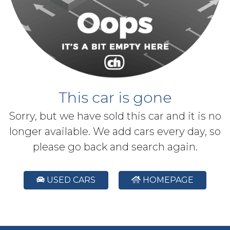
This car is gone
Sorry, but we have sold this car and it is no
longer available. We add cars every day, so
please go back and search again.
USED CARS
HOMEPAGE