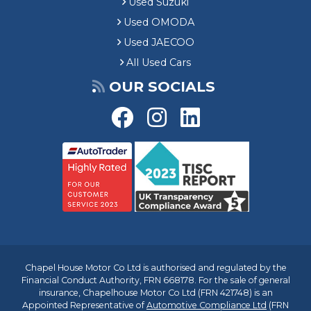
Used Suzuki
Used OMODA
Used JAECOO
All Used Cars
OUR SOCIALS
Chapel House Motor Co Ltd is authorised and regulated by the
Financial Conduct Authority, FRN 668178. For the sale of general
insurance, Chapelhouse Motor Co Ltd (FRN 421748) is an
Appointed Representative of
Automotive Compliance Ltd
(FRN