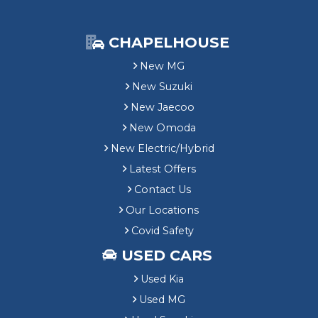
CHAPELHOUSE
New MG
New Suzuki
New Jaecoo
New Omoda
New Electric/Hybrid
Latest Offers
Contact Us
Our Locations
Covid Safety
USED CARS
Used Kia
Used MG