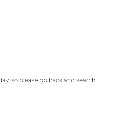
 day, so please go back and search