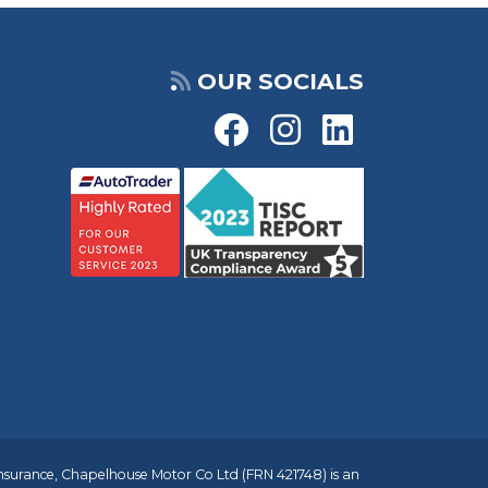
OUR SOCIALS
insurance, Chapelhouse Motor Co Ltd (FRN 421748) is an