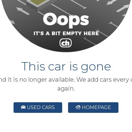
This car is gone
and it is no longer available. We add cars every
again.
USED CARS
HOMEPAGE