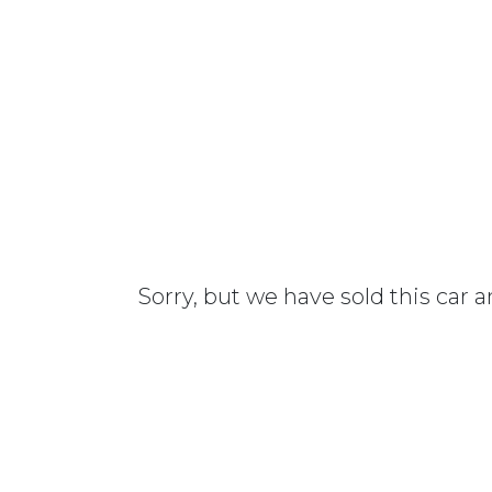
Sorry, but we have sold this car 