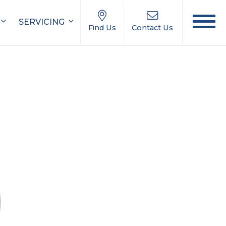
SERVICING
Find Us
Contact Us