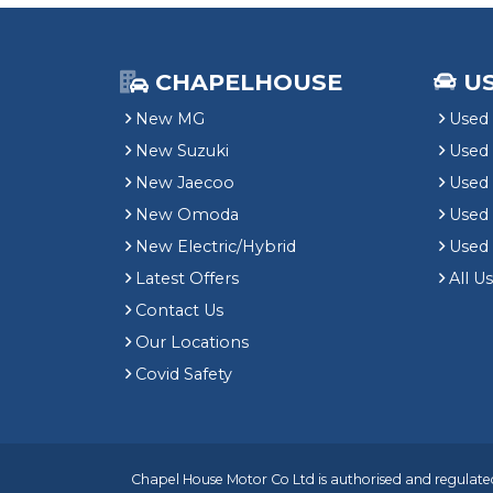
CHAPELHOUSE
U
New MG
Used 
New Suzuki
Used
New Jaecoo
Used 
New Omoda
Use
New Electric/Hybrid
Used
Latest Offers
All U
Contact Us
Our Locations
Covid Safety
Chapel House Motor Co Ltd is authorised and regulated