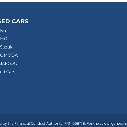
SED CARS
Kia
 MG
Suzuki
d OMODA
 JAECOO
sed Cars
 by the Financial Conduct Authority, FRN 668178. For the sale of general 