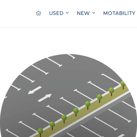
USED
NEW
MOTABILITY