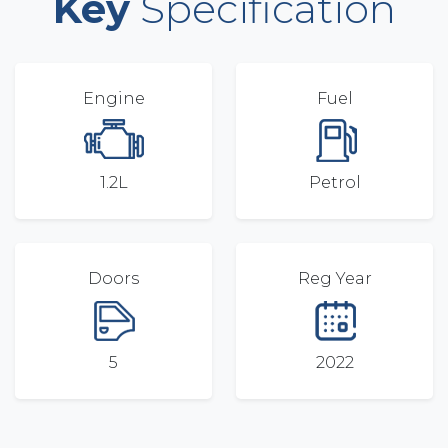
Key
Specification
Engine
Fuel
1.2L
Petrol
Doors
Reg Year
5
2022