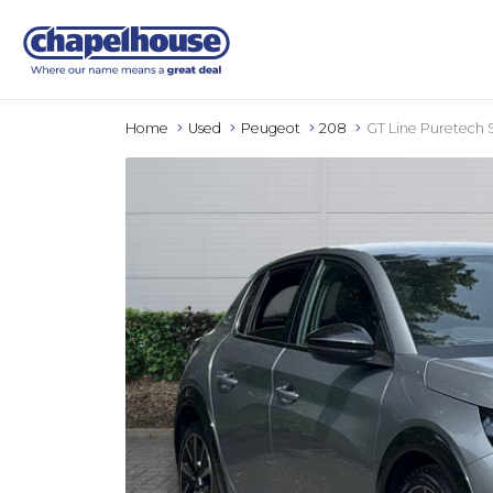
Home
Used
Peugeot
208
GT Line Puretech 