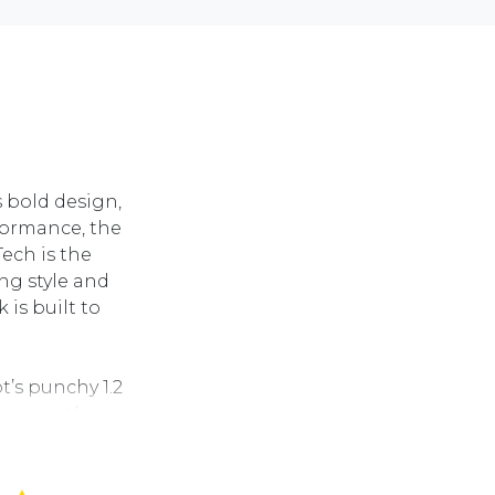
s bold design,
formance, the
ech is the
ng style and
is built to
t’s punchy 1.2
h a smooth
d engaging drive.
ce with sport-
ED headlights, 17-