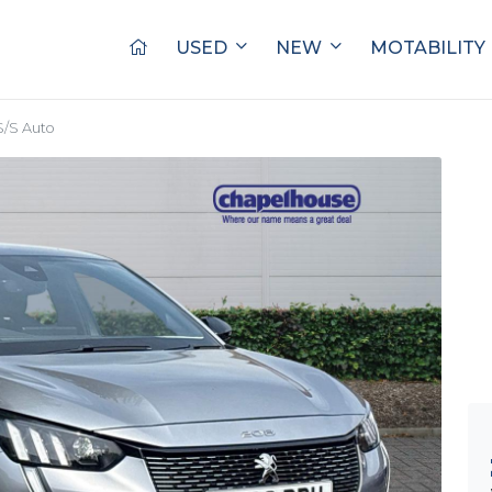
USED
NEW
MOTABILITY
S/S Auto