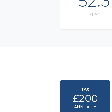
52.3
MPG
TAX
£200
ANNUALLY