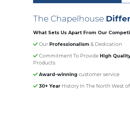
The Chapelhouse
Diffe
What Sets Us Apart From Our Competi
Our
Professionalism
& Dedication
Commitment To Provide
High Qualit
Products
Award-winning
customer service
30+ Year
History In The North West o