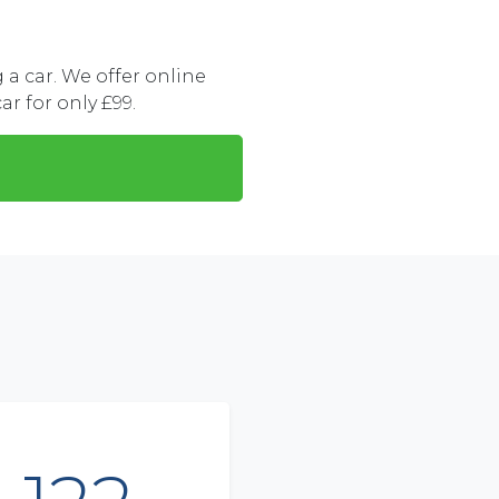
a car. We offer online
ar for only £99.