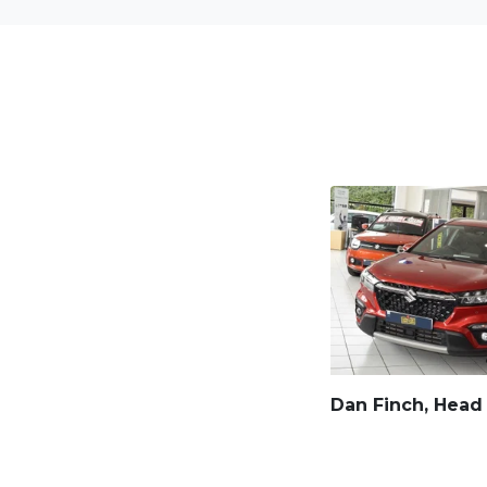
Dan Finch, Head 