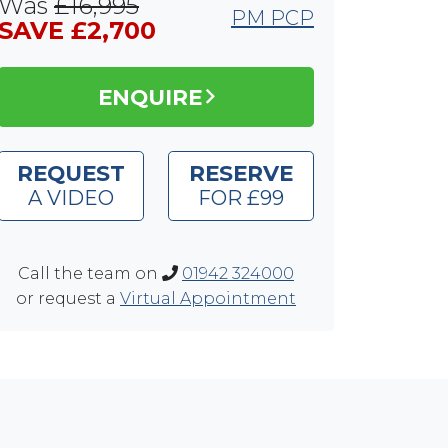
Was
£16,995
PM PCP
SAVE £2,700
ENQUIRE
REQUEST
RESERVE
A VIDEO
FOR £99
Call the team on
01942 324000
or request a
Virtual Appointment