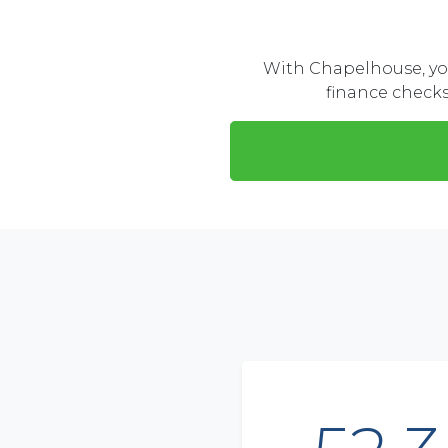
With Chapelhouse, you
finance checks,