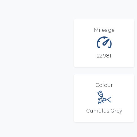
Mileage
22,981
Colour
Cumulus Grey