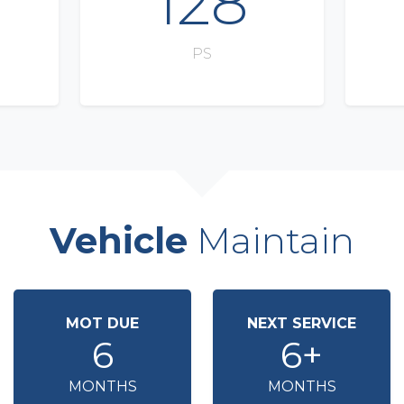
128
PS
Vehicle
Maintain
MOT DUE
NEXT SERVICE
6
6+
MONTHS
MONTHS