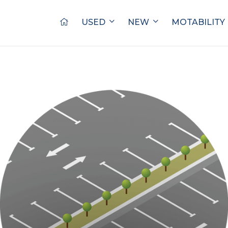
USED
NEW
MOTABILITY