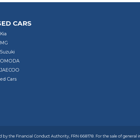
SED CARS
Kia
 MG
Suzuki
d OMODA
 JAECOO
sed Cars
 by the Financial Conduct Authority, FRN 668178. For the sale of general 