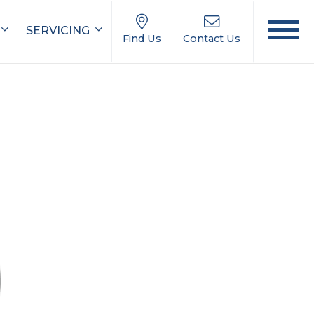
SERVICING
Find Us
Contact Us