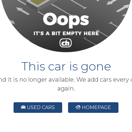
This car is gone
and it is no longer available. We add cars every
again.
USED CARS
HOMEPAGE