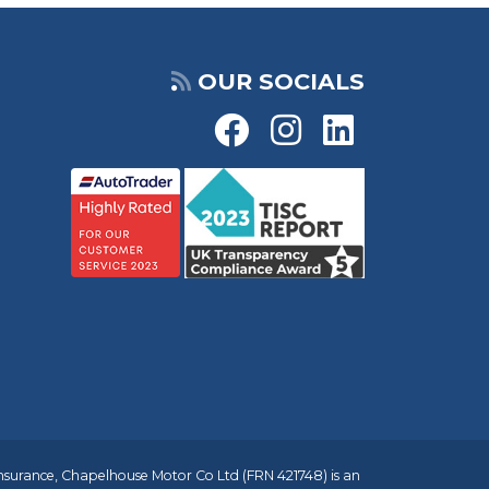
OUR SOCIALS
insurance, Chapelhouse Motor Co Ltd (FRN 421748) is an