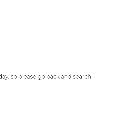
 day, so please go back and search