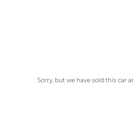
Sorry, but we have sold this car 