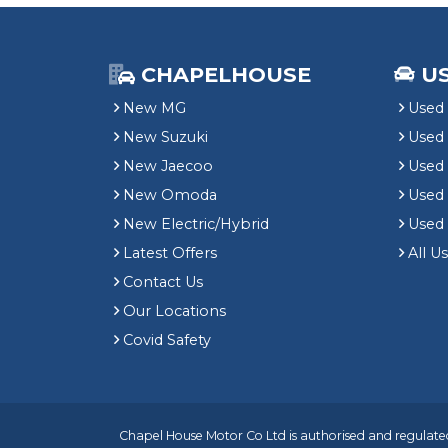
CHAPELHOUSE
U
New MG
Used 
New Suzuki
Used
New Jaecoo
Used 
New Omoda
Use
New Electric/Hybrid
Used
Latest Offers
All U
Contact Us
Our Locations
Covid Safety
Chapel House Motor Co Ltd is authorised and regulated