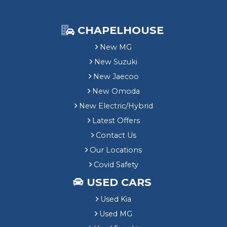
CHAPELHOUSE
New MG
New Suzuki
New Jaecoo
New Omoda
New Electric/Hybrid
Latest Offers
Contact Us
Our Locations
Covid Safety
USED CARS
Used Kia
Used MG