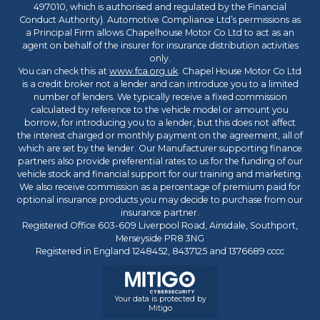
497010, which is authorised and regulated by the Financial
Conduct Authority). Automotive Compliance Ltd’s permissions as
a Principal Firm allows Chapelhouse Motor Co Ltd to act as an
agent on behalf of the insurer for insurance distribution activities
only.
You can check this at
www.fca.org.uk
. Chapel House Motor Co Ltd
is a credit broker not a lender and can introduce you to a limited
number of lenders. We typically receive a fixed commission
calculated by reference to the vehicle model or amount you
borrow, for introducing you to a lender, but this does not affect
the interest charged or monthly payment on the agreement, all of
which are set by the lender. Our Manufacturer supporting finance
partners also provide preferential rates to us for the funding of our
vehicle stock and financial support for our training and marketing.
We also receive commission as a percentage of premium paid for
optional insurance products you may decide to purchase from our
insurance partner.
Registered Office 603-609 Liverpool Road, Ainsdale, Southport,
Merseyside PR8 3NG
Registered in England 1248452, 8437125 and 1376689 cccc
Your data is protected by
Mitigo