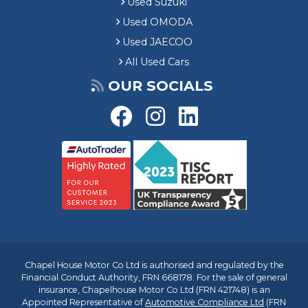
Used Suzuki
Used OMODA
Used JAECOO
All Used Cars
OUR SOCIALS
Chapel House Motor Co Ltd is authorised and regulated by the
Financial Conduct Authority, FRN 668178. For the sale of general
insurance, Chapelhouse Motor Co Ltd (FRN 421748) is an
Appointed Representative of
Automotive Compliance Ltd
(FRN