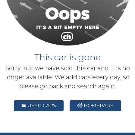
This car is gone
Sorry, but we have sold this car and it is no
longer available. We add cars every day, so
please go back and search again.
USED CARS
HOMEPAGE