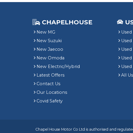
CHAPELHOUSE
U
New MG
Used 
New Suzuki
Used
New Jaecoo
Used 
New Omoda
Use
New Electric/Hybrid
Used
Latest Offers
All U
Contact Us
Our Locations
Covid Safety
Chapel House Motor Co Ltd is authorised and regulated