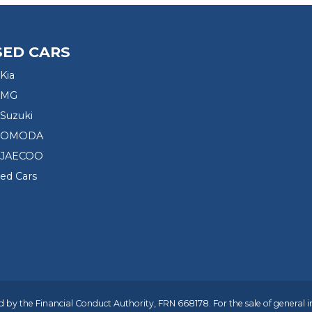
SED CARS
Kia
 MG
Suzuki
d OMODA
 JAECOO
sed Cars
 by the Financial Conduct Authority, FRN 668178. For the sale of general 