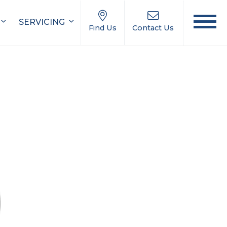
SERVICING
Find Us
Contact Us