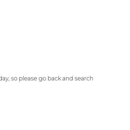
 day, so please go back and search