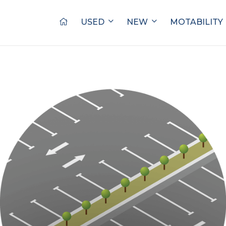
USED
NEW
MOTABILITY