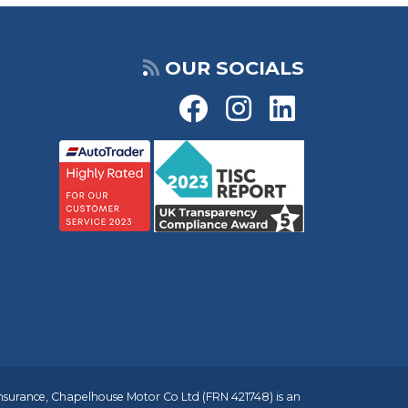
OUR SOCIALS
insurance, Chapelhouse Motor Co Ltd (FRN 421748) is an