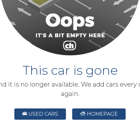
This car is gone
and it is no longer available. We add cars every
again.
USED CARS
HOMEPAGE