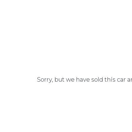
Sorry, but we have sold this car 