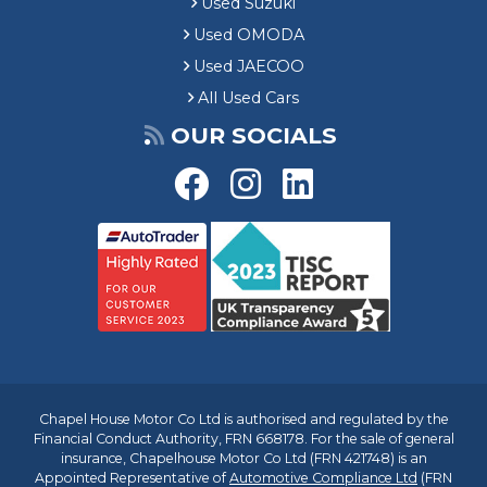
Used Suzuki
Used OMODA
Used JAECOO
All Used Cars
OUR SOCIALS
Chapel House Motor Co Ltd is authorised and regulated by the
Financial Conduct Authority, FRN 668178. For the sale of general
insurance, Chapelhouse Motor Co Ltd (FRN 421748) is an
Appointed Representative of
Automotive Compliance Ltd
(FRN