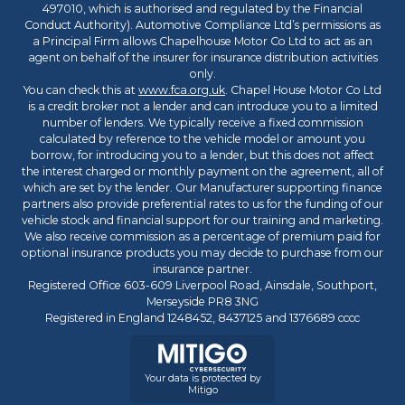
497010, which is authorised and regulated by the Financial
Conduct Authority). Automotive Compliance Ltd’s permissions as
a Principal Firm allows Chapelhouse Motor Co Ltd to act as an
agent on behalf of the insurer for insurance distribution activities
only.
You can check this at
www.fca.org.uk
. Chapel House Motor Co Ltd
is a credit broker not a lender and can introduce you to a limited
number of lenders. We typically receive a fixed commission
calculated by reference to the vehicle model or amount you
borrow, for introducing you to a lender, but this does not affect
the interest charged or monthly payment on the agreement, all of
which are set by the lender. Our Manufacturer supporting finance
partners also provide preferential rates to us for the funding of our
vehicle stock and financial support for our training and marketing.
We also receive commission as a percentage of premium paid for
optional insurance products you may decide to purchase from our
insurance partner.
Registered Office 603-609 Liverpool Road, Ainsdale, Southport,
Merseyside PR8 3NG
Registered in England 1248452, 8437125 and 1376689 cccc
Your data is protected by
Mitigo