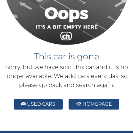
This car is gone
Sorry, but we have sold this car and it is no
longer available. We add cars every day, so
please go back and search again.
USED CARS
HOMEPAGE