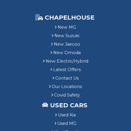
CHAPELHOUSE
New MG
New Suzuki
New Jaecoo
New Omoda
New Electric/Hybrid
Latest Offers
Contact Us
Our Locations
Covid Safety
USED CARS
Used Kia
Used MG