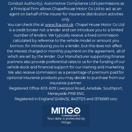
Conduct Authority). Automotive Compliance Ltd’s permissions as
a Principal Firm allows Chapelhouse Motor Co Ltd to act as an
agent on behalf of the insurer for insurance distribution activities
only.
You can check this at
www.fca.org.uk
. Chapel House Motor Co Ltd
is a credit broker not a lender and can introduce you to a limited
number of lenders. We typically receive a fixed commission
calculated by reference to the vehicle model or amount you
borrow, for introducing you to a lender, but this does not affect
the interest charged or monthly payment on the agreement, all of
which are set by the lender. Our Manufacturer supporting finance
partners also provide preferential rates to us for the funding of our
vehicle stock and financial support for our training and marketing.
We also receive commission as a percentage of premium paid for
optional insurance products you may decide to purchase from our
insurance partner.
Registered Office 603-609 Liverpool Road, Ainsdale, Southport,
Merseyside PR8 3NG
Registered in England 1248452, 8437125 and 1376689 cccc
Your data is protected by
Mitigo