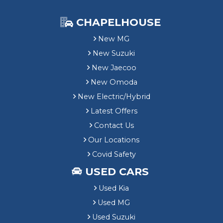
CHAPELHOUSE
New MG
New Suzuki
New Jaecoo
New Omoda
New Electric/Hybrid
Latest Offers
Contact Us
Our Locations
Covid Safety
USED CARS
Used Kia
Used MG
Used Suzuki