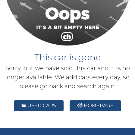
This car is gone
Sorry, but we have sold this car and it is no
longer available. We add cars every day, so
please go back and search again.
USED CARS
HOMEPAGE