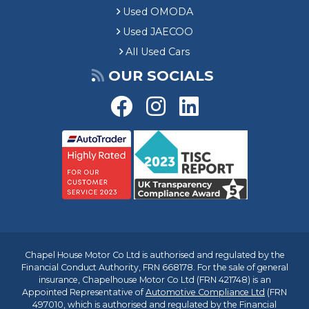
Used OMODA
Used JAECOO
All Used Cars
OUR SOCIALS
Chapel House Motor Co Ltd is authorised and regulated by the
Financial Conduct Authority, FRN 668178. For the sale of general
insurance, Chapelhouse Motor Co Ltd (FRN 421748) is an
Appointed Representative of
Automotive Compliance Ltd
(FRN
497010, which is authorised and regulated by the Financial