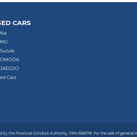
SED CARS
Kia
 MG
Suzuki
d OMODA
 JAECOO
sed Cars
 by the Financial Conduct Authority, FRN 668178. For the sale of general 