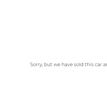
Sorry, but we have sold this car 