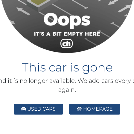
This car is gone
and it is no longer available. We add cars every
again.
USED CARS
HOMEPAGE