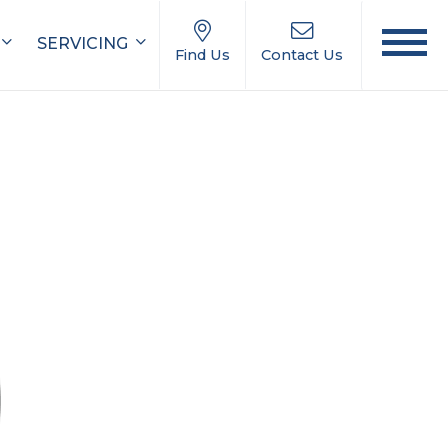
SERVICING
Find Us
Contact Us