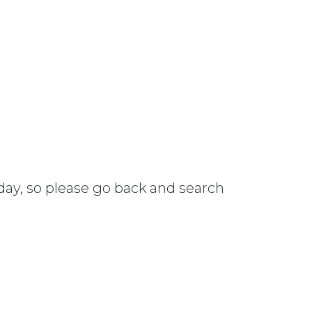
 day, so please go back and search