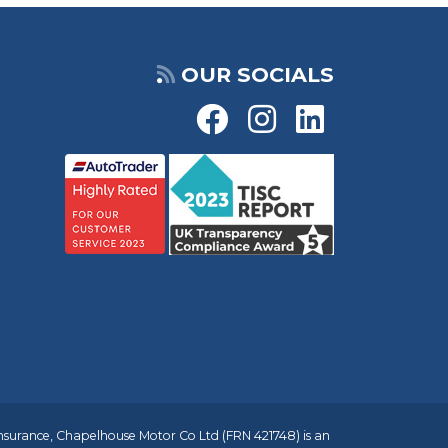
OUR SOCIALS
insurance, Chapelhouse Motor Co Ltd (FRN 421748) is an