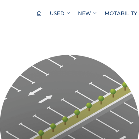
USED
NEW
MOTABILITY