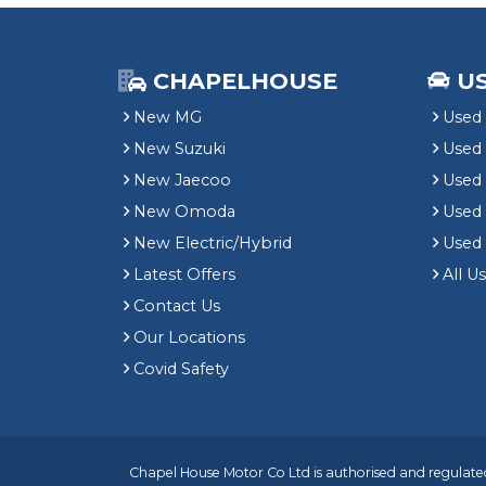
CHAPELHOUSE
U
New MG
Used 
New Suzuki
Used
New Jaecoo
Used 
New Omoda
Use
New Electric/Hybrid
Used
Latest Offers
All U
Contact Us
Our Locations
Covid Safety
Chapel House Motor Co Ltd is authorised and regulated