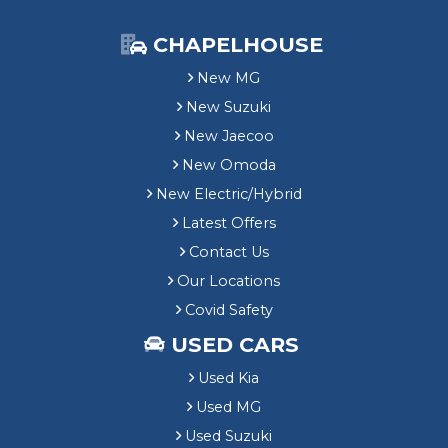
CHAPELHOUSE
New MG
New Suzuki
New Jaecoo
New Omoda
New Electric/Hybrid
Latest Offers
Contact Us
Our Locations
Covid Safety
USED CARS
Used Kia
Used MG
Used Suzuki