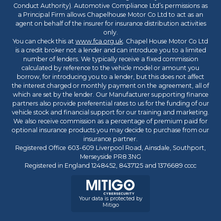
Conduct Authority). Automotive Compliance Ltd’s permissions as
a Principal Firm allows Chapelhouse Motor Co Ltd to act as an
agent on behalf of the insurer for insurance distribution activities
only.
You can check this at
www.fca.org.uk
. Chapel House Motor Co Ltd
is a credit broker not a lender and can introduce you to a limited
number of lenders. We typically receive a fixed commission
calculated by reference to the vehicle model or amount you
borrow, for introducing you to a lender, but this does not affect
the interest charged or monthly payment on the agreement, all of
which are set by the lender. Our Manufacturer supporting finance
partners also provide preferential rates to us for the funding of our
vehicle stock and financial support for our training and marketing.
We also receive commission as a percentage of premium paid for
optional insurance products you may decide to purchase from our
insurance partner.
Registered Office 603-609 Liverpool Road, Ainsdale, Southport,
Merseyside PR8 3NG
Registered in England 1248452, 8437125 and 1376689 cccc
Your data is protected by
Mitigo