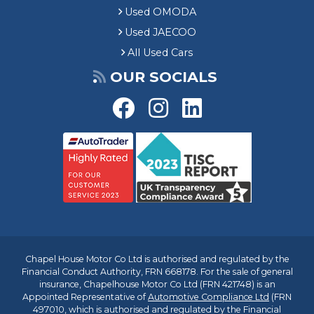
Used OMODA
Used JAECOO
All Used Cars
OUR SOCIALS
Chapel House Motor Co Ltd is authorised and regulated by the
Financial Conduct Authority, FRN 668178. For the sale of general
insurance, Chapelhouse Motor Co Ltd (FRN 421748) is an
Appointed Representative of
Automotive Compliance Ltd
(FRN
497010, which is authorised and regulated by the Financial