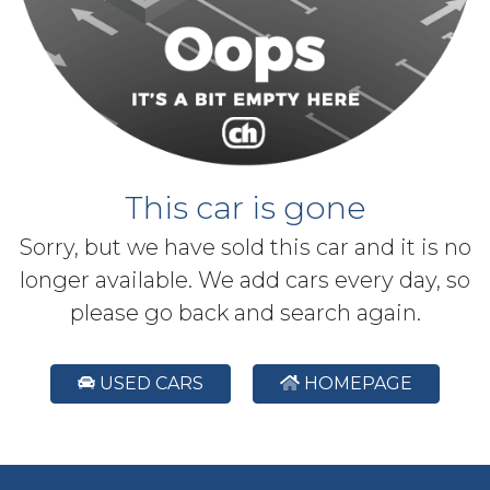
This car is gone
Sorry, but we have sold this car and it is no
longer available. We add cars every day, so
please go back and search again.
USED CARS
HOMEPAGE