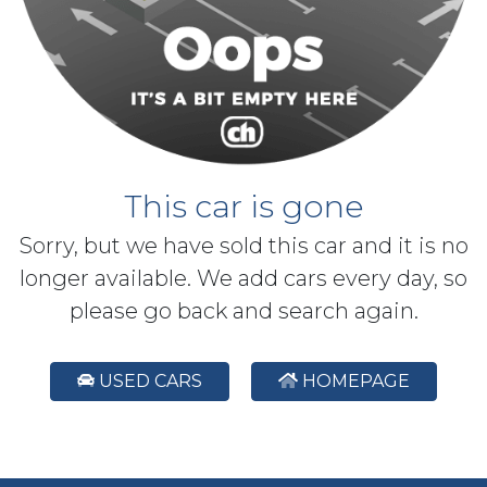
This car is gone
Sorry, but we have sold this car and it is no
longer available. We add cars every day, so
please go back and search again.
USED CARS
HOMEPAGE