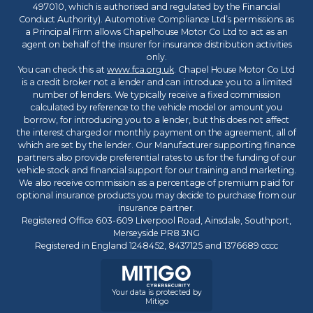
497010, which is authorised and regulated by the Financial
Conduct Authority). Automotive Compliance Ltd’s permissions as
a Principal Firm allows Chapelhouse Motor Co Ltd to act as an
agent on behalf of the insurer for insurance distribution activities
only.
You can check this at
www.fca.org.uk
. Chapel House Motor Co Ltd
is a credit broker not a lender and can introduce you to a limited
number of lenders. We typically receive a fixed commission
calculated by reference to the vehicle model or amount you
borrow, for introducing you to a lender, but this does not affect
the interest charged or monthly payment on the agreement, all of
which are set by the lender. Our Manufacturer supporting finance
partners also provide preferential rates to us for the funding of our
vehicle stock and financial support for our training and marketing.
We also receive commission as a percentage of premium paid for
optional insurance products you may decide to purchase from our
insurance partner.
Registered Office 603-609 Liverpool Road, Ainsdale, Southport,
Merseyside PR8 3NG
Registered in England 1248452, 8437125 and 1376689 cccc
Your data is protected by
Mitigo