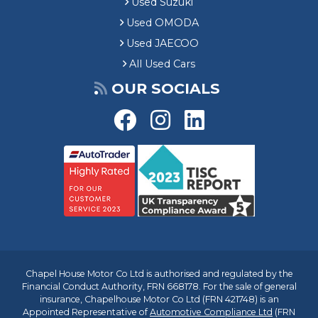
Used Suzuki
Used OMODA
Used JAECOO
All Used Cars
OUR SOCIALS
Chapel House Motor Co Ltd is authorised and regulated by the
Financial Conduct Authority, FRN 668178. For the sale of general
insurance, Chapelhouse Motor Co Ltd (FRN 421748) is an
Appointed Representative of
Automotive Compliance Ltd
(FRN