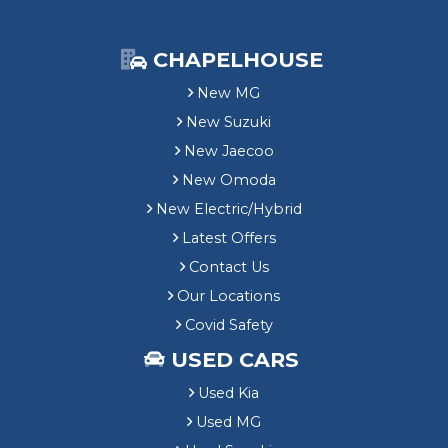
CHAPELHOUSE
New MG
New Suzuki
New Jaecoo
New Omoda
New Electric/Hybrid
Latest Offers
Contact Us
Our Locations
Covid Safety
USED CARS
Used Kia
Used MG