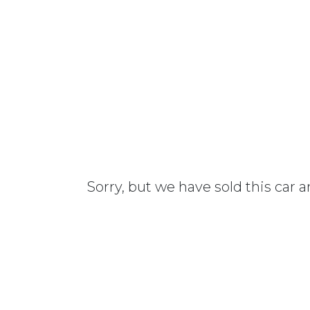
Sorry, but we have sold this car 