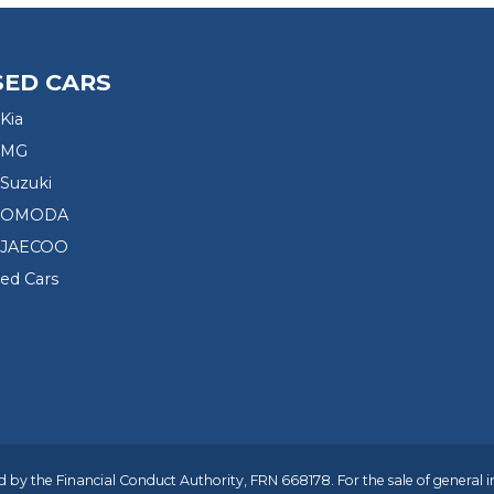
SED CARS
Kia
 MG
Suzuki
d OMODA
 JAECOO
sed Cars
 by the Financial Conduct Authority, FRN 668178. For the sale of general 