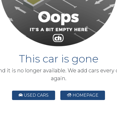
This car is gone
and it is no longer available. We add cars every
again.
USED CARS
HOMEPAGE