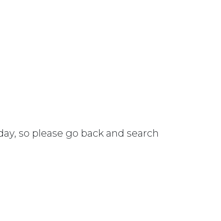
 day, so please go back and search