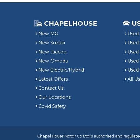
CHAPELHOUSE
U
New MG
Used 
New Suzuki
Used
New Jaecoo
Used 
New Omoda
Use
New Electric/Hybrid
Used
Latest Offers
All U
Contact Us
Our Locations
Covid Safety
Chapel House Motor Co Ltd is authorised and regulated