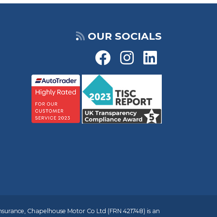
OUR SOCIALS
insurance, Chapelhouse Motor Co Ltd (FRN 421748) is an