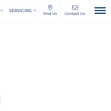
SERVICING
Find Us
Contact Us