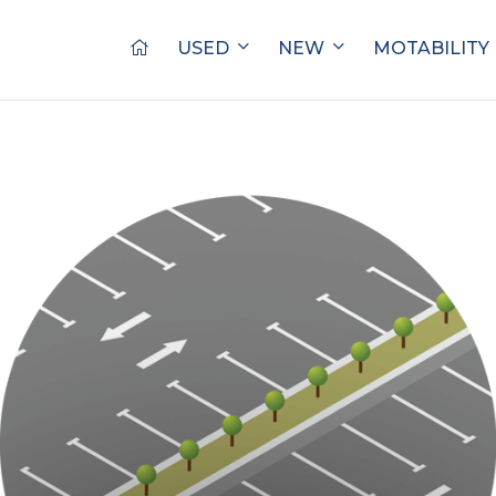
USED
NEW
MOTABILITY