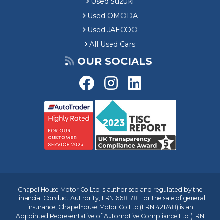
Used Suzuki
Used OMODA
Used JAECOO
All Used Cars
OUR SOCIALS
Chapel House Motor Co Ltd is authorised and regulated by the
Financial Conduct Authority, FRN 668178. For the sale of general
insurance, Chapelhouse Motor Co Ltd (FRN 421748) is an
Appointed Representative of
Automotive Compliance Ltd
(FRN