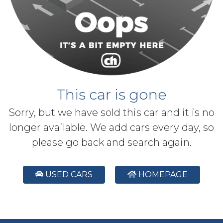
This car is gone
Sorry, but we have sold this car and it is no
longer available. We add cars every day, so
please go back and search again.
USED CARS
HOMEPAGE