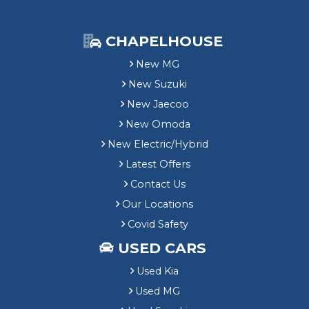
CHAPELHOUSE
New MG
New Suzuki
New Jaecoo
New Omoda
New Electric/Hybrid
Latest Offers
Contact Us
Our Locations
Covid Safety
USED CARS
Used Kia
Used MG