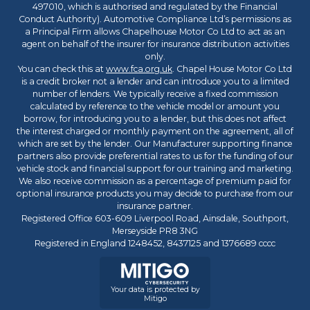
497010, which is authorised and regulated by the Financial
Conduct Authority). Automotive Compliance Ltd’s permissions as
a Principal Firm allows Chapelhouse Motor Co Ltd to act as an
agent on behalf of the insurer for insurance distribution activities
only.
You can check this at
www.fca.org.uk
. Chapel House Motor Co Ltd
is a credit broker not a lender and can introduce you to a limited
number of lenders. We typically receive a fixed commission
calculated by reference to the vehicle model or amount you
borrow, for introducing you to a lender, but this does not affect
the interest charged or monthly payment on the agreement, all of
which are set by the lender. Our Manufacturer supporting finance
partners also provide preferential rates to us for the funding of our
vehicle stock and financial support for our training and marketing.
We also receive commission as a percentage of premium paid for
optional insurance products you may decide to purchase from our
insurance partner.
Registered Office 603-609 Liverpool Road, Ainsdale, Southport,
Merseyside PR8 3NG
Registered in England 1248452, 8437125 and 1376689 cccc
Your data is protected by
Mitigo