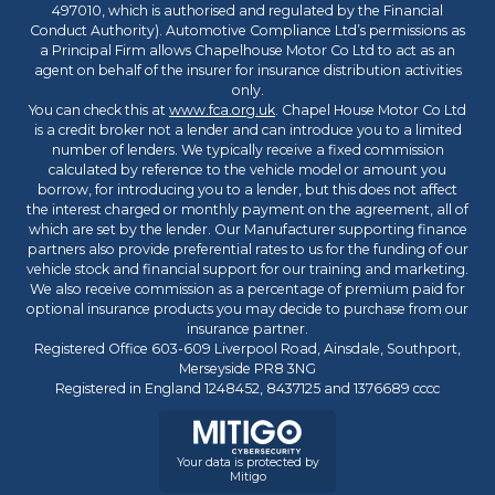
497010, which is authorised and regulated by the Financial
Conduct Authority). Automotive Compliance Ltd’s permissions as
a Principal Firm allows Chapelhouse Motor Co Ltd to act as an
agent on behalf of the insurer for insurance distribution activities
only.
You can check this at
www.fca.org.uk
. Chapel House Motor Co Ltd
is a credit broker not a lender and can introduce you to a limited
number of lenders. We typically receive a fixed commission
calculated by reference to the vehicle model or amount you
borrow, for introducing you to a lender, but this does not affect
the interest charged or monthly payment on the agreement, all of
which are set by the lender. Our Manufacturer supporting finance
partners also provide preferential rates to us for the funding of our
vehicle stock and financial support for our training and marketing.
We also receive commission as a percentage of premium paid for
optional insurance products you may decide to purchase from our
insurance partner.
Registered Office 603-609 Liverpool Road, Ainsdale, Southport,
Merseyside PR8 3NG
Registered in England 1248452, 8437125 and 1376689 cccc
Your data is protected by
Mitigo