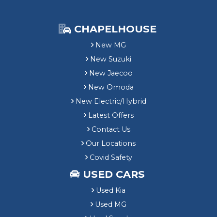
CHAPELHOUSE
New MG
New Suzuki
New Jaecoo
New Omoda
New Electric/Hybrid
Latest Offers
Contact Us
Our Locations
Covid Safety
USED CARS
Used Kia
Used MG