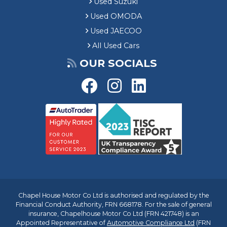
Used Suzuki
Used OMODA
Used JAECOO
All Used Cars
OUR SOCIALS
Chapel House Motor Co Ltd is authorised and regulated by the
Financial Conduct Authority, FRN 668178. For the sale of general
insurance, Chapelhouse Motor Co Ltd (FRN 421748) is an
Appointed Representative of
Automotive Compliance Ltd
(FRN