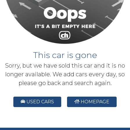
This car is gone
Sorry, but we have sold this car and it is no
longer available. We add cars every day, so
please go back and search again.
USED CARS
HOMEPAGE