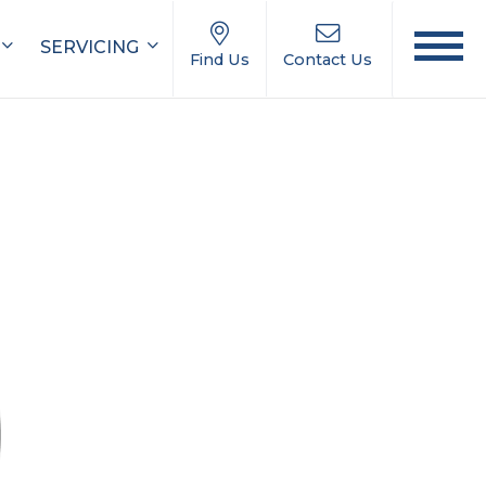
SERVICING
Find Us
Contact Us