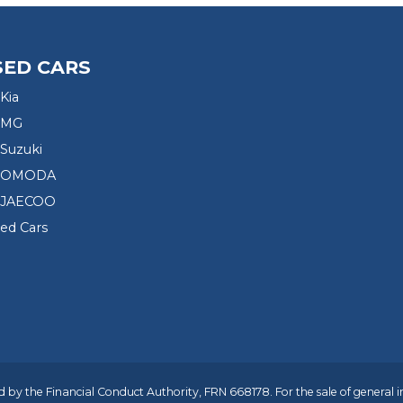
SED CARS
Kia
 MG
Suzuki
d OMODA
 JAECOO
sed Cars
 by the Financial Conduct Authority, FRN 668178. For the sale of general 