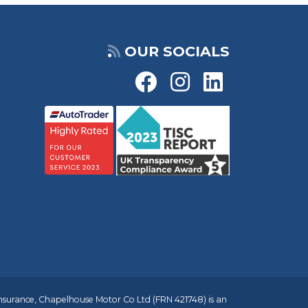
OUR SOCIALS
insurance, Chapelhouse Motor Co Ltd (FRN 421748) is an