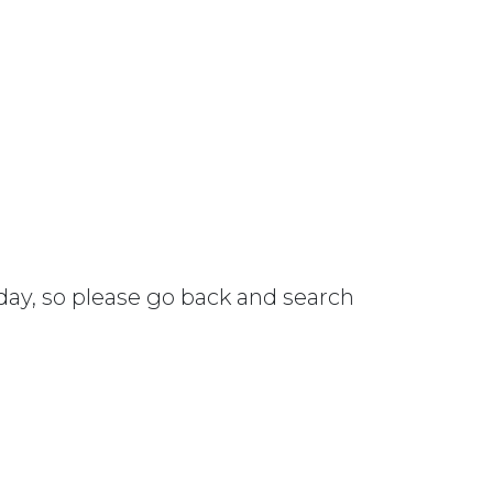
 day, so please go back and search