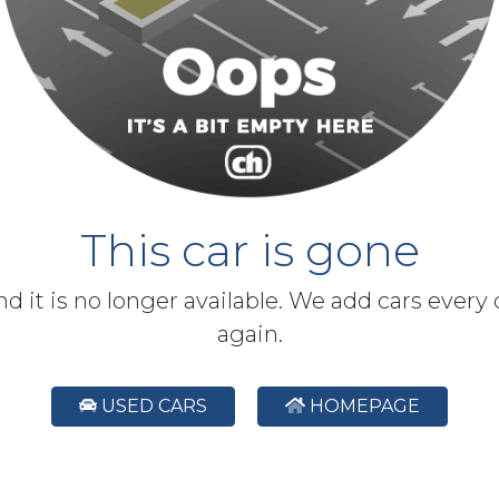
This car is gone
and it is no longer available. We add cars every
again.
USED CARS
HOMEPAGE