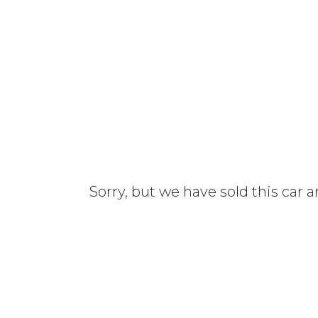
Sorry, but we have sold this car 