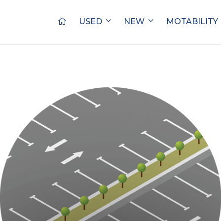
USED
NEW
MOTABILITY