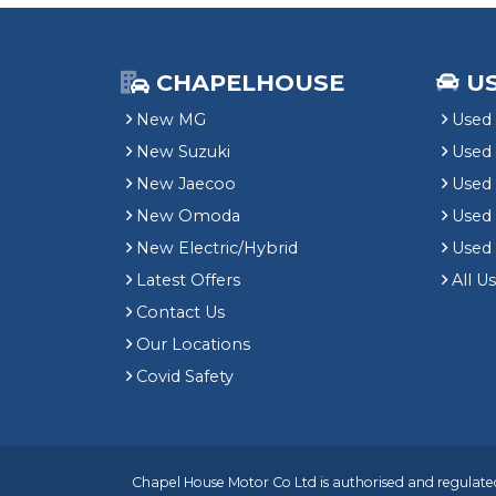
CHAPELHOUSE
U
New MG
Used 
New Suzuki
Used
New Jaecoo
Used 
New Omoda
Use
New Electric/Hybrid
Used
Latest Offers
All U
Contact Us
Our Locations
Covid Safety
Chapel House Motor Co Ltd is authorised and regulated