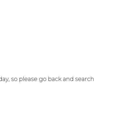
 day, so please go back and search