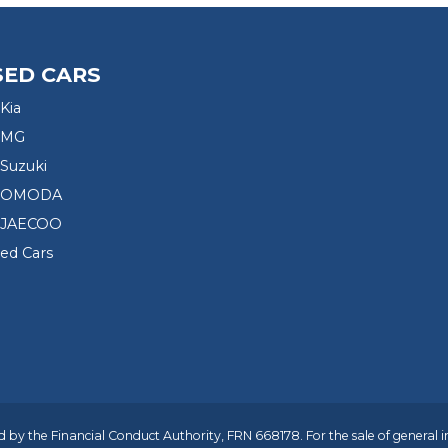
SED CARS
Kia
 MG
Suzuki
d OMODA
 JAECOO
sed Cars
 by the Financial Conduct Authority, FRN 668178. For the sale of general 