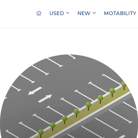
USED
NEW
MOTABILITY