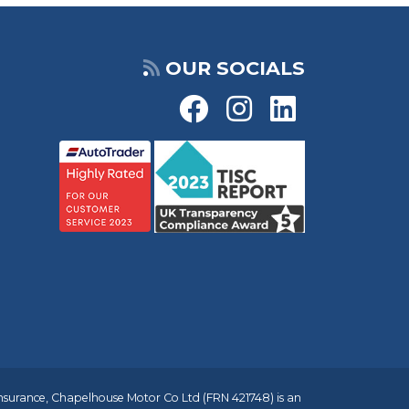
OUR SOCIALS
insurance, Chapelhouse Motor Co Ltd (FRN 421748) is an