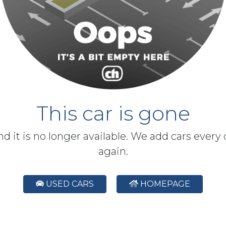
This car is gone
and it is no longer available. We add cars every
again.
USED CARS
HOMEPAGE