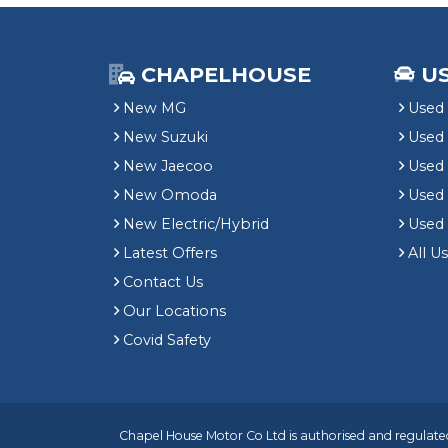
CHAPELHOUSE
U
New MG
Used 
New Suzuki
Used
New Jaecoo
Used 
New Omoda
Use
New Electric/Hybrid
Used
Latest Offers
All U
Contact Us
Our Locations
Covid Safety
Chapel House Motor Co Ltd is authorised and regulated