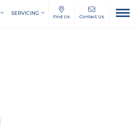
SERVICING
Find Us
Contact Us