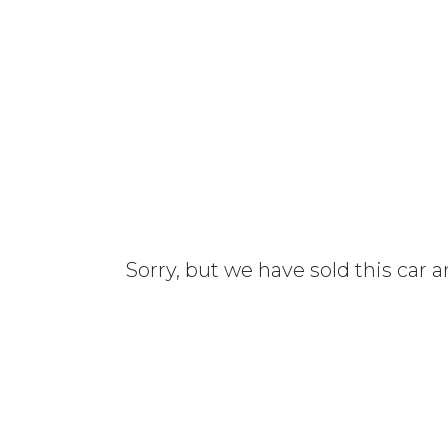
Sorry, but we have sold this car 