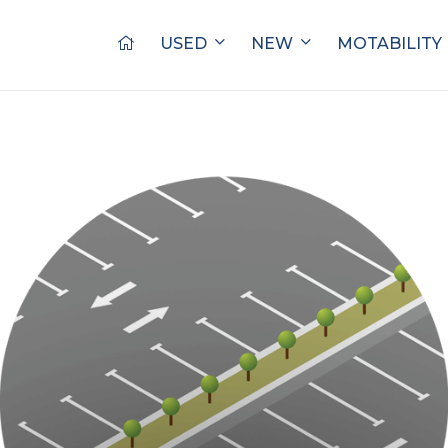
USED
NEW
MOTABILITY