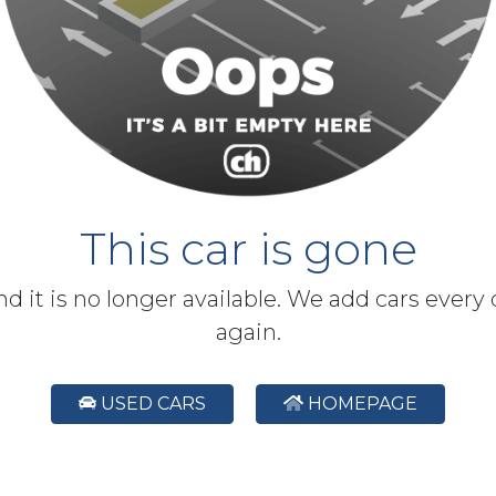
This car is gone
and it is no longer available. We add cars every
again.
USED CARS
HOMEPAGE