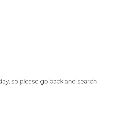
 day, so please go back and search