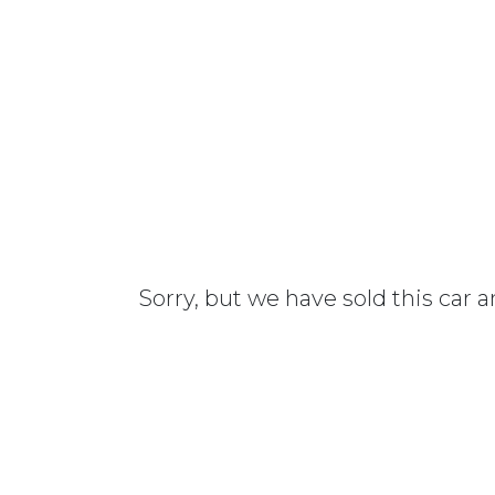
Sorry, but we have sold this car 