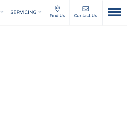
SERVICING
Find Us
Contact Us