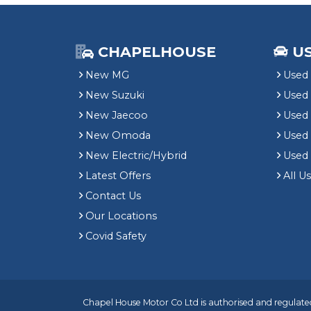
CHAPELHOUSE
U
New MG
Used 
New Suzuki
Used
New Jaecoo
Used 
New Omoda
Use
New Electric/Hybrid
Used
Latest Offers
All U
Contact Us
Our Locations
Covid Safety
Chapel House Motor Co Ltd is authorised and regulated