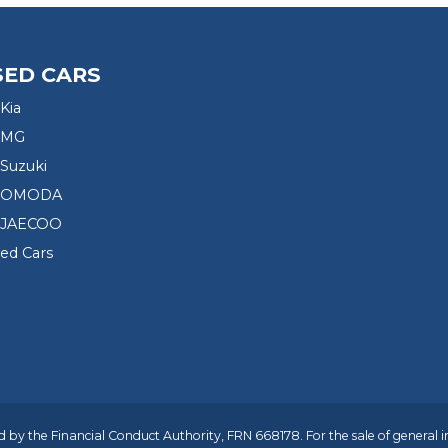
SED CARS
Kia
 MG
Suzuki
d OMODA
 JAECOO
sed Cars
 by the Financial Conduct Authority, FRN 668178. For the sale of general 