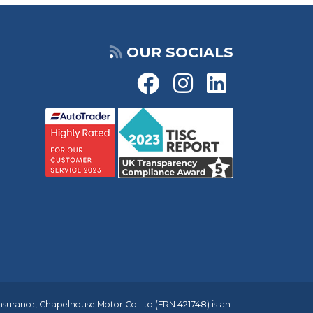
OUR SOCIALS
insurance, Chapelhouse Motor Co Ltd (FRN 421748) is an