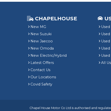
CHAPELHOUSE
U
New MG
Used 
New Suzuki
Used
New Jaecoo
Used 
New Omoda
Use
New Electric/Hybrid
Used
Latest Offers
All U
Contact Us
Our Locations
Covid Safety
Chapel House Motor Co Ltd is authorised and regulated