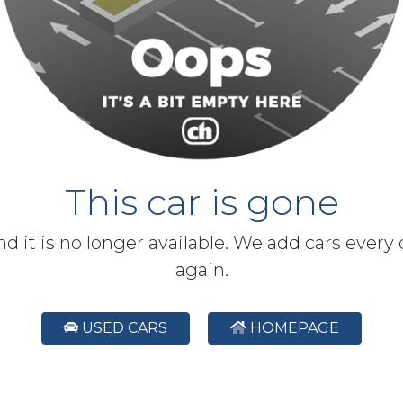
This car is gone
and it is no longer available. We add cars every
again.
USED CARS
HOMEPAGE