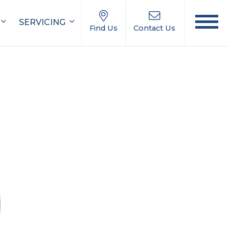
SERVICING
Find Us
Contact Us