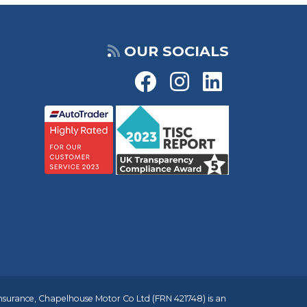
OUR SOCIALS
insurance, Chapelhouse Motor Co Ltd (FRN 421748) is an