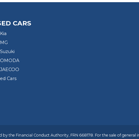
SED CARS
Kia
 MG
Suzuki
d OMODA
 JAECOO
sed Cars
 by the Financial Conduct Authority, FRN 668178. For the sale of general 