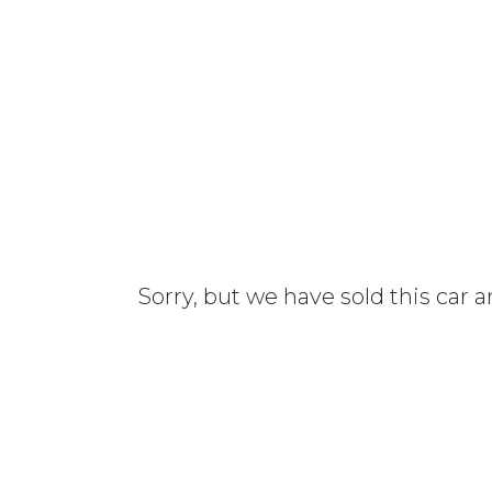
Sorry, but we have sold this car 