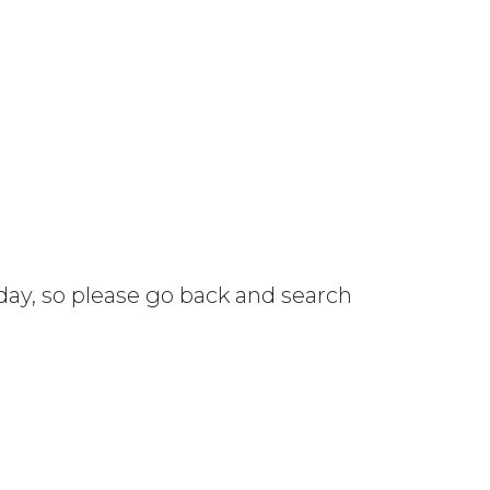
 day, so please go back and search