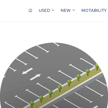
USED
NEW
MOTABILITY