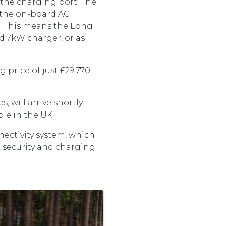
 the charging port. The
 the on-board AC
). This means the Long
d 7kW charger, or as
g price of just £29,770
 will arrive shortly,
ilable in the UK.
ectivity system, which
, security and charging