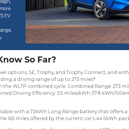
sign,
 more
ZS EV
range,
.
Know So Far?
level options, SE, Trophy, and Trophy Connect, and w
ding a driving range of up to 273 miles*.
n the WLTP combined cycle: Combined Range: 273 mile
ined Driving Efficiency: 3.5 miles/kWh (17.8 kWh/100km
ilable with a 72kWh Long Range battery that offers a 
e 163 miles offered by the current car's 44.5kWh pac