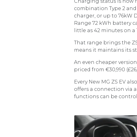
Charging status is now r
combination Type 2 and 
charger, or up to 76kW 
Range 72 kWh battery ca
little as 42 minutes on 
That range brings the ZS 
means it maintains its s
An even cheaper version, 
priced from €30,990 (£26
Every New MG ZS EV also
offers a connection via 
functions can be control