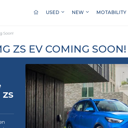
USED
NEW
MOTABILITY
g Soon!
G ZS EV COMING SOON!
e
 ZS
en