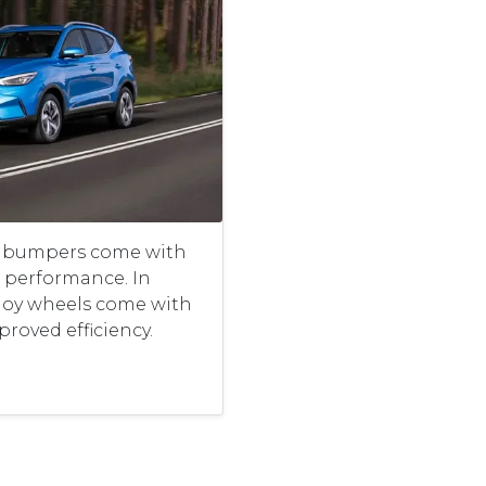
r bumpers come with
performance. In
lloy wheels come with
proved efficiency.