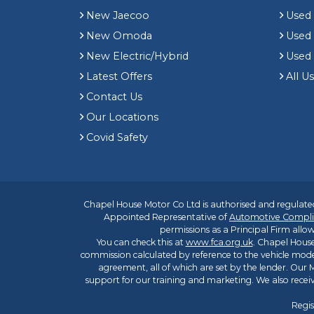
New Jaecoo
Used 
New Omoda
Use
New Electric/Hybrid
Used
Latest Offers
All U
Contact Us
Our Locations
Covid Safety
Chapel House Motor Co Ltd is authorised and regulated
Appointed Representative of
Automotive Compli
permissions as a Principal Firm allow
You can check this at
www.fca.org.uk
. Chapel House
commission calculated by reference to the vehicle mode
agreement, all of which are set by the lender. Our M
support for our training and marketing. We also rece
Regis