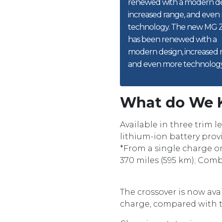
renewed with a modern de
increased range, and even
technology. The new MG 
has been renewed with a
modern design, increased 
and even more technology
What do We 
Available in three trim 
lithium-ion battery provi
*From a single charge o
370 miles (595 km); Comb
The crossover is now ava
charge, compared with th