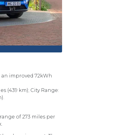
ith an improved 72kWh
s (439 km); City Range:
).
range of 273 miles per
k.