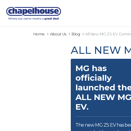
Home
About Us
Blog
All New MG ZS EV Comin
ALL NEW M
MG has
officially
launched th
ALL NEW MG
EV.
The new MG ZS EV has be