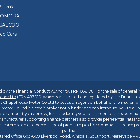
Suzuki
d OMODA
 JAECOO
sed Cars
 by the Financial Conduct Authority, FRN 668178. For the sale of general 
ance Ltd
(FRN 497010, which is authorised and regulated by the Financial
s Chapelhouse Motor Co Ltd to act as an agent on behalf of the insurer for i
 Motor Co Ltd is a credit broker not a lender and can introduce you to a li
l or amount you borrow, for introducing you to a lender, but this does no
anufacturer supporting finance partners also provide preferential rates to 
ive commission as a percentage of premium paid for optional insurance p
partner.
tered Office 603-609 Liverpool Road, Ainsdale, Southport, Merseyside P