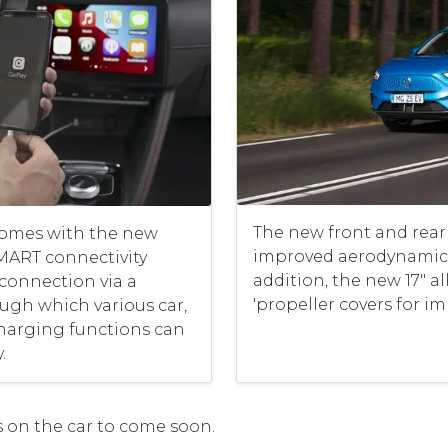
The new front and rea
omes with the new
improved aerodynamic 
SMART connectivity
addition, the new 17" a
 connection via a
'propeller covers for im
gh which various car,
charging functions can
.
 on the car to come soon.