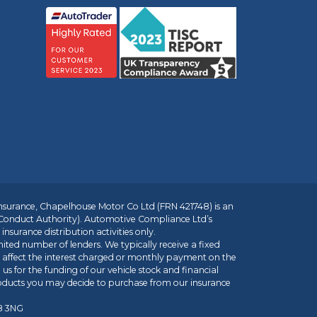
insurance, Chapelhouse Motor Co Ltd (FRN 421748) is an
 Conduct Authority). Automotive Compliance Ltd’s
nsurance distribution activities only.
mited number of lenders. We typically receive a fixed
t affect the interest charged or monthly payment on the
us for the funding of our vehicle stock and financial
roducts you may decide to purchase from our insurance
R8 3NG