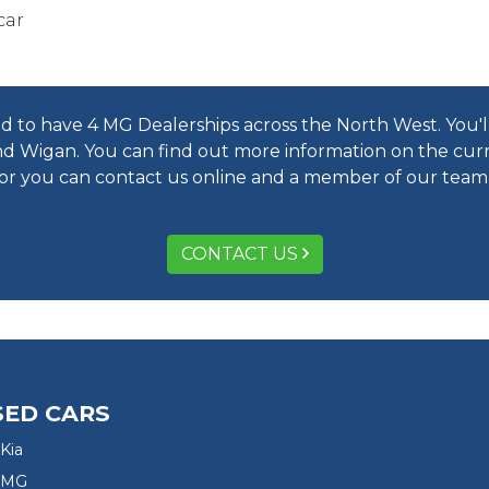
car
 to have 4 MG Dealerships across the North West. You'll 
d Wigan. You can find out more information on the cur
 or you can contact us online and a member of our team w
CONTACT US
SED CARS
Kia
 MG