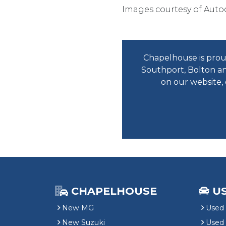
Images courtesy of Auto
Chapelhouse is proud
Southport, Bolton an
on our website,
CHAPELHOUSE
U
New MG
Used 
New Suzuki
Used