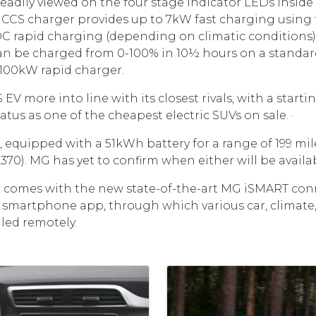
eadily viewed on the four stage indicator LEDs inside
CCS charger provides up to 7kW fast charging using
DC rapid charging (depending on climatic conditions
n be charged from 0-100% in 10½ hours on a standar
a 100kW rapid charger.
EV more into line with its closest rivals, with a startin
tatus as one of the cheapest electric SUVs on sale. ·
equipped with a 51kWh battery for a range of 199 miles,
,370). MG has yet to confirm when either will be ava
 comes with the new state-of-the-art MG iSMART conn
a smartphone app, through which various car, climate
led remotely.