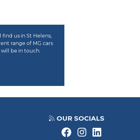
find us in St Helens,
rent range of MG cars
ill be in touch.
OUR SOCIALS