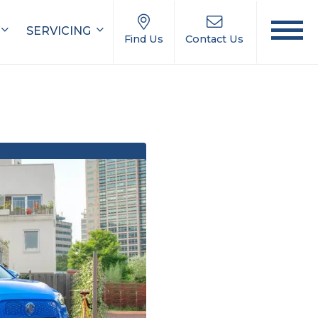
SERVICING
Find Us
Contact Us