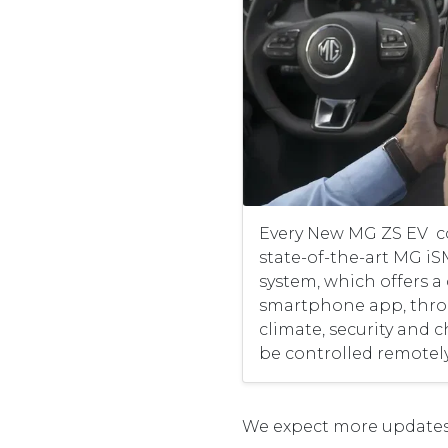
Every New MG ZS EV c
state-of-the-art MG i
system, which offers a
smartphone app, throu
climate, security and 
be controlled remotely
We expect more updates