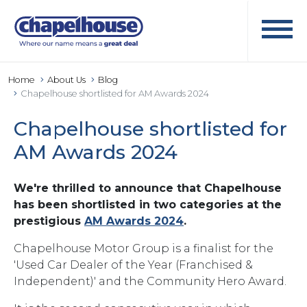
Home
About Us
Blog
Chapelhouse shortlisted for AM Awards 2024
Chapelhouse shortlisted for
AM Awards 2024
We're thrilled to announce that Chapelhouse
has been shortlisted in two categories at the
prestigious
AM Awards 2024
.
Chapelhouse Motor Group is a finalist for the
'Used Car Dealer of the Year (Franchised &
Independent)' and the Community Hero Award.