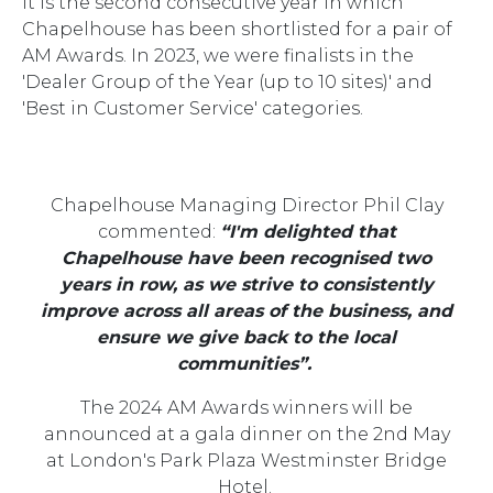
It is the second consecutive year in which
Chapelhouse has been shortlisted for a pair of
AM Awards. In 2023, we were finalists in the
'Dealer Group of the Year (up to 10 sites)' and
'Best in Customer Service' categories.
Chapelhouse Managing Director Phil Clay
commented:
“I'm delighted that
Chapelhouse have been recognised two
years in row, as we strive to consistently
improve across all areas of the business, and
ensure we give back to the local
communities”.
The 2024 AM Awards winners will be
announced at a gala dinner on the 2nd May
at London's Park Plaza Westminster Bridge
Hotel.