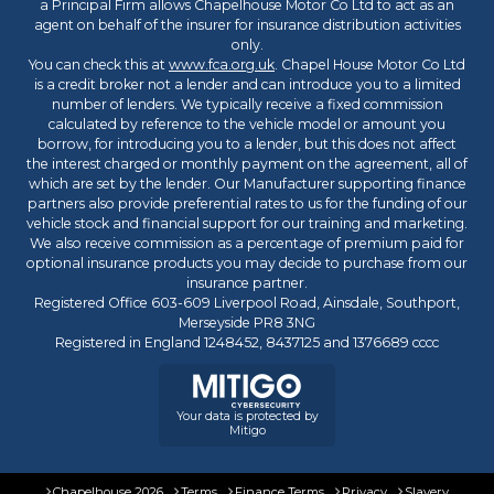
a Principal Firm allows Chapelhouse Motor Co Ltd to act as an
agent on behalf of the insurer for insurance distribution activities
only.
You can check this at
www.fca.org.uk
. Chapel House Motor Co Ltd
is a credit broker not a lender and can introduce you to a limited
number of lenders. We typically receive a fixed commission
calculated by reference to the vehicle model or amount you
borrow, for introducing you to a lender, but this does not affect
the interest charged or monthly payment on the agreement, all of
which are set by the lender. Our Manufacturer supporting finance
partners also provide preferential rates to us for the funding of our
vehicle stock and financial support for our training and marketing.
We also receive commission as a percentage of premium paid for
optional insurance products you may decide to purchase from our
insurance partner.
Registered Office 603-609 Liverpool Road, Ainsdale, Southport,
Merseyside PR8 3NG
Registered in England 1248452, 8437125 and 1376689 cccc
Your data is protected by
Mitigo
Chapelhouse 2026
Terms
Finance Terms
Privacy
Slavery