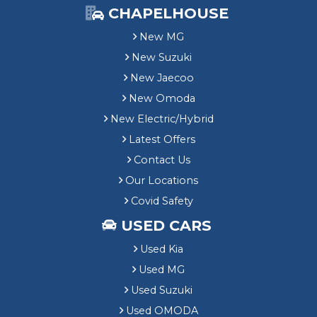
CHAPELHOUSE
New MG
New Suzuki
New Jaecoo
New Omoda
New Electric/Hybrid
Latest Offers
Contact Us
Our Locations
Covid Safety
USED CARS
Used Kia
Used MG
Used Suzuki
Used OMODA