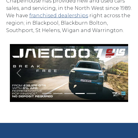
Chapelhouse has provided new and used cars
sales, and servicing, in the North West since 1989.
We have
franchised dealerships
right across the
region; in Blackpool, Blackburn Bolton,
Southport, St Helens, Wigan and Warrington.
Previous
Next