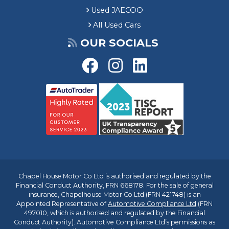
Used JAECOO
All Used Cars
OUR SOCIALS
Chapel House Motor Co Ltd is authorised and regulated by the
Financial Conduct Authority, FRN 668178. For the sale of general
insurance, Chapelhouse Motor Co Ltd (FRN 421748) is an
Appointed Representative of
Automotive Compliance Ltd
(FRN
497010, which is authorised and regulated by the Financial
Conduct Authority). Automotive Compliance Ltd’s permissions as