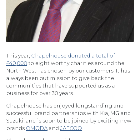
This year,
Chapelhouse donated a total of
£40,000
to eight worthy charities around the
North West - as chosen by our customers. It has
always been out mission to give back the
communities that have supported us as a
business for over 30 years.
Chapelhouse has enjoyed longstanding and
successful brand partnerships with Kia, MG and
Suzuki, and is soon to be joined by exciting new
brands
OMODA
and
JAECOO
.