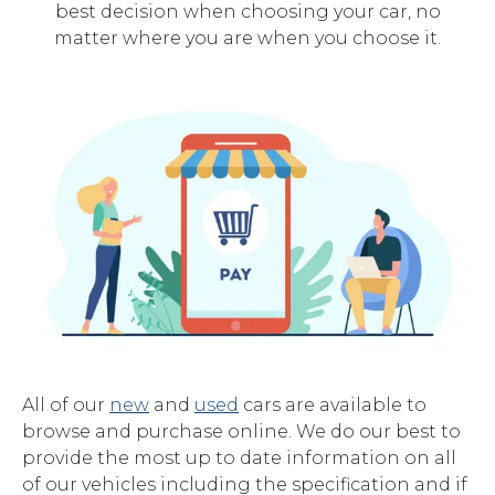
best decision when choosing your car, no
matter where you are when you choose it.
All of our
new
and
used
cars are available to
browse and purchase online. We do our best to
provide the most up to date information on all
of our vehicles including the specification and if