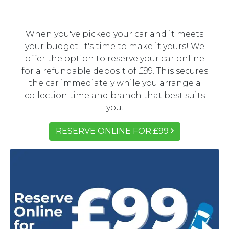
When you've picked your car and it meets
your budget. It's time to make it yours! We
offer the option to reserve your car online
for a refundable deposit of £99. This secures
the car immediately while you arrange a
collection time and branch that best suits
you.
RESERVE ONLINE FOR £99