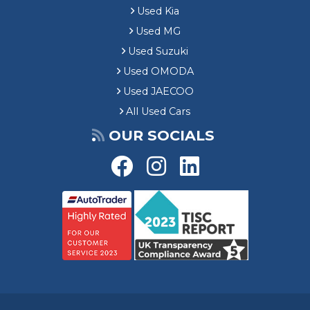
Used Kia
Used MG
Used Suzuki
Used OMODA
Used JAECOO
All Used Cars
OUR SOCIALS