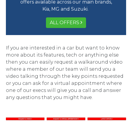
offers available across our main brands,
Kia, MG and Suzuki.
ALL OFFERS
If you are interested in a car but want to know
more about its features, tech or anything else
then you can easily request a walkaround video
where a member of our team will send you a
video talking through the key points requested
or you can ask for a virtual appointment where
one of our execs will give you a call and answer
any questions that you might have.