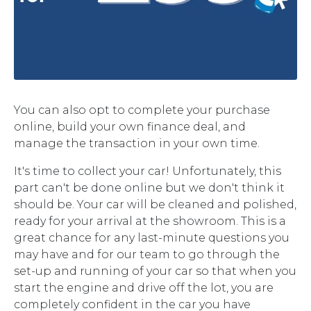
You can also opt to complete your purchase
online, build your own finance deal, and
manage the transaction in your own time.
It's time to collect your car! Unfortunately, this
part can't be done online but we don't think it
should be. Your car will be cleaned and polished,
ready for your arrival at the showroom. This is a
great chance for any last-minute questions you
may have and for our team to go through the
set-up and running of your car so that when you
start the engine and drive off the lot, you are
completely confident in the car you have