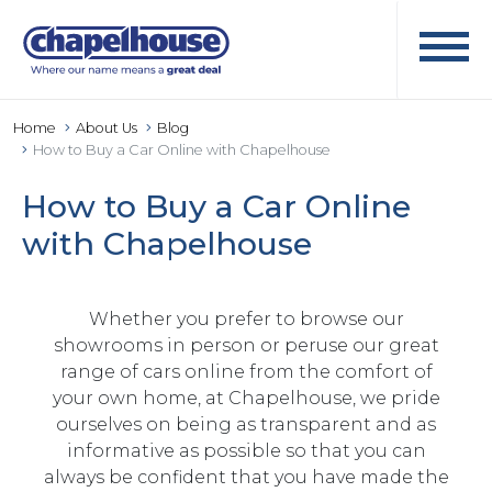
Home
About Us
Blog
How to Buy a Car Online with Chapelhouse
How to Buy a Car Online
with Chapelhouse
Whether you prefer to browse our
showrooms in person or peruse our great
range of cars online from the comfort of
your own home, at Chapelhouse, we pride
ourselves on being as transparent and as
informative as possible so that you can
always be confident that you have made the