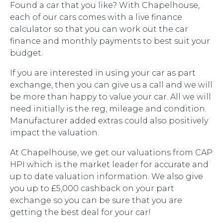
Found a car that you like? With Chapelhouse,
each of our cars comes with a live finance
calculator so that you can work out the car
finance and monthly payments to best suit your
budget.
If you are interested in using your car as part
exchange, then you can give us a call and we will
be more than happy to value your car. All we will
need initially is the reg, mileage and condition.
Manufacturer added extras could also positively
impact the valuation.
At Chapelhouse, we get our valuations from CAP
HPI which is the market leader for accurate and
up to date valuation information. We also give
you up to £5,000 cashback on your part
exchange so you can be sure that you are
getting the best deal for your car!