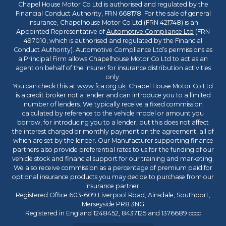
Chapel House Motor Co Ltd is authorised and regulated by the
Financial Conduct Authority, FRN 668178. For the sale of general
insurance, Chapelhouse Motor Co Ltd (FRN 421748) is an
Appointed Representative of
Automotive Compliance Ltd
(FRN
497010, which is authorised and regulated by the Financial
Conduct Authority). Automotive Compliance Ltd’s permissions as
a Principal Firm allows Chapelhouse Motor Co Ltd to act as an
agent on behalf of the insurer for insurance distribution activities
only.
You can check this at
www.fca.org.uk
. Chapel House Motor Co Ltd
is a credit broker not a lender and can introduce you to a limited
number of lenders. We typically receive a fixed commission
calculated by reference to the vehicle model or amount you
borrow, for introducing you to a lender, but this does not affect
the interest charged or monthly payment on the agreement, all of
which are set by the lender. Our Manufacturer supporting finance
partners also provide preferential rates to us for the funding of our
vehicle stock and financial support for our training and marketing.
We also receive commission as a percentage of premium paid for
optional insurance products you may decide to purchase from our
insurance partner.
Registered Office 603-609 Liverpool Road, Ainsdale, Southport,
Merseyside PR8 3NG
Registered in England 1248452, 8437125 and 1376689 cccc