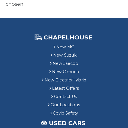
chosen.
CHAPELHOUSE
New MG
New Suzuki
New Jaecoo
New Omoda
New Electric/Hybrid
Latest Offers
Contact Us
Our Locations
Covid Safety
USED CARS