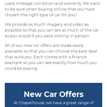
used, mileage, condition and warranty. We want
to be sure when buying online that you have
chosen the right type of car for you!
We provide as much imagery and video as
possible so that you can see as much of the car
as you would if you were visiting in person.
All of our new car offers are made easily
available so that you can choose the best deal
that suits you. Each comes with a finance
example so you can see exactly how much you
could be paying.
New Car Offers
At Chapelhouse, we have a great range of