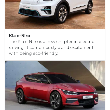
Kia e-Niro
The Kia e-Niro is a new chapter in electric
driving. It combines style and excitement
with being eco-friendly.