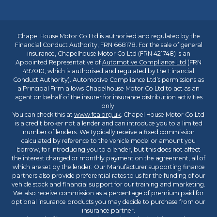
Chapel House Motor Co Ltd is authorised and regulated by the
Financial Conduct Authority, FRN 668178. For the sale of general
insurance, Chapelhouse Motor Co Ltd (FRN 421748) is an
Appointed Representative of
Automotive Compliance Ltd
(FRN
497010, which is authorised and regulated by the Financial
Conduct Authority). Automotive Compliance Ltd’s permissions as
a Principal Firm allows Chapelhouse Motor Co Ltd to act as an
agent on behalf of the insurer for insurance distribution activities
only.
You can check this at
www.fca.org.uk
. Chapel House Motor Co Ltd
is a credit broker not a lender and can introduce you to a limited
number of lenders. We typically receive a fixed commission
calculated by reference to the vehicle model or amount you
borrow, for introducing you to a lender, but this does not affect
the interest charged or monthly payment on the agreement, all of
which are set by the lender. Our Manufacturer supporting finance
partners also provide preferential rates to us for the funding of our
vehicle stock and financial support for our training and marketing.
We also receive commission as a percentage of premium paid for
optional insurance products you may decide to purchase from our
insurance partner.