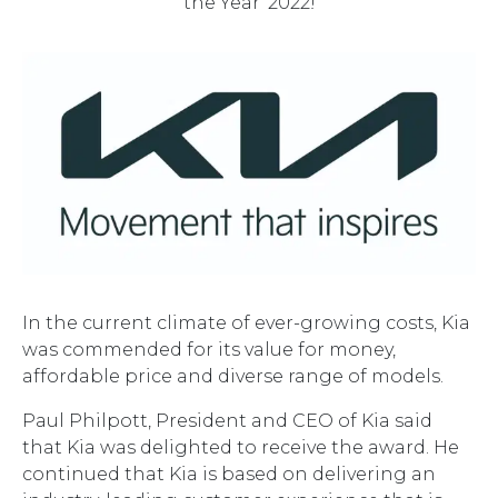
the Year' 2022!
In the current climate of ever-growing costs, Kia
was commended for its value for money,
affordable price and diverse range of models.
Paul Philpott, President and CEO of Kia said
that Kia was delighted to receive the award. He
continued that Kia is based on delivering an