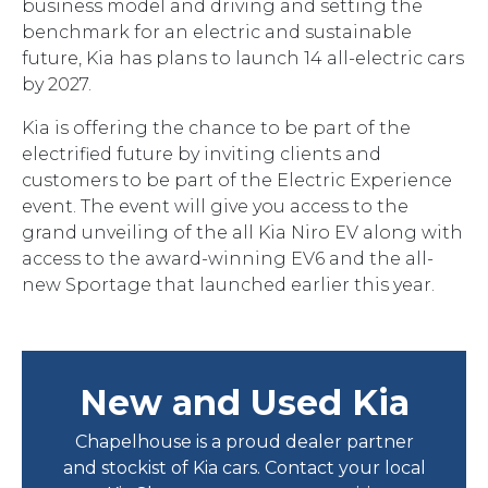
business model and driving and setting the
benchmark for an electric and sustainable
future, Kia has plans to launch 14 all-electric cars
by 2027.
Kia is offering the chance to be part of the
electrified future by inviting clients and
customers to be part of the Electric Experience
event. The event will give you access to the
grand unveiling of the all Kia Niro EV along with
access to the award-winning EV6 and the all-
new Sportage that launched earlier this year.
New and Used Kia
Chapelhouse is a proud dealer partner
and stockist of Kia cars. Contact your local