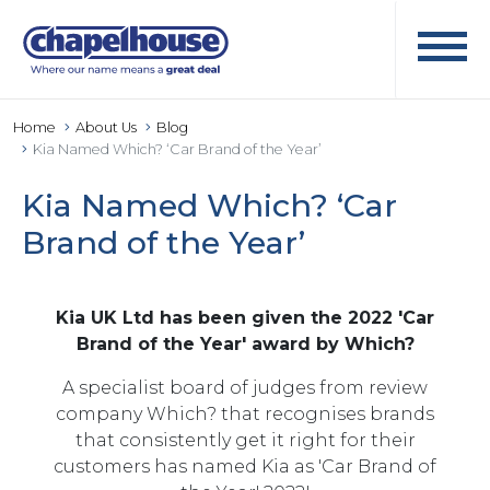
Home
About Us
Blog
Kia Named Which? ‘Car Brand of the Year’
Kia Named Which? ‘Car
Brand of the Year’
Kia UK Ltd has been given the 2022 'Car
Brand of the Year' award by Which?
A specialist board of judges from review
company Which? that recognises brands
that consistently get it right for their
customers has named Kia as 'Car Brand of