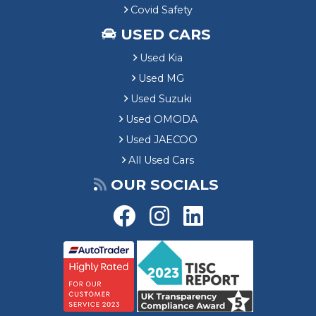
Covid Safety
USED CARS
Used Kia
Used MG
Used Suzuki
Used OMODA
Used JAECOO
All Used Cars
OUR SOCIALS