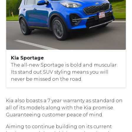
Kia Sportage
The all-new Sportage is bold and muscular.
Its stand out SUV styling means you will
never be missed on the road.
Kia also boasts a 7 year warranty as standard on
all of its models along with the Kia promise.
Guaranteeing customer peace of mind.
Aiming to continue building on its current