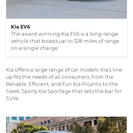
Kia EV6
The award-winning Kia EV6 is a long-range
vehicle that boasts up to 328 miles of range
on a single charge.
Kia offers a large range of car models. Kia's line-
up fits the needs of all consumers, from the
Reliable, Efficient, and Fun Kia Picanto to the
Sleek, Sporty Kia Sportage that sets the bar for
SUVs.