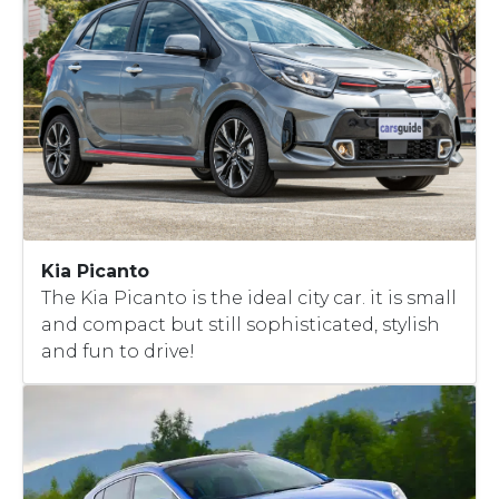
Kia Picanto
The Kia Picanto is the ideal city car. it is small
and compact but still sophisticated, stylish
and fun to drive!