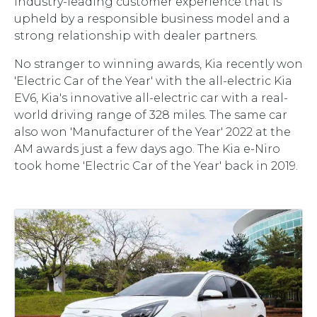
industry-leading customer experience that is
upheld by a responsible business model and a
strong relationship with dealer partners.
No stranger to winning awards, Kia recently won
'Electric Car of the Year' with the all-electric Kia
EV6, Kia's innovative all-electric car with a real-
world driving range of 328 miles. The same car
also won 'Manufacturer of the Year' 2022 at the
AM awards just a few days ago. The Kia e-Niro
took home 'Electric Car of the Year' back in 2019.