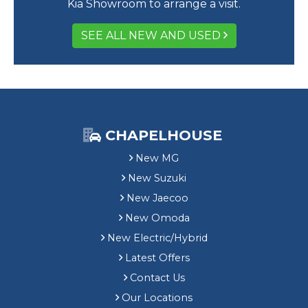
Kia Showroom to arrange a visit.
SEE ALL NEW AND USED
CHAPELHOUSE
New MG
New Suzuki
New Jaecoo
New Omoda
New Electric/Hybrid
Latest Offers
Contact Us
Our Locations