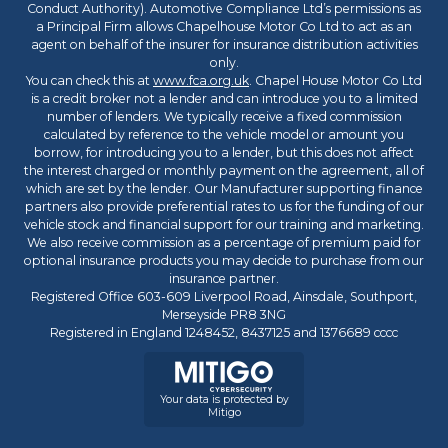
Conduct Authority). Automotive Compliance Ltd’s permissions as
a Principal Firm allows Chapelhouse Motor Co Ltd to act as an
agent on behalf of the insurer for insurance distribution activities
only.
You can check this at
www.fca.org.uk
. Chapel House Motor Co Ltd
is a credit broker not a lender and can introduce you to a limited
number of lenders. We typically receive a fixed commission
calculated by reference to the vehicle model or amount you
borrow, for introducing you to a lender, but this does not affect
the interest charged or monthly payment on the agreement, all of
which are set by the lender. Our Manufacturer supporting finance
partners also provide preferential rates to us for the funding of our
vehicle stock and financial support for our training and marketing.
We also receive commission as a percentage of premium paid for
optional insurance products you may decide to purchase from our
insurance partner.
Registered Office 603-609 Liverpool Road, Ainsdale, Southport,
Merseyside PR8 3NG
Registered in England 1248452, 8437125 and 1376689 cccc
Your data is protected by
Mitigo