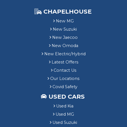
CHAPELHOUSE
New MG
New Suzuki
New Jaecoo
New Omoda
New Electric/Hybrid
Latest Offers
Contact Us
Our Locations
Covid Safety
USED CARS
Used Kia
Used MG
Used Suzuki