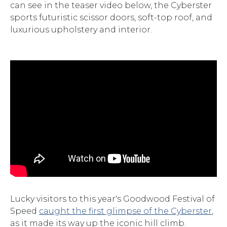
can see in the teaser video below, the Cyberster
sports futuristic scissor doors, soft-top roof, and
luxurious upholstery and interior.
Lucky visitors to this year's Goodwood Festival of
Speed
caught the first glimpse of the Cyberster
,
as it made its way up the iconic hill climb.