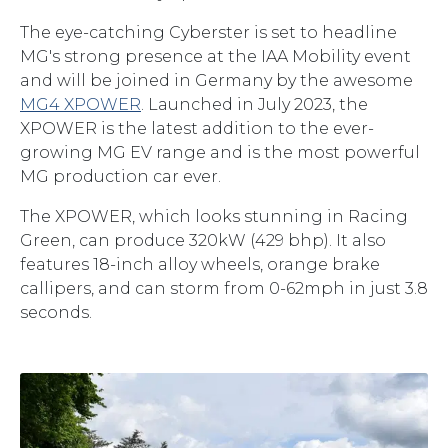
The eye-catching Cyberster is set to headline
MG's strong presence at the IAA Mobility event
and will be joined in Germany by the awesome
MG4 XPOWER
. Launched in July 2023, the
XPOWER is the latest addition to the ever-
growing MG EV range and is the most powerful
MG production car ever.
The XPOWER, which looks stunning in Racing
Green, can produce 320kW (429 bhp). It also
features 18-inch alloy wheels, orange brake
callipers, and can storm from 0-62mph in just 3.8
seconds.