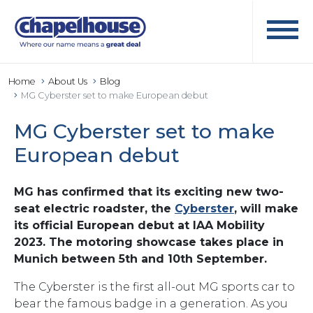
Home
About Us
Blog
MG Cyberster set to make European debut
MG Cyberster set to make
European debut
MG has confirmed that its exciting new two-
seat electric roadster, the
Cyberster
, will make
its official European debut at IAA Mobility
2023. The motoring showcase takes place in
Munich between 5th and 10th September.
The Cyberster is the first all-out MG sports car to
bear the famous badge in a generation. As you