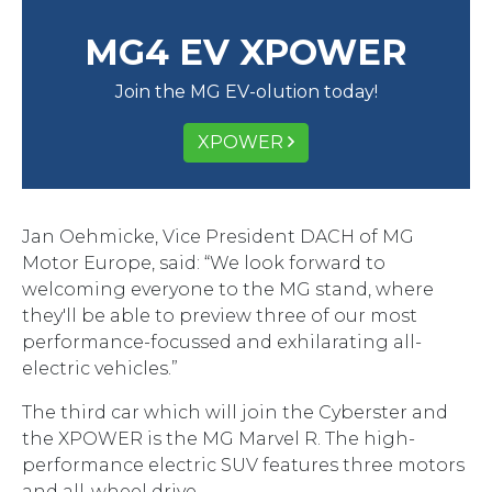
MG4 EV XPOWER
Join the MG EV-olution today!
XPOWER
Jan Oehmicke, Vice President DACH of MG
Motor Europe, said: “We look forward to
welcoming everyone to the MG stand, where
they'll be able to preview three of our most
performance-focussed and exhilarating all-
electric vehicles.”
The third car which will join the Cyberster and
the XPOWER is the MG Marvel R. The high-
performance electric SUV features three motors
and all-wheel drive.