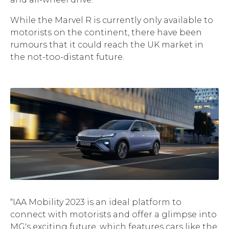
While the Marvel R is currently only available to
motorists on the continent, there have been
rumours that it could reach the UK market in
the not-too-distant future.
“IAA Mobility 2023 is an ideal platform to
connect with motorists and offer a glimpse into
MG's exciting future, which features cars like the