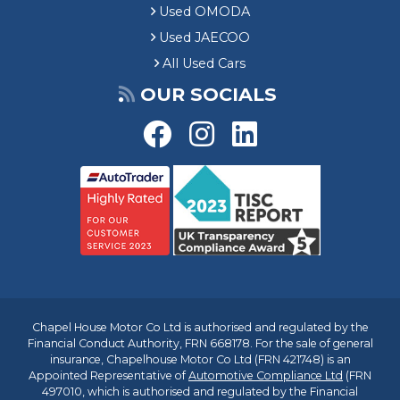
Used OMODA
Used JAECOO
All Used Cars
OUR SOCIALS
Chapel House Motor Co Ltd is authorised and regulated by the
Financial Conduct Authority, FRN 668178. For the sale of general
insurance, Chapelhouse Motor Co Ltd (FRN 421748) is an
Appointed Representative of
Automotive Compliance Ltd
(FRN
497010, which is authorised and regulated by the Financial