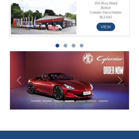
204 Bury Road
Bolton
Greater Manchester
BL2 6AJ
VIEW
Previous
Next