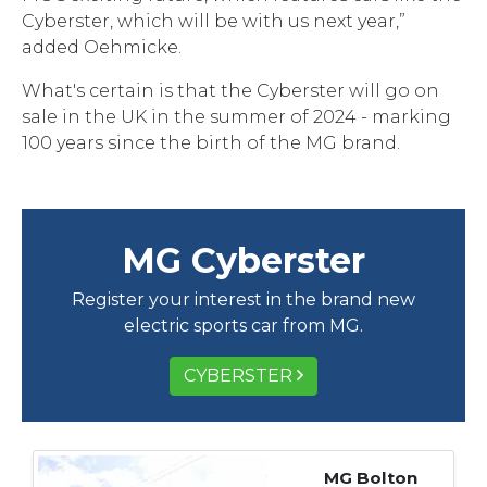
Cyberster, which will be with us next year,”
added Oehmicke.
What's certain is that the Cyberster will go on
sale in the UK in the summer of 2024 - marking
100 years since the birth of the MG brand.
MG Cyberster
Register your interest in the brand new
electric sports car from MG.
CYBERSTER
MG Bolton