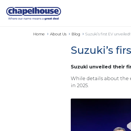
Home
About Us
Blog
Suzuki’s first EV unveiled!
Suzuki’s fir
Suzuki unveiled their f
While details about the 
in 2025.