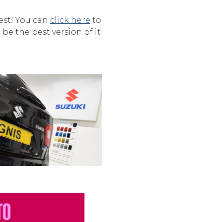
rest! You can
click here
to
be the best version of it