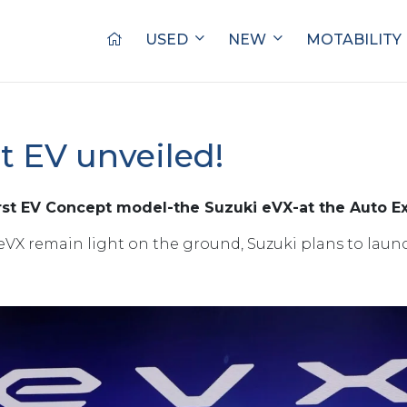
USED
NEW
MOTABILITY
st EV unveiled!
irst EV Concept model-the Suzuki eVX-at the Auto Ex
eVX remain light on the ground, Suzuki plans to launch