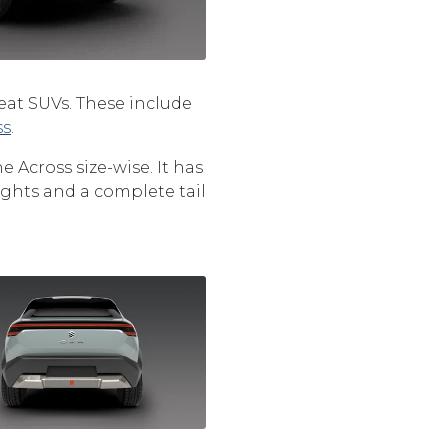
eat SUVs. These include
ss
.
 Across size-wise. It has
ights and a complete tail