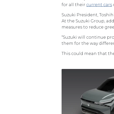
for all their
current cars
Suzuki President, Toshihir
At the Suzuki Group, add
measures to reduce gre
“Suzuki will continue p
them for the way differen
This could mean that the 