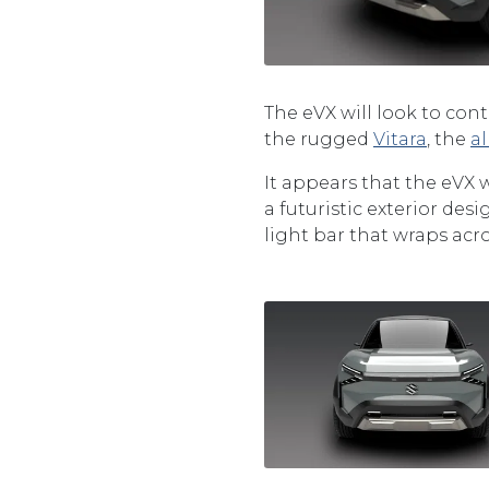
The eVX will look to con
the rugged
Vitara
, the
a
It appears that the eVX 
a futuristic exterior de
light bar that wraps acro