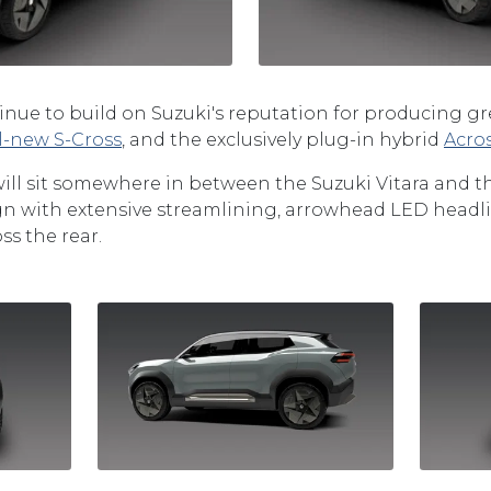
tinue to build on Suzuki's reputation for producing gr
ll-new S-Cross
, and the exclusively plug-in hybrid
Acro
will sit somewhere in between the Suzuki Vitara and the
sign with extensive streamlining, arrowhead LED headl
ss the rear.