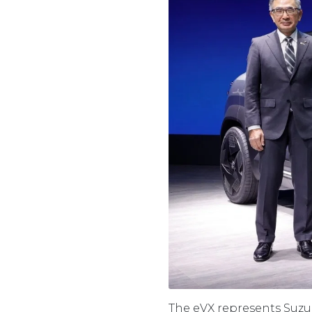
The eVX represents Suzuki