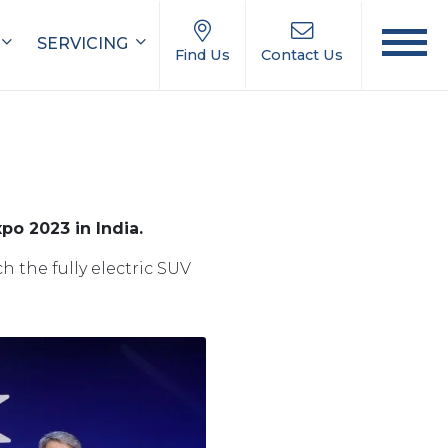
SERVICING
Find Us
Contact Us
po 2023 in India.
 the fully electric SUV