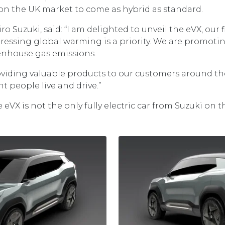
on the UK market to come as hybrid as standard.
o Suzuki, said: “I am delighted to unveil the eVX, our fi
ressing global warming is a priority. We are promotin
enhouse gas emissions.
roviding valuable products to our customers around t
t people live and drive.”
eVX is not the only fully electric car from Suzuki on t