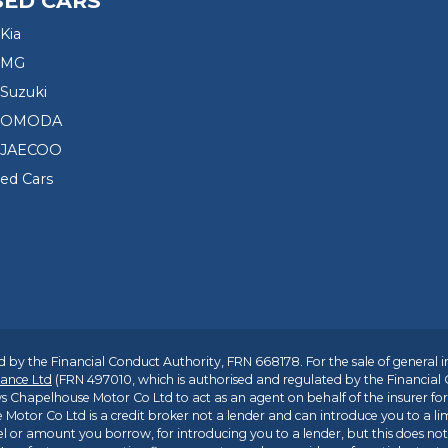
SED CARS
Kia
 MG
Suzuki
d OMODA
 JAECOO
sed Cars
 by the Financial Conduct Authority, FRN 668178. For the sale of general 
ance Ltd
(FRN 497010, which is authorised and regulated by the Financial
s Chapelhouse Motor Co Ltd to act as an agent on behalf of the insurer for i
 Motor Co Ltd is a credit broker not a lender and can introduce you to a li
l or amount you borrow, for introducing you to a lender, but this does no