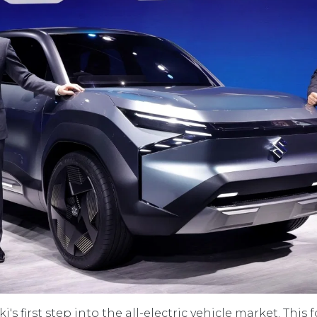
's first step into the all-electric vehicle market. This