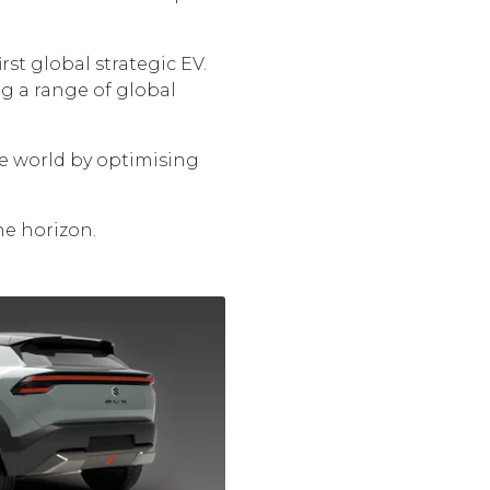
rst global strategic EV.
g a range of global
he world by optimising
he horizon.