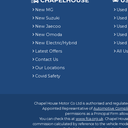
CHAPELHOUSE
U
New MG
Used 
New Suzuki
Used
New Jaecoo
Used 
New Omoda
Use
New Electric/Hybrid
Used
Latest Offers
All U
Contact Us
Our Locations
Covid Safety
Chapel House Motor Co Ltd is authorised and regulated
Appointed Representative of
Automotive Compli
permissions as a Principal Firm allow
You can check this at
www.fca.org.uk
. Chapel House
commission calculated by reference to the vehicle mode