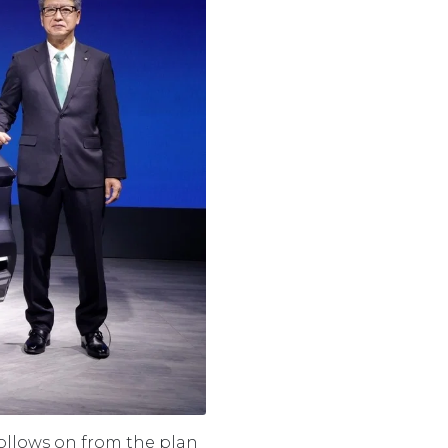
 follows on from the plan