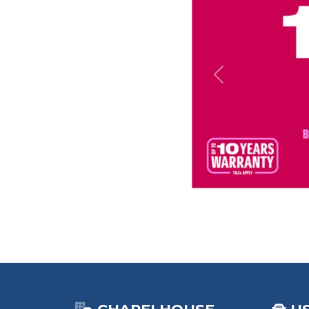
Previous