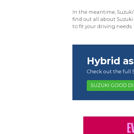
In the meantime, Suzuki'
find out all about Suzuk
to fit your driving needs.
Hybrid as
Check out the full
SUZUKI GOOD D