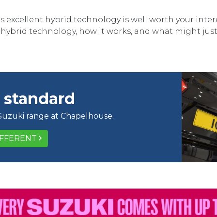
s excellent hybrid technology is well worth your inte
i hybrid technology, how it works, and what might just 
 standard
 Suzuki range at Chapelhouse.
IFFERENT