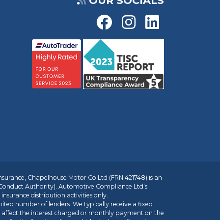
OUR SOCIALS
insurance, Chapelhouse Motor Co Ltd (FRN 421748) is an
 Conduct Authority). Automotive Compliance Ltd’s
nsurance distribution activities only.
mited number of lenders. We typically receive a fixed
t affect the interest charged or monthly payment on the