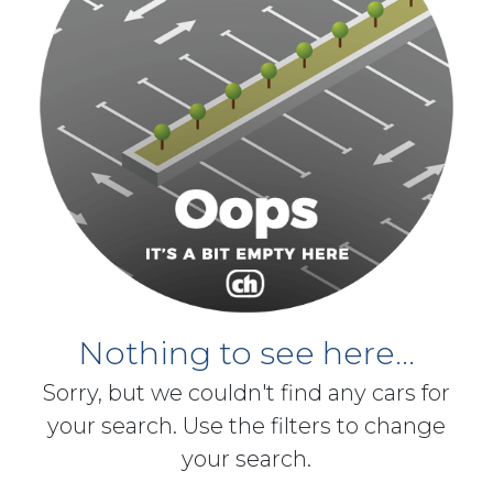
Nothing to see here...
Sorry, but we couldn't find any cars for
your search. Use the filters to change
your search.