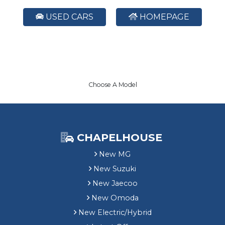
USED CARS
HOMEPAGE
Choose A Model
CHAPELHOUSE
New MG
New Suzuki
New Jaecoo
New Omoda
New Electric/Hybrid