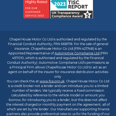
Chapel House Motor Co Ltd is authorised and regulated by the
Financial Conduct Authority, FRN 668178. For the sale of general
insurance, Chapelhouse Motor Co Ltd (FRN 421748) is an
Appointed Representative of
Automotive Compliance Ltd
(FRN
497010, which is authorised and regulated by the Financial
Conduct Authority). Automotive Compliance Ltd’s permissions as
a Principal Firm allows Chapelhouse Motor Co Ltd to act as an
agent on behalf of the insurer for insurance distribution activities
only.
You can check this at
www.fca.org.uk
. Chapel House Motor Co Ltd
is a credit broker not a lender and can introduce you to a limited
number of lenders. We typically receive a fixed commission
calculated by reference to the vehicle model or amount you
borrow, for introducing you to a lender, but this does not affect
the interest charged or monthly payment on the agreement, all of
which are set by the lender. Our Manufacturer supporting finance
partners also provide preferential rates to us for the funding of our