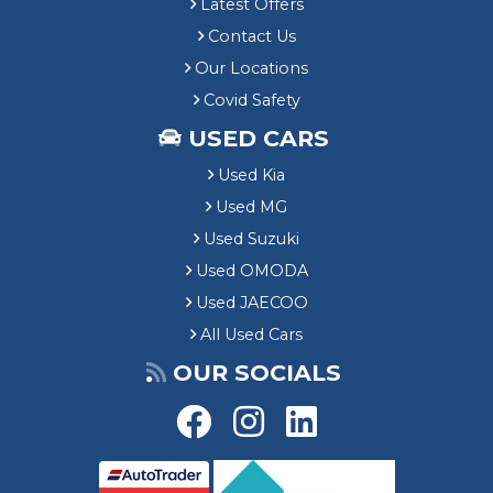
Latest Offers
Contact Us
Our Locations
Covid Safety
USED CARS
Used Kia
Used MG
Used Suzuki
Used OMODA
Used JAECOO
All Used Cars
OUR SOCIALS