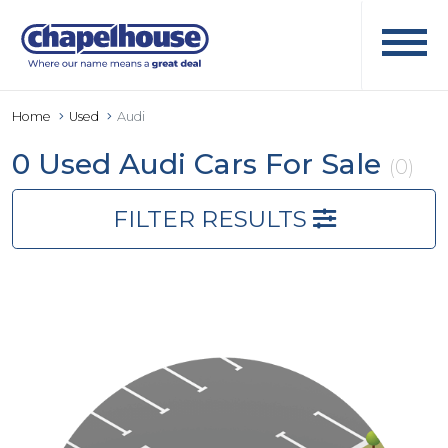
Home
Used
Audi
0 Used Audi Cars For Sale
(0)
FILTER RESULTS