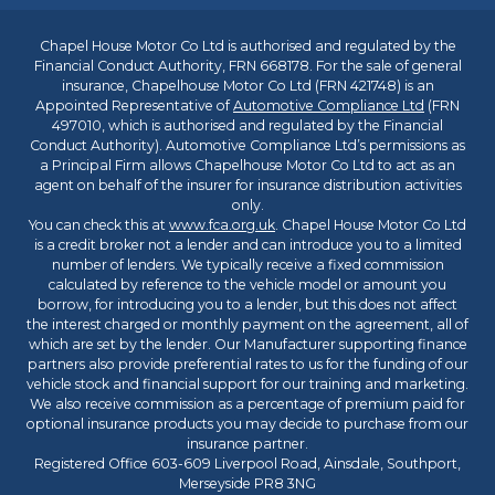
Chapel House Motor Co Ltd is authorised and regulated by the
Financial Conduct Authority, FRN 668178. For the sale of general
insurance, Chapelhouse Motor Co Ltd (FRN 421748) is an
Appointed Representative of
Automotive Compliance Ltd
(FRN
497010, which is authorised and regulated by the Financial
Conduct Authority). Automotive Compliance Ltd’s permissions as
a Principal Firm allows Chapelhouse Motor Co Ltd to act as an
agent on behalf of the insurer for insurance distribution activities
only.
You can check this at
www.fca.org.uk
. Chapel House Motor Co Ltd
is a credit broker not a lender and can introduce you to a limited
number of lenders. We typically receive a fixed commission
calculated by reference to the vehicle model or amount you
borrow, for introducing you to a lender, but this does not affect
the interest charged or monthly payment on the agreement, all of
which are set by the lender. Our Manufacturer supporting finance
partners also provide preferential rates to us for the funding of our
vehicle stock and financial support for our training and marketing.
We also receive commission as a percentage of premium paid for
optional insurance products you may decide to purchase from our
insurance partner.
Registered Office 603-609 Liverpool Road, Ainsdale, Southport,
Merseyside PR8 3NG