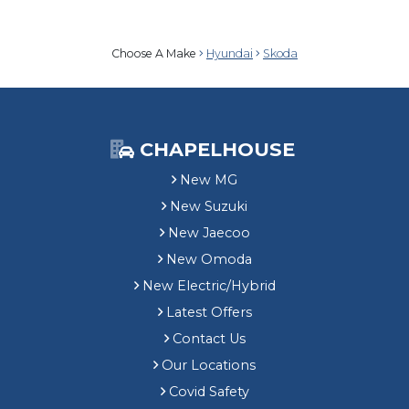
Choose A Make
Hyundai
Skoda
CHAPELHOUSE
New MG
New Suzuki
New Jaecoo
New Omoda
New Electric/Hybrid
Latest Offers
Contact Us
Our Locations
Covid Safety