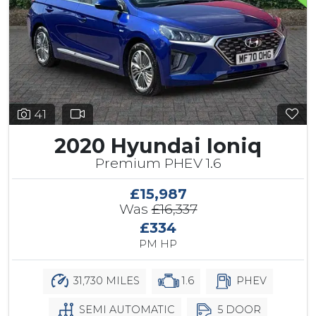
41
2020 Hyundai Ioniq
Premium PHEV 1.6
£15,987
Was
£16,337
£334
PM HP
31,730 MILES
1.6
PHEV
SEMI AUTOMATIC
5 DOOR