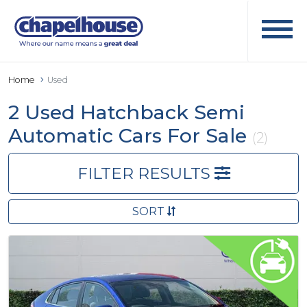
Home
Used
2 Used Hatchback Semi
Automatic Cars For Sale
(2)
FILTER RESULTS
SORT