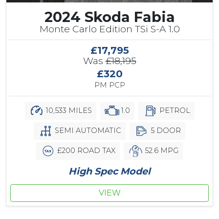
2024 Skoda Fabia
Monte Carlo Edition TSi S-A 1.0
£17,795
Was
£18,195
£320
PM PCP
10,533 MILES
1.0
PETROL
SEMI AUTOMATIC
5 DOOR
£200 ROAD TAX
52.6 MPG
High Spec Model
VIEW