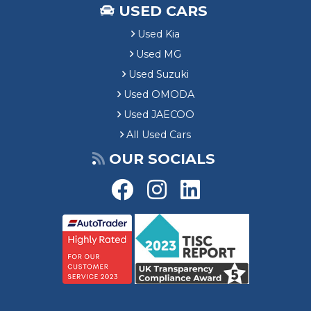
USED CARS
Used Kia
Used MG
Used Suzuki
Used OMODA
Used JAECOO
All Used Cars
OUR SOCIALS