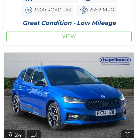
£200 ROAD TAX
256.8 MPG
Great Condition - Low Mileage
VIEW
24