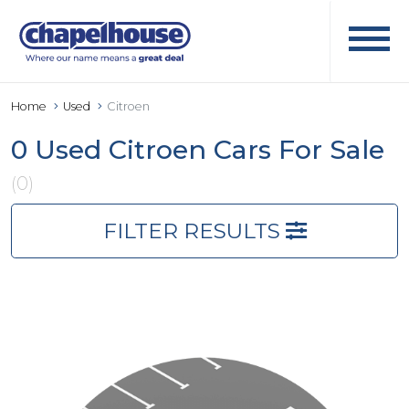
Home
Used
Citroen
0 Used Citroen Cars For Sale
(0)
FILTER RESULTS