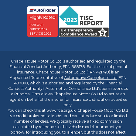
Chapel House Motor Co Ltd is authorised and regulated by the
Financial Conduct Authority, FRN 668178. For the sale of general
insurance, Chapelhouse Motor Co Ltd (FRN 421748) is an
Appointed Representative of
Automotive Compliance Ltd
(FRN
497010, which is authorised and regulated by the Financial
Conduct Authority). Automotive Compliance Ltd’s permissions as
a Principal Firm allows Chapelhouse Motor Co Ltd to act as an
agent on behalf of the insurer for insurance distribution activities
only.
You can check this at
www.fca.org.uk
. Chapel House Motor Co Ltd
is a credit broker not a lender and can introduce you to a limited
number of lenders. We typically receive a fixed commission
calculated by reference to the vehicle model or amount you
borrow, for introducing you to a lender, but this does not affect