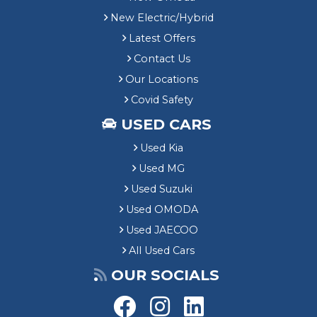
New Electric/Hybrid
Latest Offers
Contact Us
Our Locations
Covid Safety
USED CARS
Used Kia
Used MG
Used Suzuki
Used OMODA
Used JAECOO
All Used Cars
OUR SOCIALS