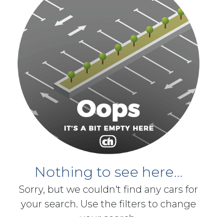
Nothing to see here...
Sorry, but we couldn't find any cars for
your search. Use the filters to change