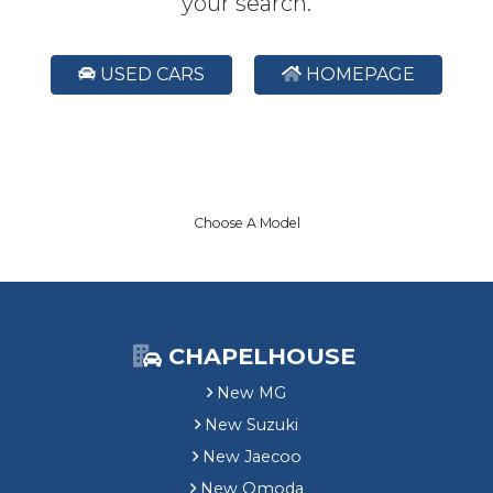
your search.
USED CARS
HOMEPAGE
Choose A Model
CHAPELHOUSE
New MG
New Suzuki
New Jaecoo
New Omoda