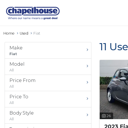
Home
Used
Fiat
11 Us
Make
Fiat
Model
All
Price From
All
Price To
All
Body Style
26
All
2023 Fi