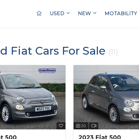
USED
NEW
MOTABILITY
ed Fiat Cars For Sale
(11)
20
at 500
2023 Fiat 500