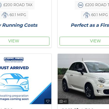
£200 ROAD TAX
£200 ROAD 
60.1 MPG
60.1 MPG
 Running Costs
Perfect as a Firs
VIEW
VIEW
41