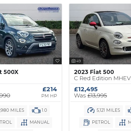
49
at 500X
2023 Fiat 500
C Red Edition MHEV 
£214
£12,495
,990
Was
£13,995
PM HP
,980 MILES
1.0
5,121 MILES
TROL
MANUAL
PETROL
M