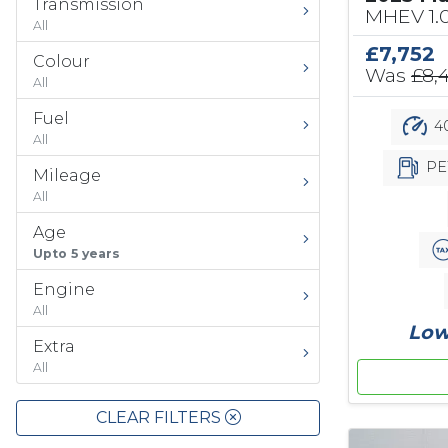
Transmission
MHEV 1.
All
£7,752
Colour
Was
£8,
All
Fuel
40
All
PE
Mileage
All
Age
Upto 5 years
Engine
All
Low
Extra
All
CLEAR FILTERS