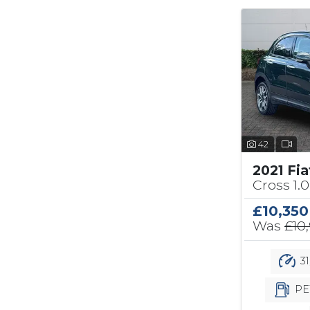
42
2021 Fi
Cross 1.0
£10,350
Was
£10
31
PE