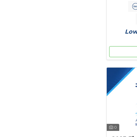
Low
0