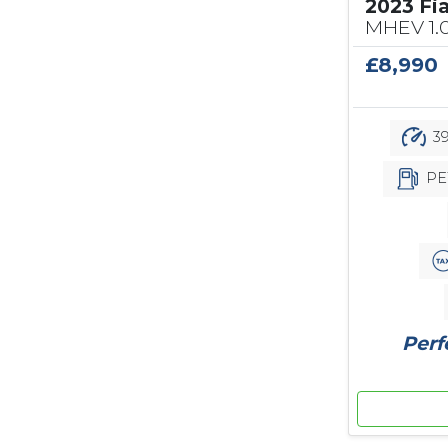
2023 Fi
MHEV 1.
£8,990
39
PE
Perf