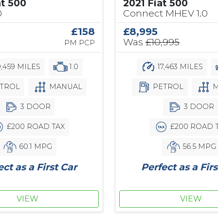
at 500
2021 Fiat 500
0
Connect MHEV 1.0
£158
£8,995
Was
£10,995
PM PCP
,459 MILES
1.0
17,463 MILES
TROL
MANUAL
PETROL
M
3 DOOR
3 DOOR
£200 ROAD TAX
£200 ROAD 
60.1 MPG
56.5 MPG
ect as a First Car
Perfect as a Firs
VIEW
VIEW