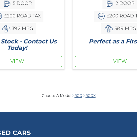
5 DOOR
2 DOOR
£200 ROAD TAX
£200 ROAD 
39.2 MPG
58.9 MPG
Stock - Contact Us
Perfect as a Firs
Today!
VIEW
VIEW
Choose A Model
500
500X
SED CARS