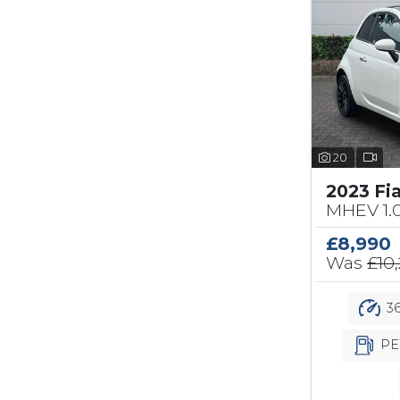
20
2023 Fi
MHEV 1.
£8,990
Was
£10
36
PE