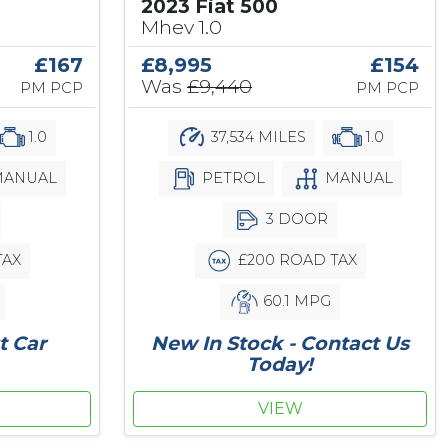
2023 Fiat 500
Mhev 1.0
£167
£8,995
£154
Was
£9,440
PM PCP
PM PCP
1.0
37,534 MILES
1.0
ANUAL
PETROL
MANUAL
3 DOOR
TAX
£200 ROAD TAX
60.1 MPG
t Car
New In Stock - Contact Us
Today!
VIEW