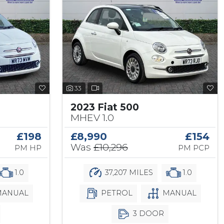
33
2023 Fiat 500
MHEV 1.0
£198
£8,990
£154
Was
£10,296
PM HP
PM PCP
1.0
37,207 MILES
1.0
ANUAL
PETROL
MANUAL
3 DOOR