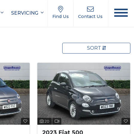
SERVICING
Find Us
Contact Us
SORT
20
2023 Fiat 500