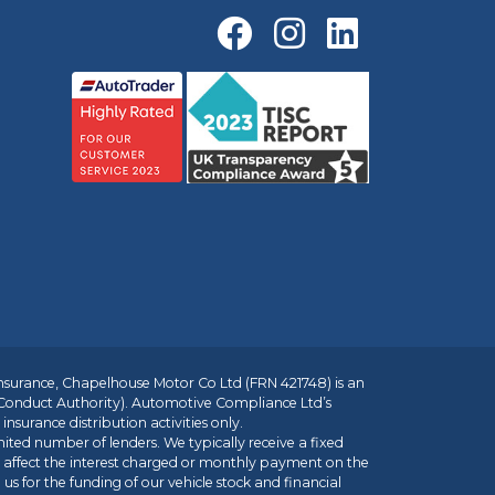
insurance, Chapelhouse Motor Co Ltd (FRN 421748) is an
 Conduct Authority). Automotive Compliance Ltd’s
nsurance distribution activities only.
mited number of lenders. We typically receive a fixed
t affect the interest charged or monthly payment on the
us for the funding of our vehicle stock and financial