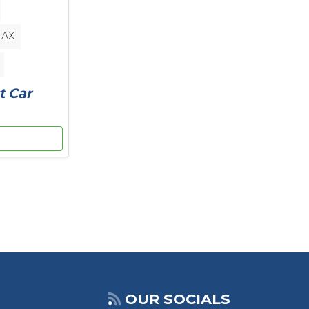
TAX
t Car
OUR SOCIALS