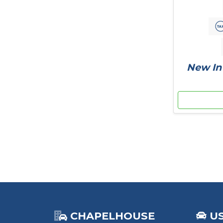
New In 
CHAPELHOUSE
U