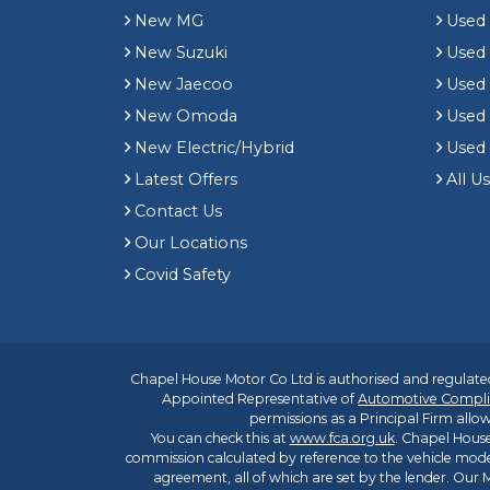
New MG
Used 
New Suzuki
Used
New Jaecoo
Used 
New Omoda
Use
New Electric/Hybrid
Used
Latest Offers
All U
Contact Us
Our Locations
Covid Safety
Chapel House Motor Co Ltd is authorised and regulated
Appointed Representative of
Automotive Compli
permissions as a Principal Firm allow
You can check this at
www.fca.org.uk
. Chapel House
commission calculated by reference to the vehicle mode
agreement, all of which are set by the lender. Our M