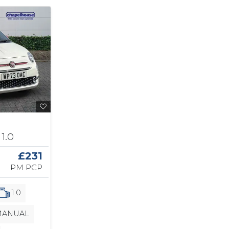
1.0
£231
PM PCP
1.0
ANUAL