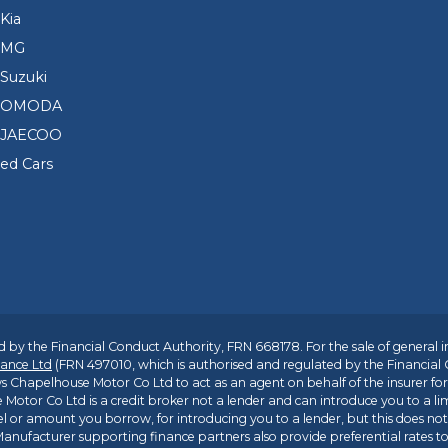
Kia
 MG
Suzuki
d OMODA
 JAECOO
sed Cars
 by the Financial Conduct Authority, FRN 668178. For the sale of general 
ance Ltd
(FRN 497010, which is authorised and regulated by the Financial
s Chapelhouse Motor Co Ltd to act as an agent on behalf of the insurer for i
 Motor Co Ltd is a credit broker not a lender and can introduce you to a li
l or amount you borrow, for introducing you to a lender, but this does no
anufacturer supporting finance partners also provide preferential rates to 