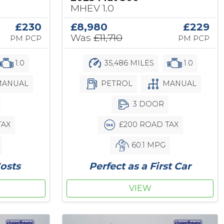
MHEV 1.0
£230
£8,980
£229
Was
£11,710
PM PCP
PM PCP
1.0
35,486 MILES
1.0
ANUAL
PETROL
MANUAL
3 DOOR
TAX
£200 ROAD TAX
60.1 MPG
osts
Perfect as a First Car
VIEW