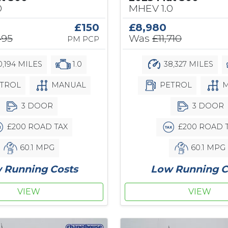
0
MHEV 1.0
£150
£8,980
495
Was
£11,710
PM PCP
,194 MILES
1.0
38,327 MILES
TROL
MANUAL
PETROL
M
3 DOOR
3 DOOR
£200 ROAD TAX
£200 ROAD 
60.1 MPG
60.1 MPG
 Running Costs
Low Running C
VIEW
VIEW