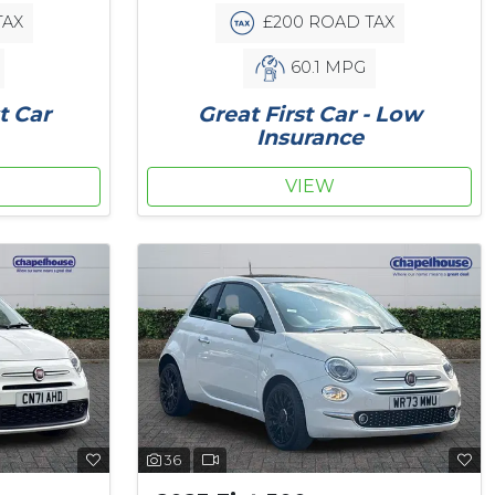
TAX
£200 ROAD TAX
60.1 MPG
t Car
Great First Car - Low
Insurance
VIEW
36