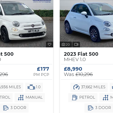
20
at 500
2023 Fiat 500
0
MHEV 1.0
£177
£8,990
,296
Was
£10,296
PM PCP
,936 MILES
1.0
37,662 MILES
TROL
MANUAL
PETROL
M
3 DOOR
3 DOOR