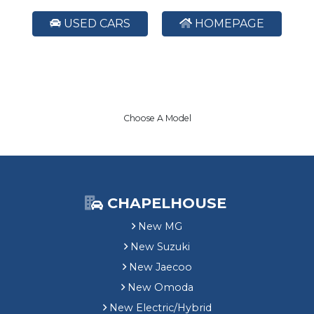
USED CARS
HOMEPAGE
Choose A Model
CHAPELHOUSE
New MG
New Suzuki
New Jaecoo
New Omoda
New Electric/Hybrid