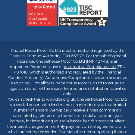
Chapel House Motor Co Ltd is authorised and regulated by the
Financial Conduct Authority, FRN 668178. For the sale of general
insurance, Chapelhouse Motor Co Ltd (FRN 421748) is an
Appointed Representative of
Automotive Compliance Ltd
(FRN
497010, which is authorised and regulated by the Financial
Conduct Authority). Automotive Compliance Ltd’s permissions as
a Principal Firm allows Chapelhouse Motor Co Ltd to act as an
agent on behalf of the insurer for insurance distribution activities
only.
You can check this at
www.fca.org.uk
. Chapel House Motor Co Ltd
is a credit broker not a lender and can introduce you to a limited
number of lenders. We typically receive a fixed commission
calculated by reference to the vehicle model or amount you
borrow, for introducing you to a lender, but this does not affect
the interest charged or monthly payment on the agreement, all of
which are set by the lender. Our Manufacturer supporting finance