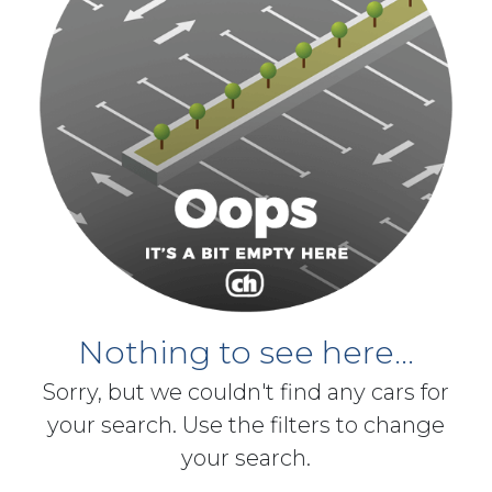
Nothing to see here...
Sorry, but we couldn't find any cars for
your search. Use the filters to change
your search.