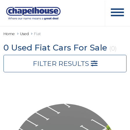
Home
Used
Fiat
0 Used Fiat Cars For Sale
(0)
FILTER RESULTS