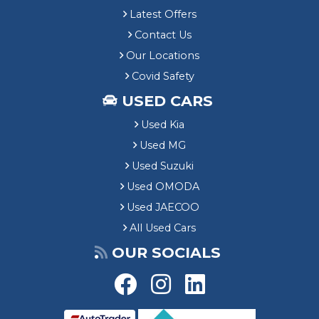
Latest Offers
Contact Us
Our Locations
Covid Safety
USED CARS
Used Kia
Used MG
Used Suzuki
Used OMODA
Used JAECOO
All Used Cars
OUR SOCIALS