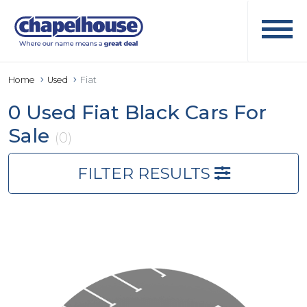
Home
Used
Fiat
0 Used Fiat Black Cars For
Sale
(0)
FILTER RESULTS