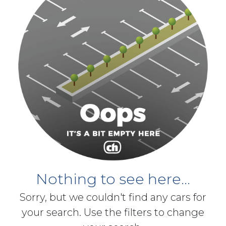
Nothing to see here...
Sorry, but we couldn't find any cars for
your search. Use the filters to change