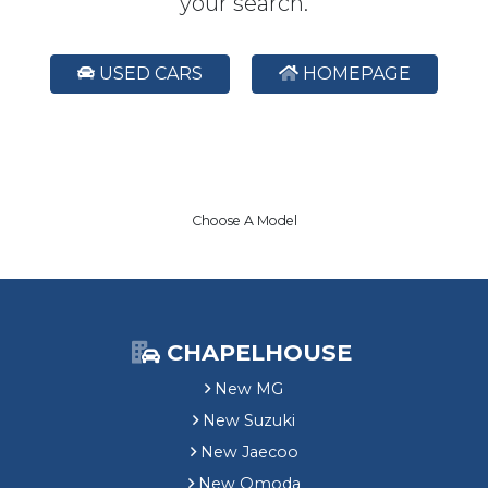
your search.
USED CARS
HOMEPAGE
Choose A Model
CHAPELHOUSE
New MG
New Suzuki
New Jaecoo
New Omoda