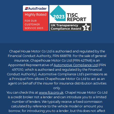
Chapel House Motor Co Ltd is authorised and regulated by the
Financial Conduct Authority, FRN 668178. For the sale of general
insurance, Chapelhouse Motor Co Ltd (FRN 421748) is an
Appointed Representative of
Automotive Compliance Ltd
(FRN
497010, which is authorised and regulated by the Financial
Conduct Authority). Automotive Compliance Ltd’s permissions as
a Principal Firm allows Chapelhouse Motor Co Ltd to act as an
agent on behalf of the insurer for insurance distribution activities
only.
You can check this at
www.fca.org.uk
. Chapel House Motor Co Ltd
is a credit broker not a lender and can introduce you to a limited
number of lenders. We typically receive a fixed commission
calculated by reference to the vehicle model or amount you
borrow, for introducing you to a lender, but this does not affect