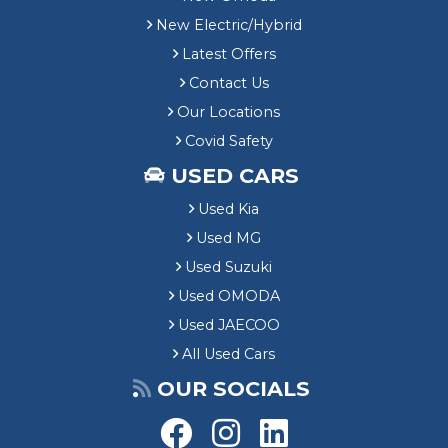
New Electric/Hybrid
Latest Offers
Contact Us
Our Locations
Covid Safety
USED CARS
Used Kia
Used MG
Used Suzuki
Used OMODA
Used JAECOO
All Used Cars
OUR SOCIALS