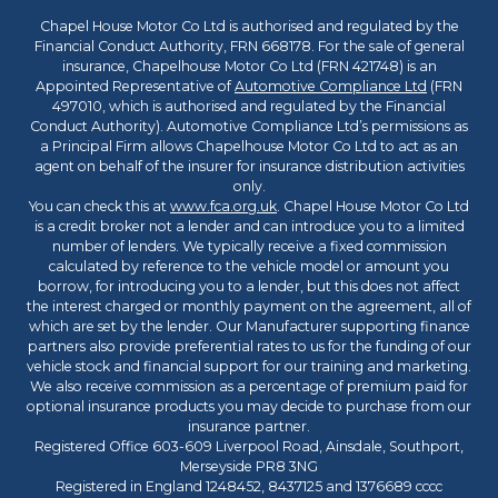
Chapel House Motor Co Ltd is authorised and regulated by the
Financial Conduct Authority, FRN 668178. For the sale of general
insurance, Chapelhouse Motor Co Ltd (FRN 421748) is an
Appointed Representative of
Automotive Compliance Ltd
(FRN
497010, which is authorised and regulated by the Financial
Conduct Authority). Automotive Compliance Ltd’s permissions as
a Principal Firm allows Chapelhouse Motor Co Ltd to act as an
agent on behalf of the insurer for insurance distribution activities
only.
You can check this at
www.fca.org.uk
. Chapel House Motor Co Ltd
is a credit broker not a lender and can introduce you to a limited
number of lenders. We typically receive a fixed commission
calculated by reference to the vehicle model or amount you
borrow, for introducing you to a lender, but this does not affect
the interest charged or monthly payment on the agreement, all of
which are set by the lender. Our Manufacturer supporting finance
partners also provide preferential rates to us for the funding of our
vehicle stock and financial support for our training and marketing.
We also receive commission as a percentage of premium paid for
optional insurance products you may decide to purchase from our
insurance partner.
Registered Office 603-609 Liverpool Road, Ainsdale, Southport,
Merseyside PR8 3NG
Registered in England 1248452, 8437125 and 1376689 cccc