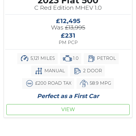
2023 Fiat 500
C Red Edition MHEV 1.0
£12,495
Was
£13,995
£231
PM PCP
5,121 MILES
1.0
PETROL
MANUAL
2 DOOR
£200 ROAD TAX
58.9 MPG
Perfect as a First Car
VIEW