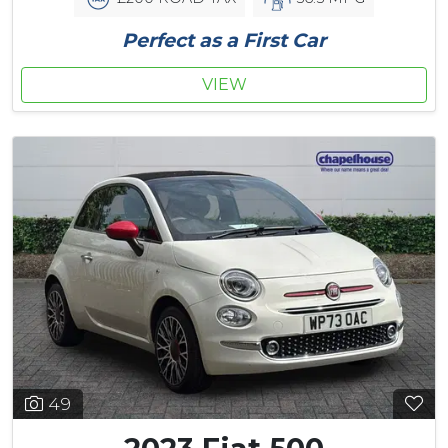
Perfect as a First Car
VIEW
49