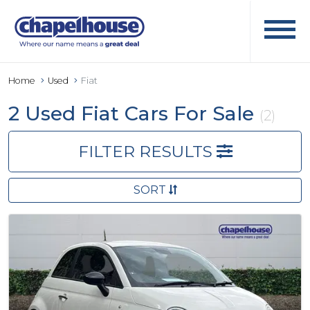
Home
Used
Fiat
2 Used Fiat Cars For Sale
(2)
FILTER RESULTS
SORT