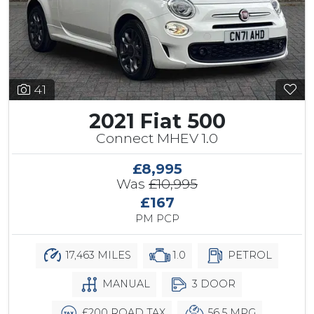
41
2021 Fiat 500
Connect MHEV 1.0
£8,995
Was
£10,995
£167
PM PCP
17,463 MILES
1.0
PETROL
MANUAL
3 DOOR
£200 ROAD TAX
56.5 MPG