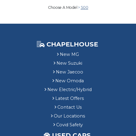
Choose A Model
500
CHAPELHOUSE
New MG
New Suzuki
New Jaecoo
New Omoda
New Electric/Hybrid
Latest Offers
Contact Us
Our Locations
Covid Safety
USED CARS