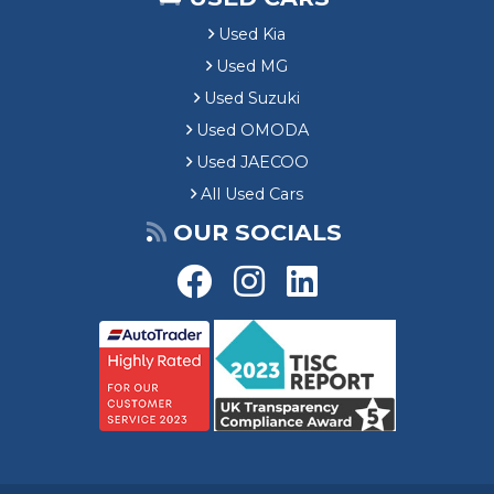
Used Kia
Used MG
Used Suzuki
Used OMODA
Used JAECOO
All Used Cars
OUR SOCIALS