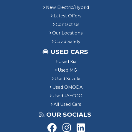
New Electric/Hybrid
Latest Offers
Contact Us
Our Locations
Covid Safety
USED CARS
Used Kia
Used MG
Used Suzuki
Used OMODA
Used JAECOO
All Used Cars
OUR SOCIALS