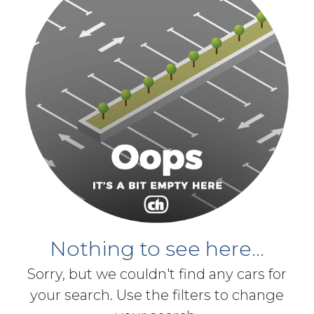
Nothing to see here...
Sorry, but we couldn't find any cars for
your search. Use the filters to change