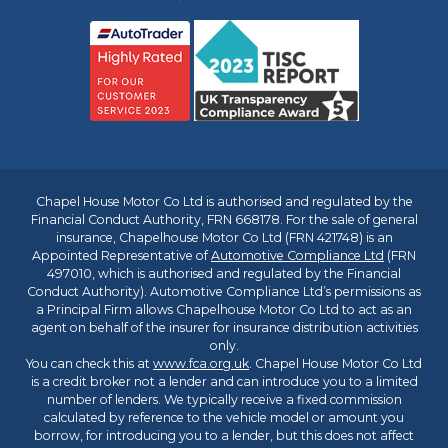
Chapel House Motor Co Ltd is authorised and regulated by the
Financial Conduct Authority, FRN 668178. For the sale of general
insurance, Chapelhouse Motor Co Ltd (FRN 421748) is an
Appointed Representative of
Automotive Compliance Ltd
(FRN
497010, which is authorised and regulated by the Financial
Conduct Authority). Automotive Compliance Ltd’s permissions as
a Principal Firm allows Chapelhouse Motor Co Ltd to act as an
agent on behalf of the insurer for insurance distribution activities
only.
You can check this at
www.fca.org.uk
. Chapel House Motor Co Ltd
is a credit broker not a lender and can introduce you to a limited
number of lenders. We typically receive a fixed commission
calculated by reference to the vehicle model or amount you
borrow, for introducing you to a lender, but this does not affect