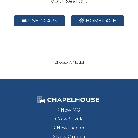
your search.
USED CARS
HOMEPAGE
Choose A Model
CHAPELHOUSE
New MG
New Suzuki
New Jaecoo
New Omoda