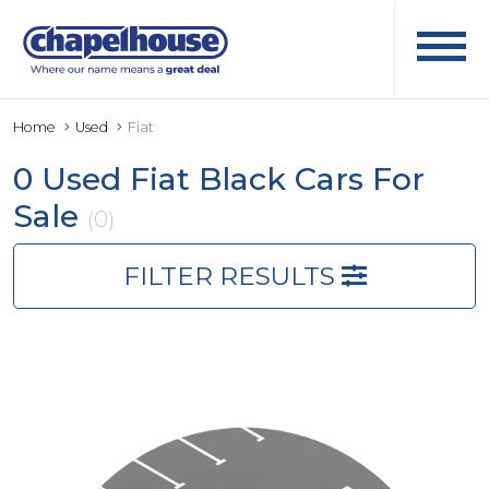
Home
Used
Fiat
0 Used Fiat Black Cars For
Sale
(0)
FILTER RESULTS