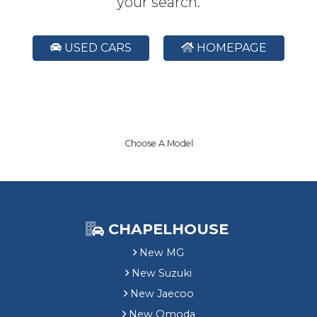
your search.
USED CARS
HOMEPAGE
Choose A Model
CHAPELHOUSE
New MG
New Suzuki
New Jaecoo
New Omoda