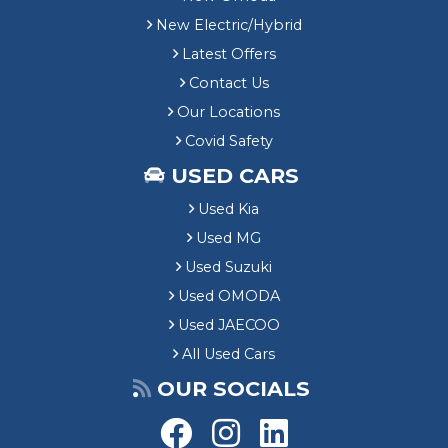
New Electric/Hybrid
Latest Offers
Contact Us
Our Locations
Covid Safety
USED CARS
Used Kia
Used MG
Used Suzuki
Used OMODA
Used JAECOO
All Used Cars
OUR SOCIALS