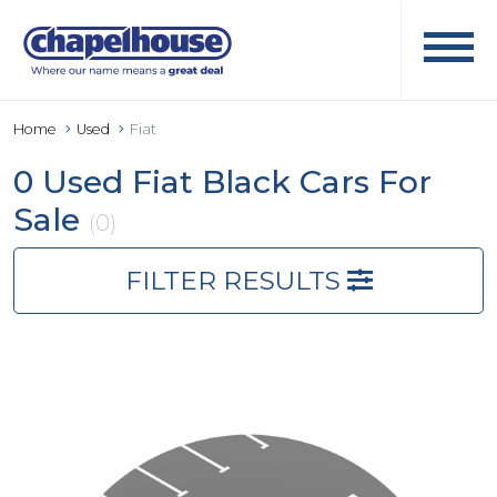
Home
Used
Fiat
0 Used Fiat Black Cars For
Sale
(0)
FILTER RESULTS