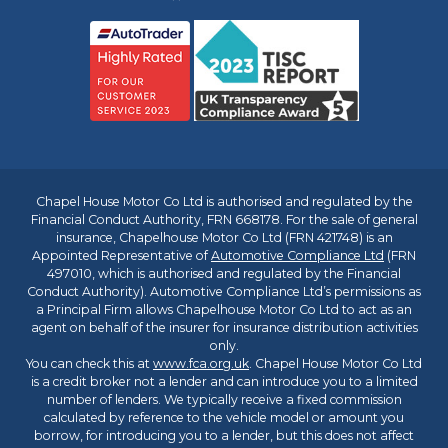
Chapel House Motor Co Ltd is authorised and regulated by the
Financial Conduct Authority, FRN 668178. For the sale of general
insurance, Chapelhouse Motor Co Ltd (FRN 421748) is an
Appointed Representative of
Automotive Compliance Ltd
(FRN
497010, which is authorised and regulated by the Financial
Conduct Authority). Automotive Compliance Ltd’s permissions as
a Principal Firm allows Chapelhouse Motor Co Ltd to act as an
agent on behalf of the insurer for insurance distribution activities
only.
You can check this at
www.fca.org.uk
. Chapel House Motor Co Ltd
is a credit broker not a lender and can introduce you to a limited
number of lenders. We typically receive a fixed commission
calculated by reference to the vehicle model or amount you
borrow, for introducing you to a lender, but this does not affect