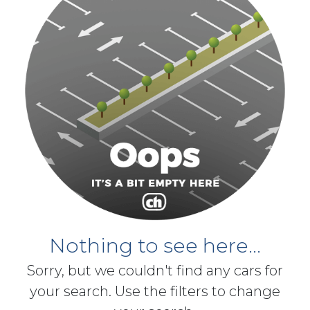
Nothing to see here...
Sorry, but we couldn't find any cars for
your search. Use the filters to change