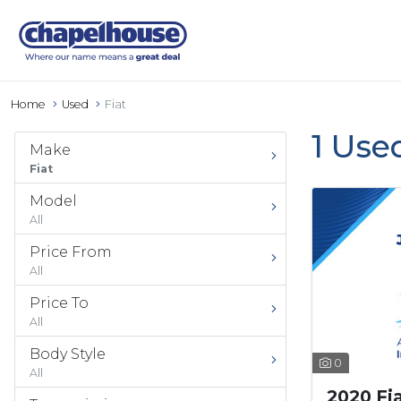
Home
Used
Fiat
1 Use
Make
Fiat
Model
All
Price From
All
Price To
All
Body Style
0
All
2020 Fi