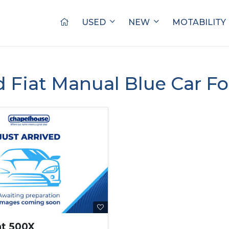
USED
NEW
MOTABILITY
d Fiat Manual Blue Car Fo
at 500X