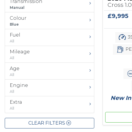
Transmission
Cross 1.0
Manual
£9,995
Colour
Blue
Fuel
35
All
PE
Mileage
All
Age
All
Engine
All
New In 
Extra
All
CLEAR FILTERS