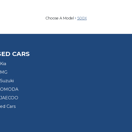
Choose A Model
500X
SED CARS
Kia
 MG
Suzuki
d OMODA
 JAECOO
sed Cars