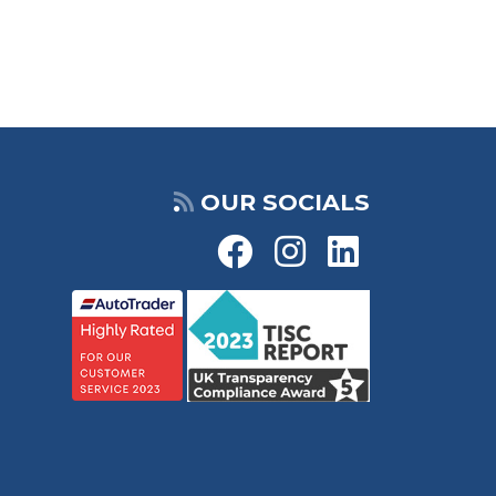
OUR SOCIALS