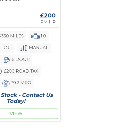
£200
PM HP
,330 MILES
1.0
TROL
MANUAL
5 DOOR
£200 ROAD TAX
39.2 MPG
Stock - Contact Us
Today!
VIEW