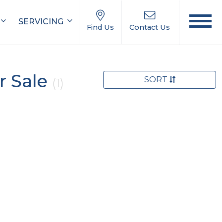
SERVICING
Find Us
Contact Us
r Sale
SORT
(1)