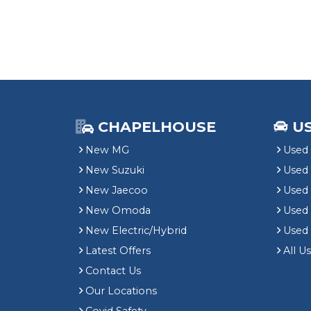
CHAPELHOUSE
U
New MG
Used 
New Suzuki
Used
New Jaecoo
Used 
New Omoda
Use
New Electric/Hybrid
Used
Latest Offers
All U
Contact Us
Our Locations