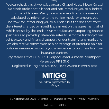
only.
You can check this at
www.fca.org.uk
. Chapel House Motor Co Ltd
is a credit broker not a lender and can introduce you to a limited
number of lenders. We typically receive a fixed commission
calculated by reference to the vehicle model or amount you
borrow, for introducing you to a lender, but this does not affect
the interest charged or monthly payment on the agreement, all of
which are set by the lender. Our Manufacturer supporting finance
partners also provide preferential rates to us for the funding of our
vehicle stock and financial support for our training and marketing.
We also receive commission as a percentage of premium paid for
optional insurance products you may decide to purchase from our
insurance partner.
Registered Office 603-609 Liverpool Road, Ainsdale, Southport,
Merseyside PR8 3NG
Registered in England 1248452, 8437125 and 1376689 cccc
Your data is protected by
Mitigo
Chapelhouse 2026
Terms
Finance Terms
Privacy
Slavery
Statement
IDD