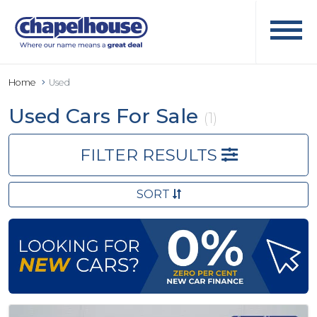
Home
Used
Used Cars For Sale
(1)
FILTER RESULTS
SORT