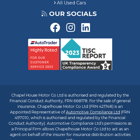
All Used Cars
OUR SOCIALS
Chapel House Motor Co Ltd is authorised and regulated by the
Financial Conduct Authority, FRN 668178. For the sale of general
insurance, Chapelhouse Motor Co Ltd (FRN 421748) is an
Appointed Representative of
Automotive Compliance Ltd
(FRN
497010, which is authorised and regulated by the Financial
Conduct Authority). Automotive Compliance Ltd’s permissions as
a Principal Firm allows Chapelhouse Motor Co Ltd to act as an
agent on behalf of the insurer for insurance distribution activities