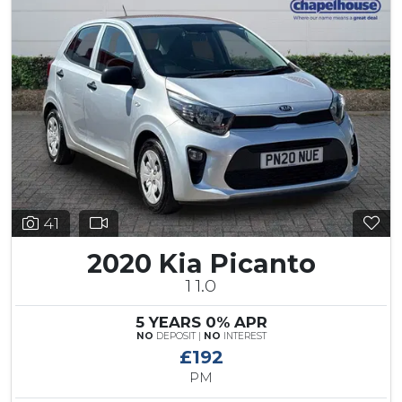
41
2020 Kia Picanto
1 1.0
5 YEARS 0% APR
NO
DEPOSIT |
NO
INTEREST
£192
PM