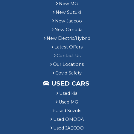
New MG
New Suzuki
New Jaecoo
New Omoda
New Electric/Hybrid
Latest Offers
Contact Us
Our Locations
Covid Safety
USED CARS
Used Kia
Used MG
Used Suzuki
Used OMODA
Used JAECOO