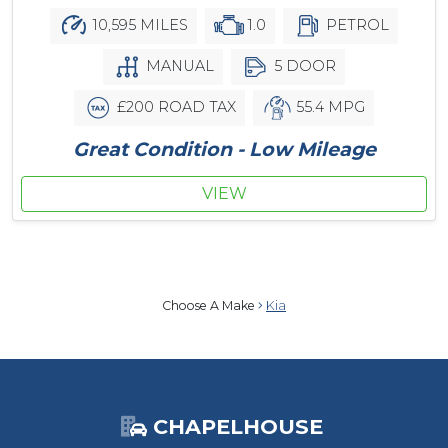
10,595 MILES
1.0
PETROL
MANUAL
5 DOOR
£200 ROAD TAX
55.4 MPG
Great Condition - Low Mileage
VIEW
Choose A Make
Kia
CHAPELHOUSE