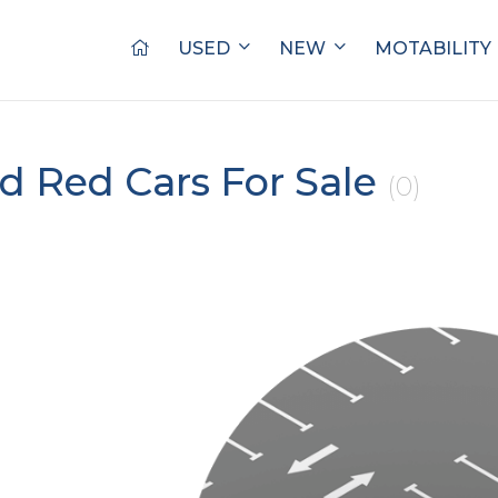
USED
NEW
MOTABILITY
d Red Cars For Sale
(0)