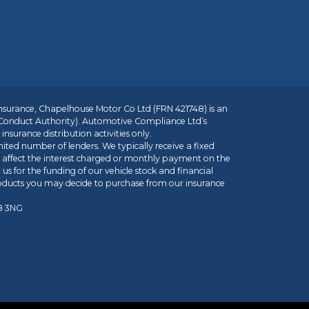
insurance, Chapelhouse Motor Co Ltd (FRN 421748) is an
 Conduct Authority). Automotive Compliance Ltd’s
nsurance distribution activities only.
mited number of lenders. We typically receive a fixed
t affect the interest charged or monthly payment on the
us for the funding of our vehicle stock and financial
roducts you may decide to purchase from our insurance
R8 3NG