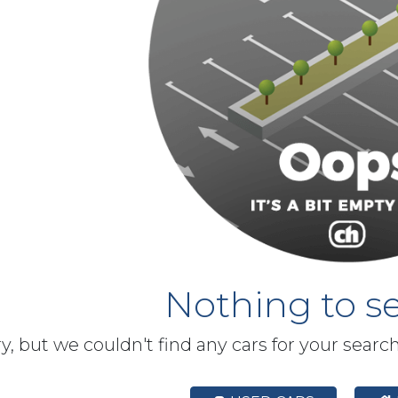
Nothing to se
y, but we couldn't find any cars for your searc