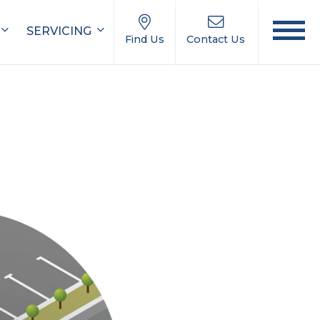
SERVICING
Find Us
Contact Us