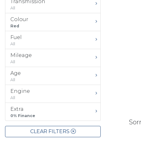
Transmission
All
Colour
Red
Fuel
All
Mileage
All
Age
All
Engine
All
Extra
0% Finance
Sorr
CLEAR FILTERS