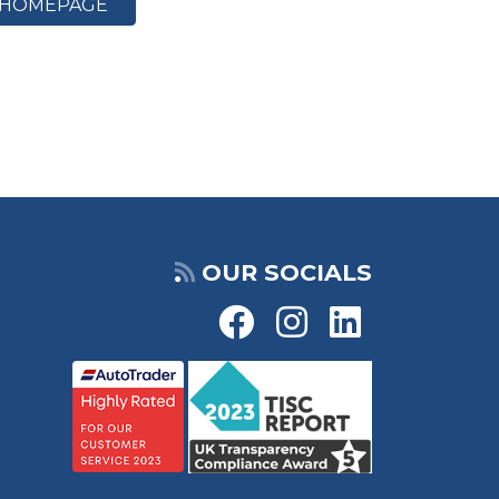
HOMEPAGE
OUR SOCIALS