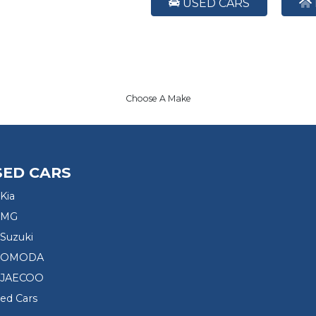
USED CARS
Choose A Make
SED CARS
Kia
 MG
Suzuki
d OMODA
 JAECOO
sed Cars