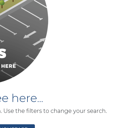
e here...
h. Use the filters to change your search.