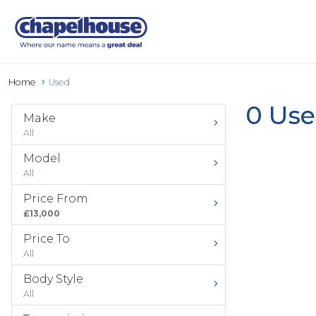
Home
Used
0 Use
Make
All
Model
All
Price From
£13,000
Price To
All
Body Style
All