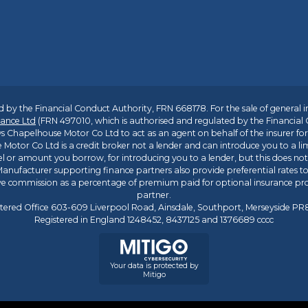
 by the Financial Conduct Authority, FRN 668178. For the sale of general 
ance Ltd
(FRN 497010, which is authorised and regulated by the Financial
s Chapelhouse Motor Co Ltd to act as an agent on behalf of the insurer for i
 Motor Co Ltd is a credit broker not a lender and can introduce you to a li
l or amount you borrow, for introducing you to a lender, but this does no
anufacturer supporting finance partners also provide preferential rates to 
ive commission as a percentage of premium paid for optional insurance p
partner.
tered Office 603-609 Liverpool Road, Ainsdale, Southport, Merseyside P
Registered in England 1248452, 8437125 and 1376689 cccc
Your data is protected by
Mitigo