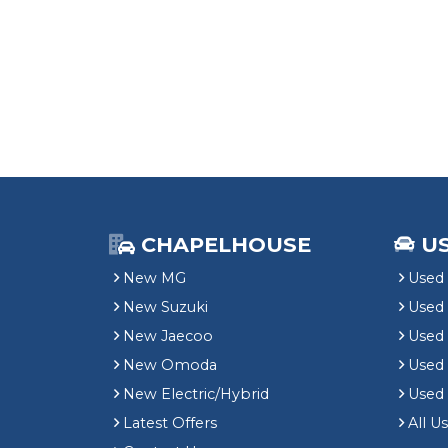
CHAPELHOUSE
U
New MG
Used 
New Suzuki
Used
New Jaecoo
Used 
New Omoda
Use
New Electric/Hybrid
Used
Latest Offers
All U