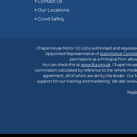
Contact Us
Our Locations
Covid Safety
Chapel House Motor Co Ltd is authorised and regulated
Appointed Representative of
Automotive Compli
permissions as a Principal Firm allow
You can check this at
www.fca.org.uk
. Chapel House
commission calculated by reference to the vehicle mode
agreement, all of which are set by the lender. Our M
support for our training and marketing. We also rece
Regis