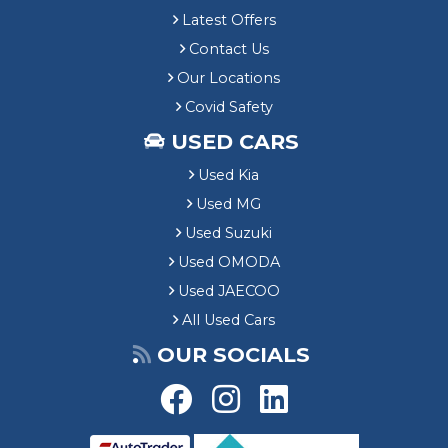
Latest Offers
Contact Us
Our Locations
Covid Safety
USED CARS
Used Kia
Used MG
Used Suzuki
Used OMODA
Used JAECOO
All Used Cars
OUR SOCIALS