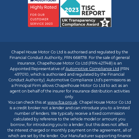
Chapel House Motor Co Ltd is authorised and regulated by the
Financial Conduct Authority, FRN 668178. For the sale of general
insurance, Chapelhouse Motor Co Ltd (FRN 421748) is an
Appointed Representative of
Automotive Compliance Ltd
(FRN
497010, which is authorised and regulated by the Financial
Conduct Authority). Automotive Compliance Ltd’s permissions as
a Principal Firm allows Chapelhouse Motor Co Ltd to act as an
agent on behalf of the insurer for insurance distribution activities
only.
You can check this at
www.fca.org.uk
. Chapel House Motor Co Ltd
is a credit broker not a lender and can introduce you to a limited
number of lenders. We typically receive a fixed commission
calculated by reference to the vehicle model or amount you
borrow, for introducing you to a lender, but this does not affect
the interest charged or monthly payment on the agreement, all of
which are set by the lender. Our Manufacturer supporting finance