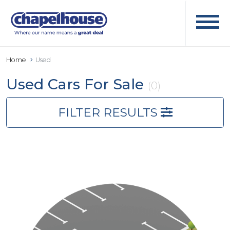
Home
Used
Used Cars For Sale
(0)
FILTER RESULTS