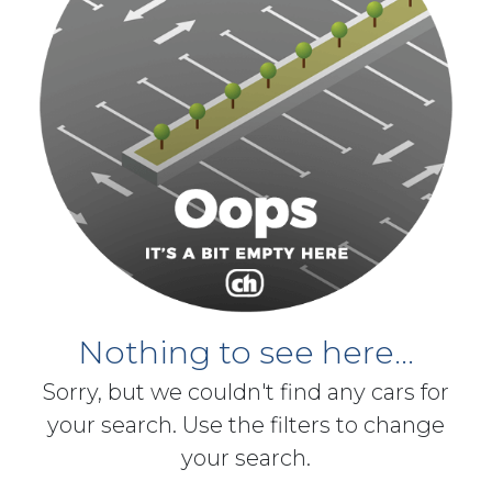
Nothing to see here...
Sorry, but we couldn't find any cars for
your search. Use the filters to change
your search.