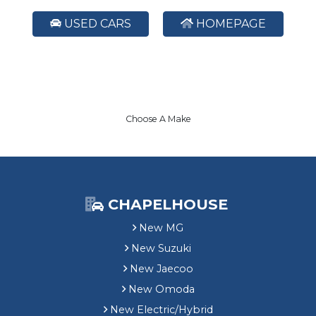
USED CARS
HOMEPAGE
Choose A Make
CHAPELHOUSE
New MG
New Suzuki
New Jaecoo
New Omoda
New Electric/Hybrid