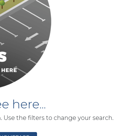
e here...
h. Use the filters to change your search.