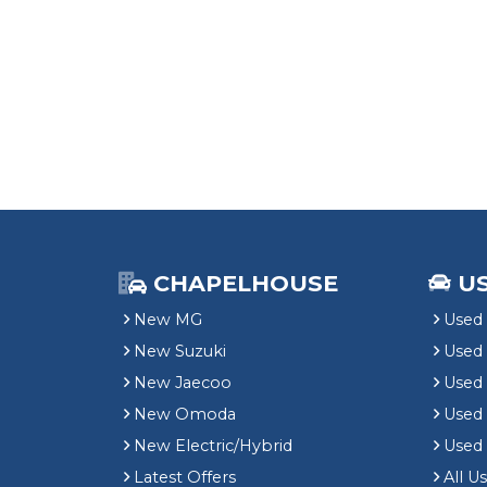
CHAPELHOUSE
U
New MG
Used 
New Suzuki
Used
New Jaecoo
Used 
New Omoda
Use
New Electric/Hybrid
Used
Latest Offers
All U