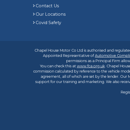
Contact Us
Our Locations
Covid Safety
Chapel House Motor Co Ltd is authorised and regulated
Appointed Representative of
Automotive Compli
permissions as a Principal Firm allow
You can check this at
www.fca.org.uk
. Chapel House
commission calculated by reference to the vehicle mode
agreement, all of which are set by the lender. Our M
support for our training and marketing. We also rece
Regis