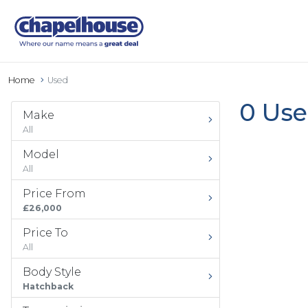
Home
Used
0 Use
Make
All
Model
All
Price From
£26,000
Price To
All
Body Style
Hatchback