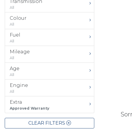
Transmission
All
Colour
All
Fuel
All
Mileage
All
Age
All
Engine
All
Extra
Approved Warranty
Sorr
CLEAR FILTERS