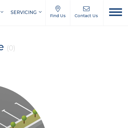
SERVICING
Find Us
Contact Us
le
(0)