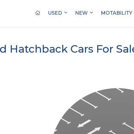
USED
NEW
MOTABILITY
d Hatchback Cars For Sa