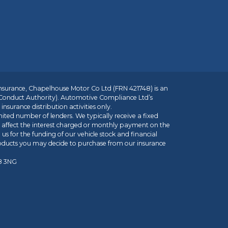
insurance, Chapelhouse Motor Co Ltd (FRN 421748) is an
 Conduct Authority). Automotive Compliance Ltd’s
nsurance distribution activities only.
mited number of lenders. We typically receive a fixed
t affect the interest charged or monthly payment on the
us for the funding of our vehicle stock and financial
roducts you may decide to purchase from our insurance
R8 3NG