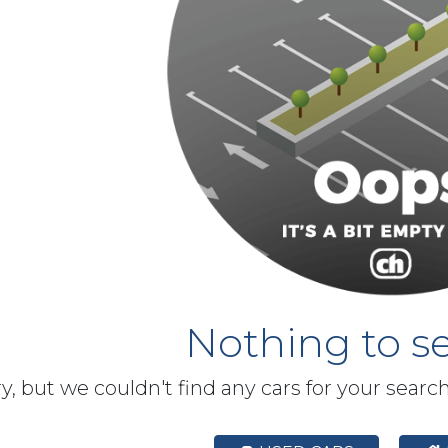
Nothing to se
y, but we couldn't find any cars for your searc