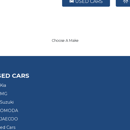
USED CARS
Choose A Make
SED CARS
Kia
 MG
Suzuki
d OMODA
 JAECOO
sed Cars