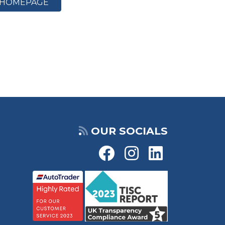
HOMEPAGE
OUR SOCIALS