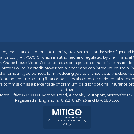
 by the Financial Conduct Authority, FRN 668178. For the sale of general 
ance Ltd
(FRN 497010, which is authorised and regulated by the Financial
s Chapelhouse Motor Co Ltd to act as an agent on behalf of the insurer for i
 Motor Co Ltd is a credit broker not a lender and can introduce you to a li
l or amount you borrow, for introducing you to a lender, but this does no
anufacturer supporting finance partners also provide preferential rates to 
ive commission as a percentage of premium paid for optional insurance p
partner.
tered Office 603-609 Liverpool Road, Ainsdale, Southport, Merseyside P
Registered in England 1248452, 8437125 and 1376689 cccc
Your data is protected by
Mitigo