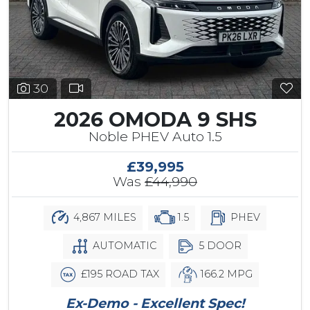
30
2026 OMODA 9 SHS
Noble PHEV Auto 1.5
£39,995
Was
£44,990
4,867 MILES
1.5
PHEV
AUTOMATIC
5 DOOR
£195 ROAD TAX
166.2 MPG
Ex-Demo - Excellent Spec!