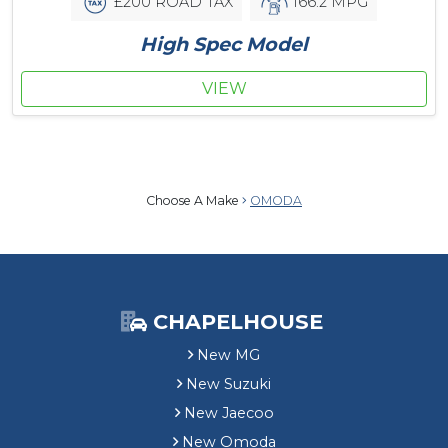
£200 ROAD TAX
166.2 MPG
High Spec Model
VIEW
Choose A Make
OMODA
CHAPELHOUSE
New MG
New Suzuki
New Jaecoo
New Omoda