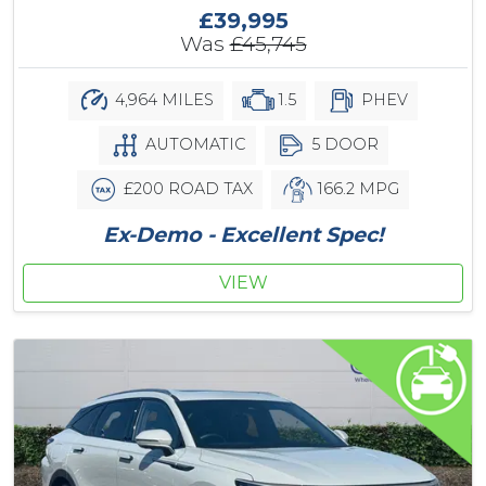
£39,995
Was
£45,745
4,964 MILES
1.5
PHEV
AUTOMATIC
5 DOOR
£200 ROAD TAX
166.2 MPG
Ex-Demo - Excellent Spec!
VIEW