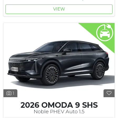
VIEW
1
2026 OMODA 9 SHS
Noble PHEV Auto 1.5