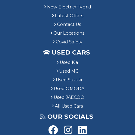
New Electric/Hybrid
Latest Offers
Contact Us
Our Locations
Covid Safety
USED CARS
Used Kia
Used MG
Used Suzuki
Used OMODA
Used JAECOO
All Used Cars
OUR SOCIALS