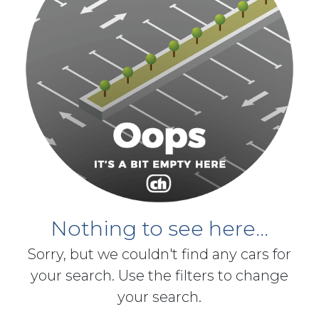
Nothing to see here...
Sorry, but we couldn't find any cars for
your search. Use the filters to change
your search.