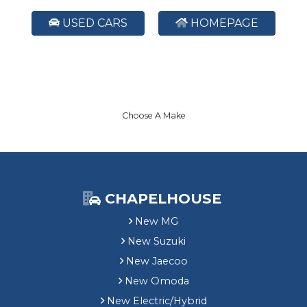
USED CARS
HOMEPAGE
Choose A Make
CHAPELHOUSE
New MG
New Suzuki
New Jaecoo
New Omoda
New Electric/Hybrid