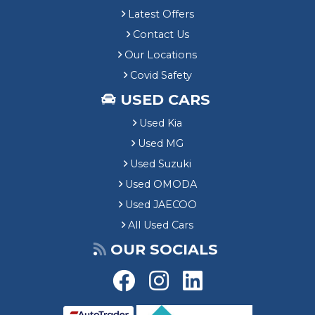
Latest Offers
Contact Us
Our Locations
Covid Safety
USED CARS
Used Kia
Used MG
Used Suzuki
Used OMODA
Used JAECOO
All Used Cars
OUR SOCIALS