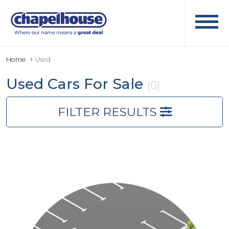
Home
Used
Used Cars For Sale
(0)
FILTER RESULTS