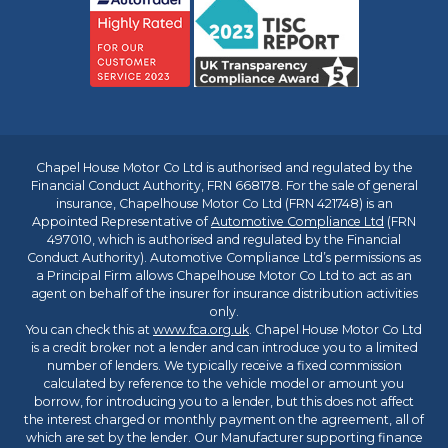
Chapel House Motor Co Ltd is authorised and regulated by the
Financial Conduct Authority, FRN 668178. For the sale of general
insurance, Chapelhouse Motor Co Ltd (FRN 421748) is an
Appointed Representative of
Automotive Compliance Ltd
(FRN
497010, which is authorised and regulated by the Financial
Conduct Authority). Automotive Compliance Ltd’s permissions as
a Principal Firm allows Chapelhouse Motor Co Ltd to act as an
agent on behalf of the insurer for insurance distribution activities
only.
You can check this at
www.fca.org.uk
. Chapel House Motor Co Ltd
is a credit broker not a lender and can introduce you to a limited
number of lenders. We typically receive a fixed commission
calculated by reference to the vehicle model or amount you
borrow, for introducing you to a lender, but this does not affect
the interest charged or monthly payment on the agreement, all of
which are set by the lender. Our Manufacturer supporting finance