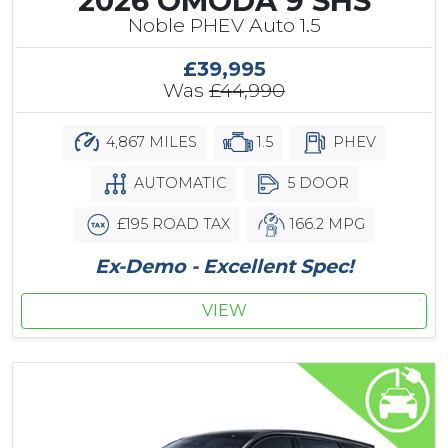
2026 OMODA 9 SHS
Noble PHEV Auto 1.5
£39,995
Was
£44,990
4,867 MILES
1.5
PHEV
AUTOMATIC
5 DOOR
£195 ROAD TAX
166.2 MPG
Ex-Demo - Excellent Spec!
VIEW