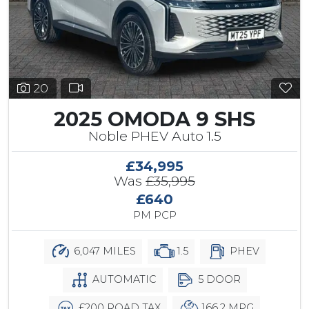
20
2025 OMODA 9 SHS
Noble PHEV Auto 1.5
£34,995
Was
£35,995
£640
PM PCP
6,047 MILES
1.5
PHEV
AUTOMATIC
5 DOOR
£200 ROAD TAX
166.2 MPG