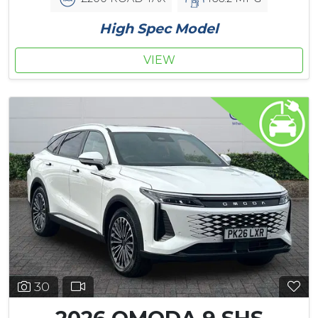
High Spec Model
VIEW
30