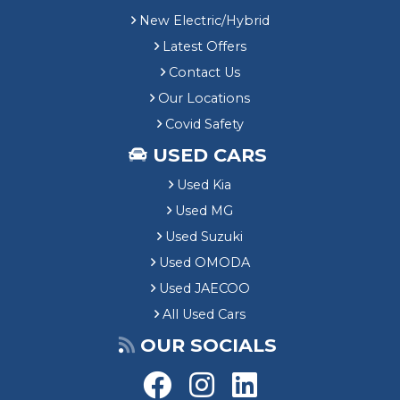
New Electric/Hybrid
Latest Offers
Contact Us
Our Locations
Covid Safety
USED CARS
Used Kia
Used MG
Used Suzuki
Used OMODA
Used JAECOO
All Used Cars
OUR SOCIALS