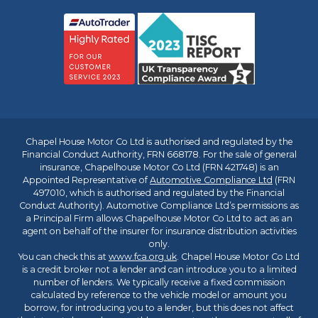
Chapel House Motor Co Ltd is authorised and regulated by the
Financial Conduct Authority, FRN 668178. For the sale of general
insurance, Chapelhouse Motor Co Ltd (FRN 421748) is an
Appointed Representative of
Automotive Compliance Ltd
(FRN
497010, which is authorised and regulated by the Financial
Conduct Authority). Automotive Compliance Ltd’s permissions as
a Principal Firm allows Chapelhouse Motor Co Ltd to act as an
agent on behalf of the insurer for insurance distribution activities
only.
You can check this at
www.fca.org.uk
. Chapel House Motor Co Ltd
is a credit broker not a lender and can introduce you to a limited
number of lenders. We typically receive a fixed commission
calculated by reference to the vehicle model or amount you
borrow, for introducing you to a lender, but this does not affect