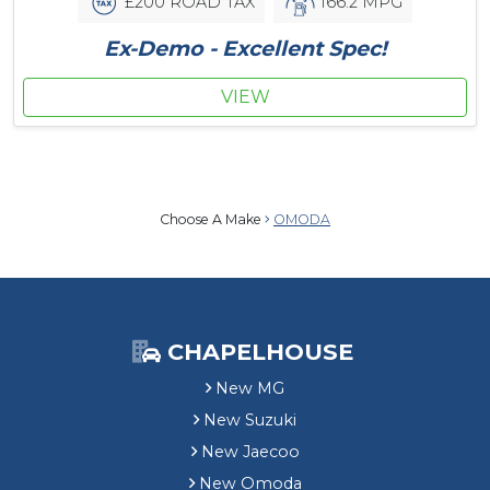
£200 ROAD TAX
166.2 MPG
Ex-Demo - Excellent Spec!
VIEW
Choose A Make
OMODA
CHAPELHOUSE
New MG
New Suzuki
New Jaecoo
New Omoda