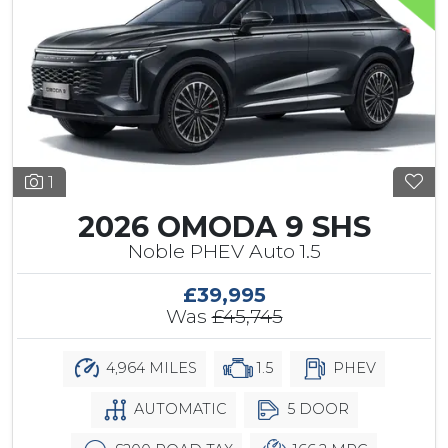
1
2026 OMODA 9 SHS
Noble PHEV Auto 1.5
£39,995
Was
£45,745
4,964 MILES
1.5
PHEV
AUTOMATIC
5 DOOR