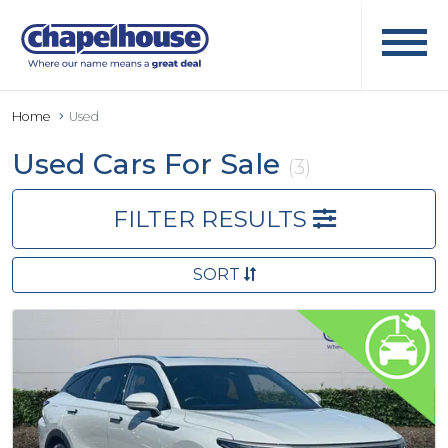
Home
Used
Used Cars For Sale
(3)
FILTER RESULTS
SORT