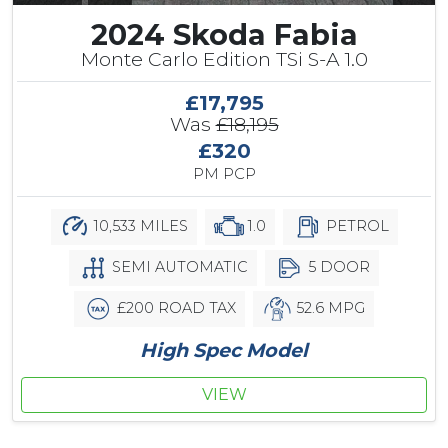
2024 Skoda Fabia
Monte Carlo Edition TSi S-A 1.0
£17,795
Was
£18,195
£320
PM PCP
10,533 MILES
1.0
PETROL
SEMI AUTOMATIC
5 DOOR
£200 ROAD TAX
52.6 MPG
High Spec Model
VIEW