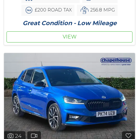
£200 ROAD TAX
256.8 MPG
Great Condition - Low Mileage
VIEW
24