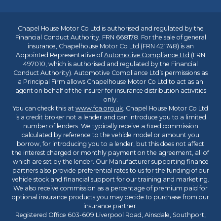
Chapel House Motor Co Ltd is authorised and regulated by the
Financial Conduct Authority, FRN 668178. For the sale of general
insurance, Chapelhouse Motor Co Ltd (FRN 421748) is an
Appointed Representative of
Automotive Compliance Ltd
(FRN
497010, which is authorised and regulated by the Financial
Conduct Authority). Automotive Compliance Ltd’s permissions as
a Principal Firm allows Chapelhouse Motor Co Ltd to act as an
agent on behalf of the insurer for insurance distribution activities
only.
You can check this at
www.fca.org.uk
. Chapel House Motor Co Ltd
is a credit broker not a lender and can introduce you to a limited
number of lenders. We typically receive a fixed commission
calculated by reference to the vehicle model or amount you
borrow, for introducing you to a lender, but this does not affect
the interest charged or monthly payment on the agreement, all of
which are set by the lender. Our Manufacturer supporting finance
partners also provide preferential rates to us for the funding of our
vehicle stock and financial support for our training and marketing.
We also receive commission as a percentage of premium paid for
optional insurance products you may decide to purchase from our
insurance partner.
Registered Office 603-609 Liverpool Road, Ainsdale, Southport,