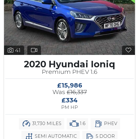
41
2020 Hyundai Ioniq
Premium PHEV 1.6
£15,986
Was
£16,337
£334
PM HP
31,730 MILES
1.6
PHEV
SEMI AUTOMATIC
5 DOOR