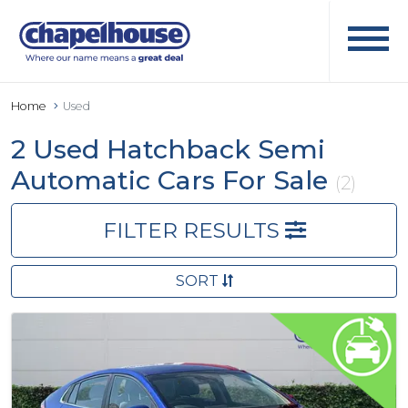
Home
Used
2 Used Hatchback Semi
Automatic Cars For Sale
(2)
FILTER RESULTS
SORT