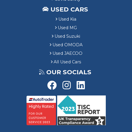
USED CARS
Used Kia
Used MG
Used Suzuki
Used OMODA
Used JAECOO
All Used Cars
OUR SOCIALS