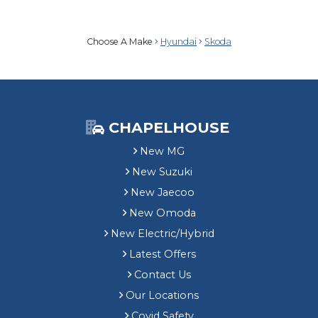
Choose A Make
Hyundai
Skoda
CHAPELHOUSE
New MG
New Suzuki
New Jaecoo
New Omoda
New Electric/Hybrid
Latest Offers
Contact Us
Our Locations
Covid Safety